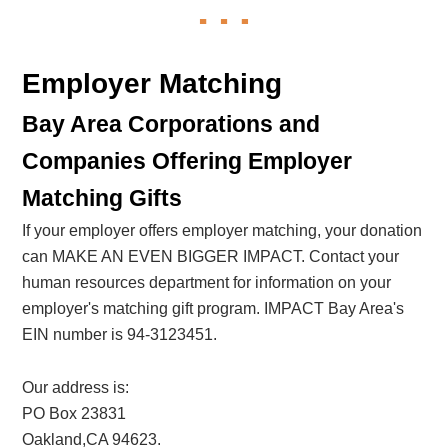
Employer Matching
Bay Area Corporations and
Companies Offering Employer
Matching Gifts
If your employer offers employer matching, your donation
can MAKE AN EVEN BIGGER IMPACT. Contact your
human resources department for information on your
employer's matching gift program. IMPACT Bay Area's
EIN number is 94-3123451.
Our address is:
PO Box 23831
Oakland,CA 94623.