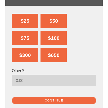
$25
$50
$75
$100
$300
$650
Other $
CONTINUE