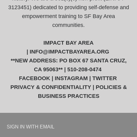
3123451) dedicated to providing self-defense and
empowerment training to SF Bay Area
communities.
IMPACT BAY AREA
|
INFO@IMPACTBAYAREA.ORG
**NEW ADDRESS: PO BOX 67 SANTA CRUZ,
CA 95063** | 510-208-0474
FACEBOOK
|
INSTAGRAM
|
TWITTER
PRIVACY & CONFIDENTIALITY
|
POLICIES &
BUSINESS PRACTICES
SIGN IN WITH
EMAIL