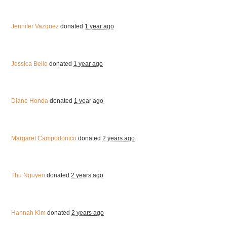
Jennifer Vazquez
donated
1 year ago
Jessica Bello
donated
1 year ago
Diane Honda
donated
1 year ago
Margaret Campodonico
donated
2 years ago
Thu Nguyen
donated
2 years ago
Hannah Kim
donated
2 years ago