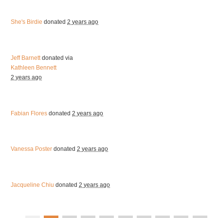
She's Birdie
donated
2 years ago
Jeff Barnett
donated via
Kathleen Bennett
2 years ago
Fabian Flores
donated
2 years ago
Vanessa Poster
donated
2 years ago
Jacqueline Chiu
donated
2 years ago