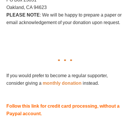
Oakland, CA 94623
PLEASE NOTE
: We will be happy to prepare a paper or
email acknowledgement of your donation upon request.
If you would prefer to become a regular supporter,
consider giving a
monthly donation
instead.
Follow this link for credit card processing, without a
Paypal account.