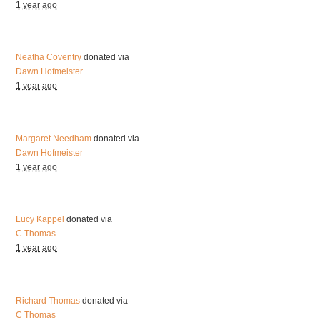
1 year ago
Neatha Coventry
donated via
Dawn Hofmeister
1 year ago
Margaret Needham
donated via
Dawn Hofmeister
1 year ago
Lucy Kappel
donated via
C Thomas
1 year ago
Richard Thomas
donated via
C Thomas