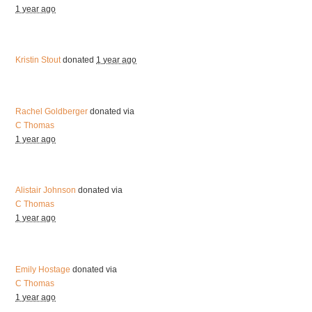
1 year ago
Kristin Stout
donated
1 year ago
Rachel Goldberger
donated via
C Thomas
1 year ago
Alistair Johnson
donated via
C Thomas
1 year ago
Emily Hostage
donated via
C Thomas
1 year ago