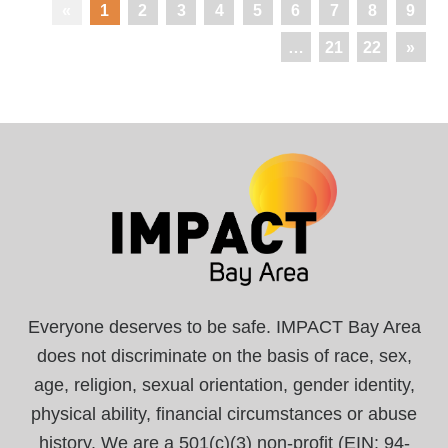
«
1
2
3
4
5
6
7
8
9
…
21
22
»
Everyone deserves to be safe. IMPACT Bay Area
does not discriminate on the basis of race, sex,
age, religion, sexual orientation, gender identity,
physical ability, financial circumstances or abuse
history. We are a 501(c)(3) non-profit (EIN: 94-