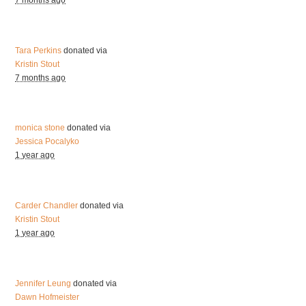
7 months ago
Tara Perkins
donated via
Kristin Stout
7 months ago
monica stone
donated via
Jessica Pocalyko
1 year ago
Carder Chandler
donated via
Kristin Stout
1 year ago
Jennifer Leung
donated via
Dawn Hofmeister