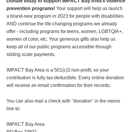
Donate today to support IMPACT Bay Area’s violence
prevention programs!
Your support will help us launch
a brand-new program in 2023 for people with disabilities
AND continue the life-changing programs we already
offer - including programs for teens, women, LGBTQIA+,
women of color, etc. Your generous gifts also help us
keep all of our public programs accessible through
sliding scale payments.
IMPACT Bay Area is a 501(c)3 non-profit, so your
contribution is fully tax-deductible. Every online donation
will receive an email confirmation for their records.
You can also mail a check with "donation" in the memo
line to:
IMPACT Bay Area
PO Box 23831