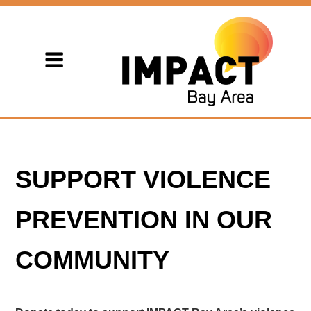
SUPPORT VIOLENCE
PREVENTION IN OUR
COMMUNITY