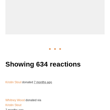
Showing 634 reactions
Kristin Stout
donated
7 months ago
Whitney Wood
donated via
Kristin Stout