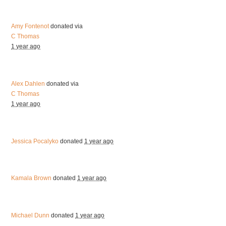
Amy Fontenot
donated via
C Thomas
1 year ago
Alex Dahlen
donated via
C Thomas
1 year ago
Jessica Pocalyko
donated
1 year ago
Kamala Brown
donated
1 year ago
Michael Dunn
donated
1 year ago