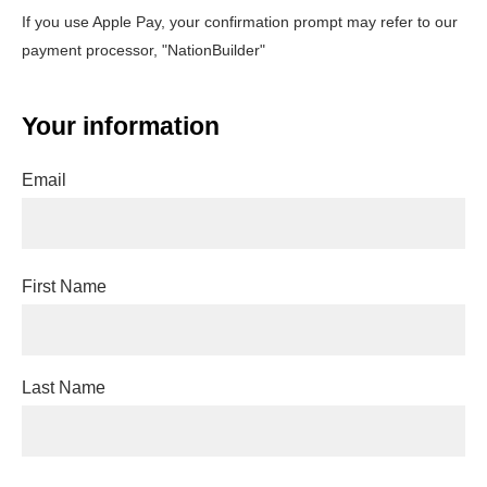
If you use Apple Pay, your confirmation prompt may refer to our
payment processor, "NationBuilder"
Your information
Email
First Name
Last Name