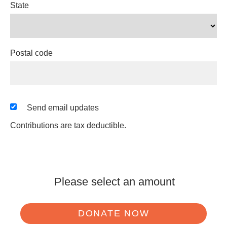
State
Postal code
Send email updates
Contributions are tax deductible.
Please select an amount