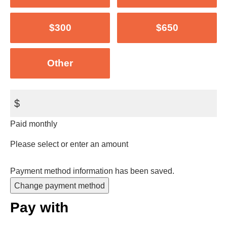
$300
$650
Other
$
Paid monthly
Please select or enter an amount
Payment method information has been saved.
Change payment method
Pay with