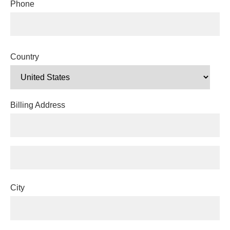
Phone
Country
Billing Address
City