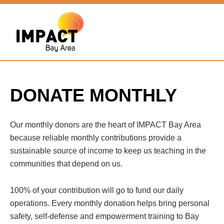
DONATE MONTHLY
Our monthly donors are the heart of IMPACT Bay Area
because reliable monthly contributions provide a
sustainable source of income to keep us teaching in the
communities that depend on us.
100% of your contribution will go to fund our daily
operations. Every monthly donation helps bring personal
safety, self-defense and empowerment training to Bay