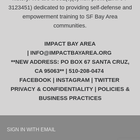
3123451) dedicated to providing self-defense and
empowerment training to SF Bay Area
communities.
IMPACT BAY AREA
|
INFO@IMPACTBAYAREA.ORG
**NEW ADDRESS: PO BOX 67 SANTA CRUZ,
CA 95063** | 510-208-0474
FACEBOOK
|
INSTAGRAM
|
TWITTER
PRIVACY & CONFIDENTIALITY
|
POLICIES &
BUSINESS PRACTICES
SIGN IN WITH
EMAIL