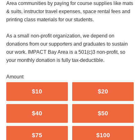
Area communities by paying for course supplies like mats
& suits, instructor travel expenses, space rental fees and
printing class materials for our students.
As a small non-profit organization, we depend on
donations from our supporters and graduates to sustain
our work. IMPACT Bay Area is a 501(c)3 non-profit, so
your monthly donation is fully tax-deductible.
Amount
$10
$20
$40
$50
$75
$100