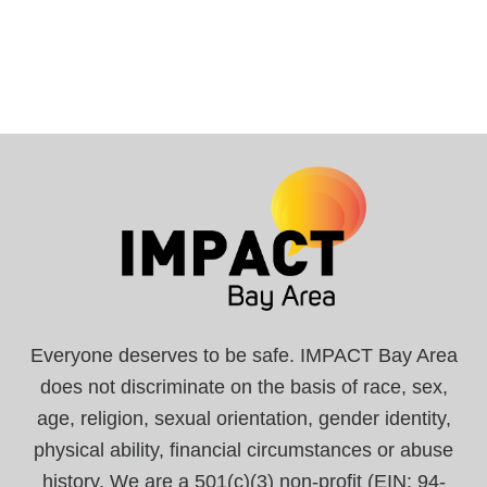
Everyone deserves to be safe. IMPACT Bay Area
does not discriminate on the basis of race, sex,
age, religion, sexual orientation, gender identity,
physical ability, financial circumstances or abuse
history. We are a 501(c)(3) non-profit (EIN: 94-