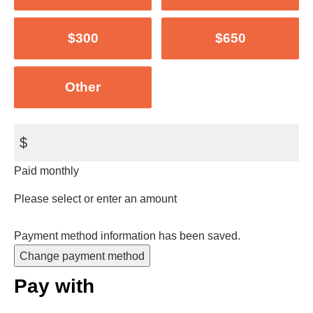
$300
$650
Other
$
Paid monthly
Please select or enter an amount
Payment method information has been saved.
Change payment method
Pay with