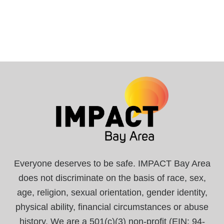
Everyone deserves to be safe. IMPACT Bay Area
does not discriminate on the basis of race, sex,
age, religion, sexual orientation, gender identity,
physical ability, financial circumstances or abuse
history. We are a 501(c)(3) non-profit (EIN: 94-