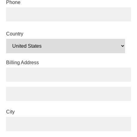
Phone
Country
Billing Address
City