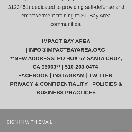
3123451) dedicated to providing self-defense and
empowerment training to SF Bay Area
communities.
IMPACT BAY AREA
|
INFO@IMPACTBAYAREA.ORG
**NEW ADDRESS: PO BOX 67 SANTA CRUZ,
CA 95063** | 510-208-0474
FACEBOOK
|
INSTAGRAM
|
TWITTER
PRIVACY & CONFIDENTIALITY
|
POLICIES &
BUSINESS PRACTICES
SIGN IN WITH
EMAIL