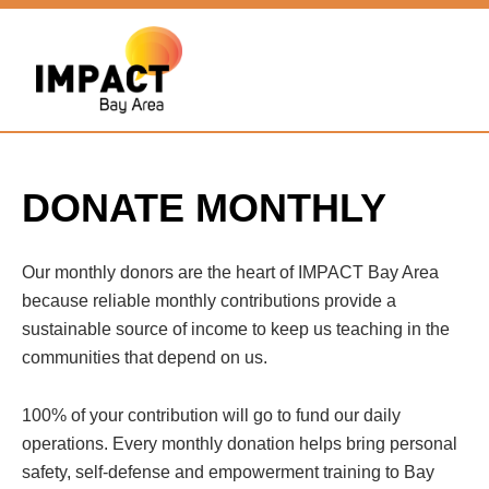
DONATE MONTHLY
Our monthly donors are the heart of IMPACT Bay Area
because reliable monthly contributions provide a
sustainable source of income to keep us teaching in the
communities that depend on us.
100% of your contribution will go to fund our daily
operations. Every monthly donation helps bring personal
safety, self-defense and empowerment training to Bay