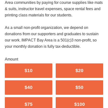
Area communities by paying for course supplies like mats
& suits, instructor travel expenses, space rental fees and
printing class materials for our students.
As a small non-profit organization, we depend on
donations from our supporters and graduates to sustain
our work. IMPACT Bay Area is a 501(c)3 non-profit, so
your monthly donation is fully tax-deductible.
Amount
$10
$20
$40
$50
$75
$100