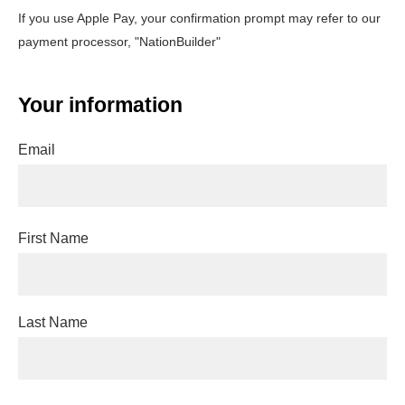
If you use Apple Pay, your confirmation prompt may refer to our
payment processor, "NationBuilder"
Your information
Email
First Name
Last Name