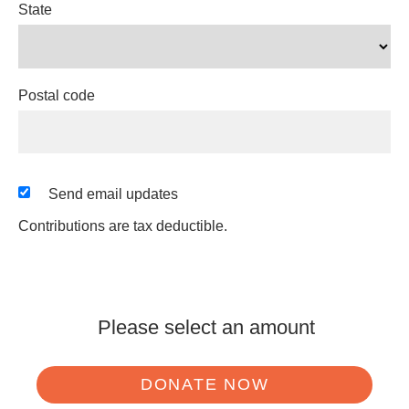
State
Postal code
Send email updates
Contributions are tax deductible.
Please select an amount