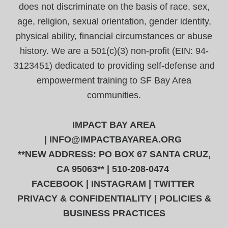
does not discriminate on the basis of race, sex,
age, religion, sexual orientation, gender identity,
physical ability, financial circumstances or abuse
history. We are a 501(c)(3) non-profit (EIN: 94-
3123451) dedicated to providing self-defense and
empowerment training to SF Bay Area
communities.
IMPACT BAY AREA
|
INFO@IMPACTBAYAREA.ORG
**NEW ADDRESS: PO BOX 67 SANTA CRUZ,
CA 95063** | 510-208-0474
FACEBOOK
|
INSTAGRAM
|
TWITTER
PRIVACY & CONFIDENTIALITY
|
POLICIES &
BUSINESS PRACTICES