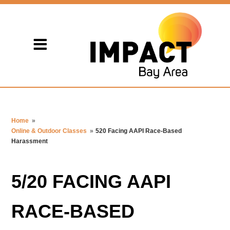
Home
»
Online & Outdoor Classes
»
520 Facing AAPI Race-Based
Harassment
5/20 FACING AAPI
RACE-BASED