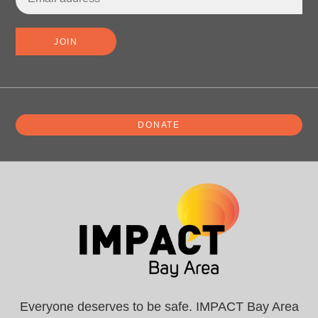
DONATE
Everyone deserves to be safe. IMPACT Bay Area