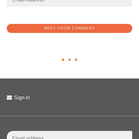
Sign in