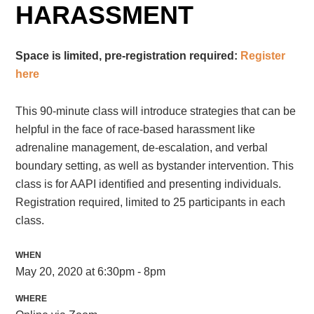
HARASSMENT
Space is limited, pre-registration required:
Register
here
This 90-minute class will introduce strategies that can be
helpful in the face of race-based harassment like
adrenaline management, de-escalation, and verbal
boundary setting, as well as bystander intervention. This
class is for AAPI identified and presenting individuals.
Registration required, limited to 25 participants in each
class.
WHEN
May 20, 2020 at 6:30pm - 8pm
WHERE