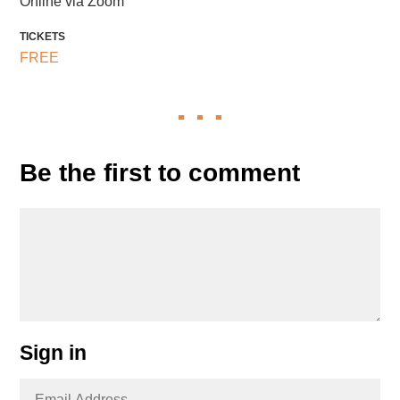
Online via Zoom
TICKETS
FREE
Be the first to comment
Sign in