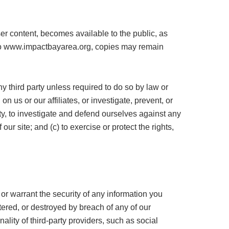
er content, becomes available to the public, as
d to www.impactbayarea.org, copies may remain
y third party unless required to do so by law or
 us or our affiliates, or investigate, prevent, or
lity, to investigate and defend ourselves against any
our site; and (c) to exercise or protect the rights,
r warrant the security of any information you
ered, or destroyed by breach of any of our
lity of third-party providers, such as social