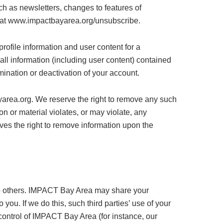
h as newsletters, changes to features of
t at www.impactbayarea.org/unsubscribe.
ofile information and user content for a
ll information (including user content) contained
ination or deactivation of your account.
yarea.org. We reserve the right to remove any such
on or material violates, or may violate, any
rves the right to remove information upon the
n to others. IMPACT Bay Area may share your
you. If we do this, such third parties’ use of your
 control of IMPACT Bay Area (for instance, our