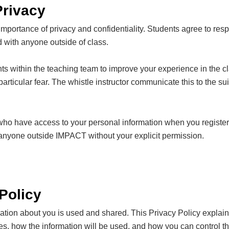
Privacy
portance of privacy and confidentiality. Students agree to respe
ed with anyone outside of class.
ts within the teaching team to improve your experience in the cl
rticular fear. The whistle instructor communicate this to the suite
e who have access to your personal information when you register 
h anyone outside IMPACT without your explicit permission.
Policy
on about you is used and shared. This Privacy Policy explains 
 how the information will be used, and how you can control the 