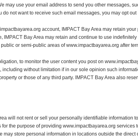
We may use your email address to send you other messages, suc
you do not want to receive such email messages, you may opt ou
.impactbayarea.org account, IMPACT Bay Area may retain your pr
, IMPACT Bay Area may retain and continue to use indefinitely a
 public or semi-public areas of www.impactbayarea.org after term
ligation, to monitor the user content you post on www.impactba
 including without limitation if in our sole opinion such informati
r property or those of any third party. IMPACT Bay Area also rese
ea will not rent or sell your personally identifiable informatio
es for the purpose of providing www.impactbayarea.org services to 
e may store personal information in locations outside the direct