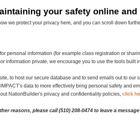
ntaining your safety online and o
 we protect your privacy here, and you can scroll down further 
r personal information (for example class registration or sharing
or information private, we encourage you to use the tools built in
ite, to host our secure database and to send emails out to our 
g IMPACT's data to more effectively bring personal safety and e
out NationBuilder's privacy and confidentiality policies,
click h
other reasons, please call (510) 208-0474 to leave a message