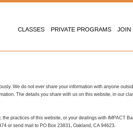
CLASSES
PRIVATE PROGRAMS
JOIN
ously. We do not ever share your information with anyone outsid
tion. The details you share with us on this website, in our class
, the practices of this website, or your dealings with IMPACT Ba
-0474 or send mail to PO Box 23831, Oakland, CA 94623.