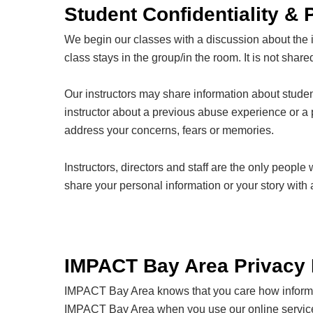
Student Confidentiality & 
We begin our classes with a discussion about the im
class stays in the group/in the room. It is not shar
Our instructors may share information about studen
instructor about a previous abuse experience or a pa
address your concerns, fears or memories.
Instructors, directors and staff are the only peopl
share your personal information or your story wit
IMPACT Bay Area Privacy 
IMPACT Bay Area knows that you care how informati
IMPACT Bay Area when you use our online services,