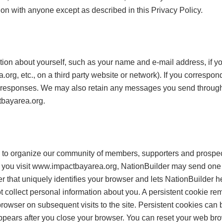
ion with anyone except as described in this Privacy Policy.
ion about yourself, such as your name and e-mail address, if you
.org, etc., on a third party website or network). If you correspon
r responses. We may also retain any messages you send throu
tbayarea.org.
to organize our community of members, supporters and prospec
you visit www.impactbayarea.org, NationBuilder may send one or
er that uniquely identifies your browser and lets NationBuilder 
collect personal information about you. A persistent cookie rem
rowser on subsequent visits to the site. Persistent cookies ca
ppears after you close your browser. You can reset your web brow