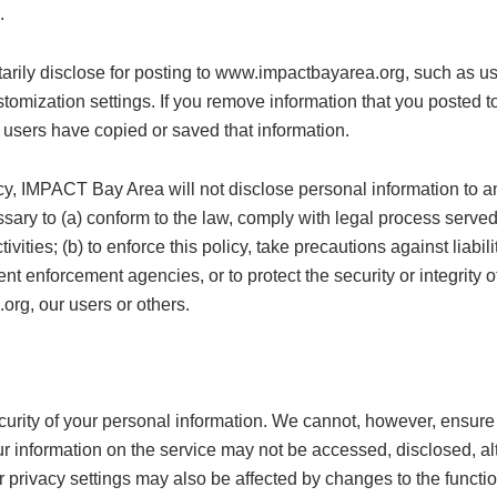
.
tarily disclose for posting to www.impactbayarea.org, such as us
ustomization settings. If you remove information that you poste
 users have copied or saved that information.
cy, IMPACT Bay Area will not disclose personal information to an
ary to (a) conform to the law, comply with legal process served on
ivities; (b) to enforce this policy, take precautions against liabi
nt enforcement agencies, or to protect the security or integrity of 
org, our users or others.
rity of your personal information. We cannot, however, ensure o
 information on the service may not be accessed, disclosed, alt
 privacy settings may also be affected by changes to the functiona