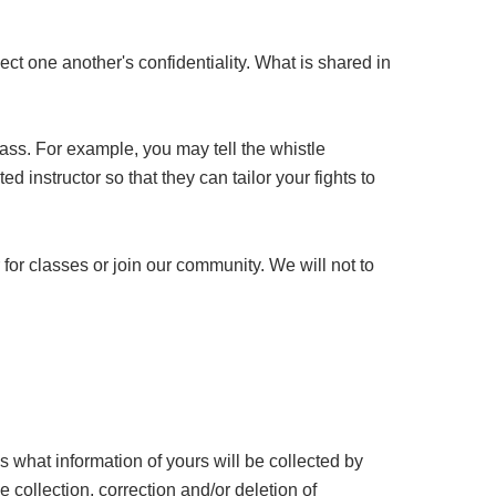
ct one another's confidentiality. What is shared in
ass. For example, you may tell the whistle
d instructor so that they can tailor your fights to
for classes or join our community. We will not to
what information of yours will be collected by
collection, correction and/or deletion of