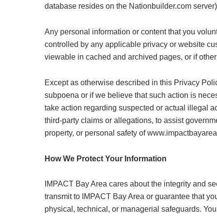
database resides on the Nationbuilder.com server)
Any personal information or content that you volun
controlled by any applicable privacy or website c
viewable in cached and archived pages, or if other
Except as otherwise described in this Privacy Poli
subpoena or if we believe that such action is necess
take action regarding suspected or actual illegal act
third-party claims or allegations, to assist governme
property, or personal safety of www.impactbayarea.
How We Protect Your Information
IMPACT Bay Area cares about the integrity and secu
transmit to IMPACT Bay Area or guarantee that your
physical, technical, or managerial safeguards. Your