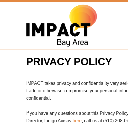
PRIVACY POLICY
IMPACT takes privacy and confidentiality very seri
trade or otherwise compromise your personal informa
confidential.
If you have any questions about this Privacy Policy
Director, Indigo Avisov
here
,
call us at (510) 208