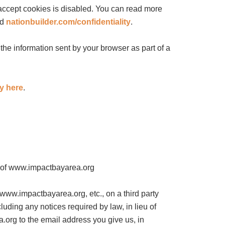
 accept cookies is disabled. You can read more
nd
nationbuilder.com/confidentiality
.
e information sent by your browser as part of a
cy here
.
ty of www.impactbayarea.org
 www.impactbayarea.org, etc., on a third party
uding any notices required by law, in lieu of
.org to the email address you give us, in