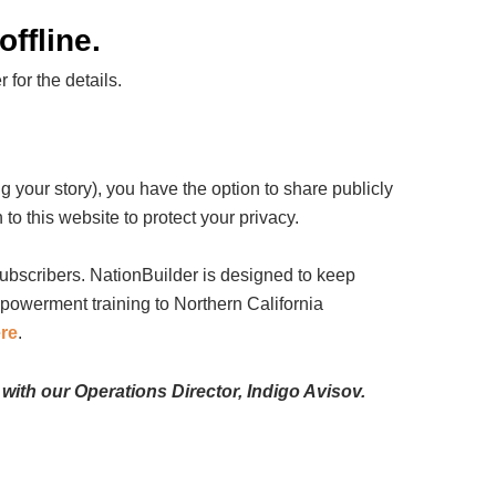
ffline.
for the details.
 your story), you have the option to share publicly
 to this website to protect your privacy.
subscribers. NationBuilder is designed to keep
mpowerment training to Northern California
ere
.
 with our Operations Director, Indigo Avisov.