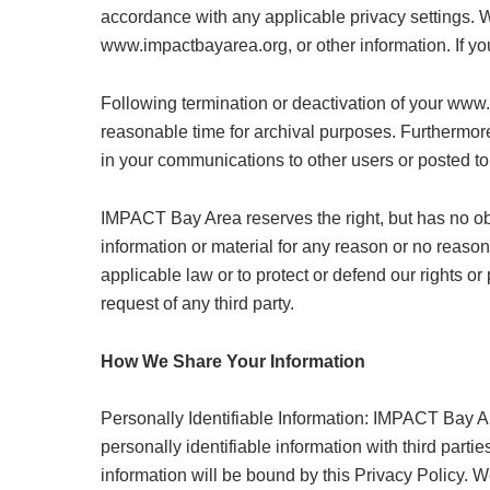
accordance with any applicable privacy settings. 
www.impactbayarea.org, or other information. If 
Following termination or deactivation of your www
reasonable time for archival purposes. Furthermore
in your communications to other users or posted to
IMPACT Bay Area reserves the right, but has no ob
information or material for any reason or no reason,
applicable law or to protect or defend our rights o
request of any third party.
How We Share Your Information
Personally Identifiable Information: IMPACT Bay Ar
personally identifiable information with third parti
information will be bound by this Privacy Policy. W