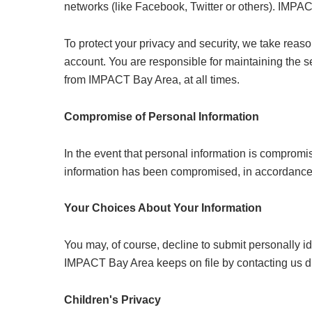
networks (like Facebook, Twitter or others). IMPACT
To protect your privacy and security, we take reas
account. You are responsible for maintaining the 
from IMPACT Bay Area, at all times.
Compromise of Personal Information
In the event that personal information is compromi
information has been compromised, in accordance wit
Your Choices About Your Information
You may, of course, decline to submit personally i
IMPACT Bay Area keeps on file by contacting us d
Children's Privacy