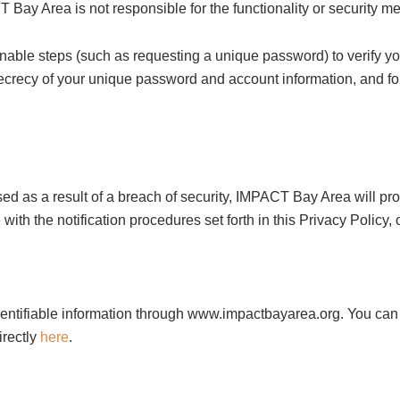
 Bay Area is not responsible for the functionality or security me
onable steps (such as requesting a unique password) to verify yo
secrecy of your unique password and account information, and fo
sed as a result of a breach of security, IMPACT Bay Area will p
h the notification procedures set forth in this Privacy Policy, 
dentifiable information through www.impactbayarea.org. You can 
irectly
here
.