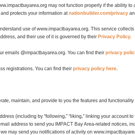
w.impactbayarea.org may not function properly if the ability to
 and protects your information at
nationbuilder.com/privacy
a
erstand use of www.impactbayarea.org. This service collects th
dress, and their use of it is governed by their
Privacy Policy.
 emails @impactbayarea.org. You can find their
privacy poli
registrations. You can find their
privacy policy here
.
rate, maintain, and provide to you the features and functionali
ess (including by “following,” “liking,” linking your account to
email address to send you IMPACT Bay Area-related notices, incl
 we may send you notifications of activity on www.impactbayarea