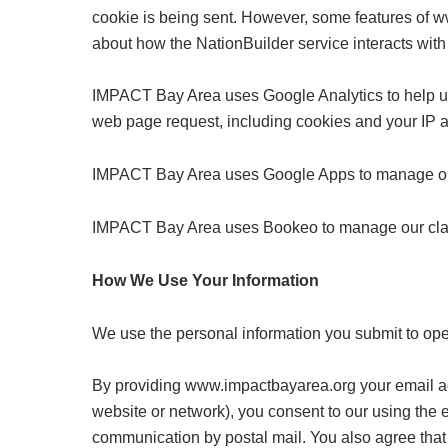
cookie is being sent. However, some features of ww
about how the NationBuilder service interacts with
IMPACT Bay Area uses Google Analytics to help und
web page request, including cookies and your IP ad
IMPACT Bay Area uses Google Apps to manage our
IMPACT Bay Area uses Bookeo to manage our class 
How We Use Your Information
We use the personal information you submit to ope
By providing www.impactbayarea.org your email addr
website or network), you consent to our using the 
communication by postal mail. You also agree that