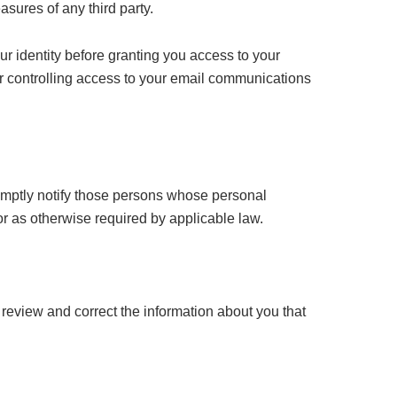
asures of any third party.
ur identity before granting you access to your
r controlling access to your email communications
romptly notify those persons whose personal
or as otherwise required by applicable law.
review and correct the information about you that