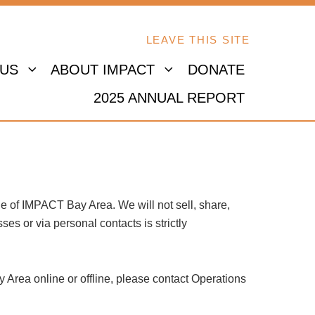
LEAVE THIS SITE
 US
ABOUT IMPACT
DONATE
2025 ANNUAL REPORT
e of IMPACT Bay Area. We will not sell, share,
es or via personal contacts is strictly
y Area online or offline, please contact Operations