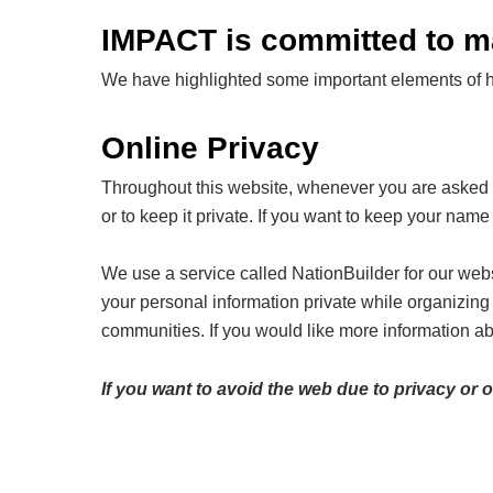
IMPACT is committed to mai
We have highlighted some important elements of how
Online Privacy
Throughout this website, whenever you are asked fo
or to keep it private. If you want to keep your name 
We use a service called NationBuilder for our webs
your personal information private while organizin
communities. If you would like more information ab
If you want to avoid the web due to privacy or 