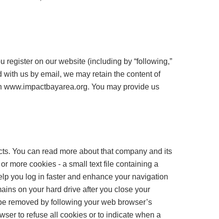
 register on our website (including by “following,”
d with us by email, we may retain the content of
gh www.impactbayarea.org. You may provide us
ts. You can read more about that company and its
 more cookies - a small text file containing a
help you log in faster and enhance your navigation
ains on your hard drive after you close your
n be removed by following your web browser’s
ser to refuse all cookies or to indicate when a