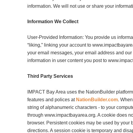
information. We will not use or share your informat
Information We Collect
User-Provided Information: You provide us informat
“liking,” linking your account to www.impactbayarea
your email messages, your email address and ou
information in user content you post to www.impac
Third Party Services
IMPACT Bay Area uses the NationBuilder platform 
features and polices at
NationBuilder.com
. When 
string of alphanumeric characters - to your comput
through www.impactbayarea.org. A cookie does not 
browser. Persistent cookies may be used by your b
directions. A session cookie is temporary and disa