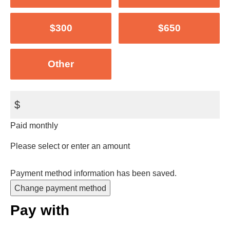
$300
$650
Other
$
Paid monthly
Please select or enter an amount
Payment method information has been saved.
Change payment method
Pay with