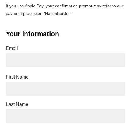
If you use Apple Pay, your confirmation prompt may refer to our
payment processor, "NationBuilder"
Your information
Email
First Name
Last Name