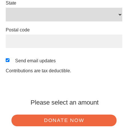
State
Postal code
Send email updates
Contributions are tax deductible.
Please select an amount