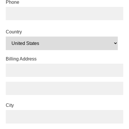
Phone
Country
Billing Address
City