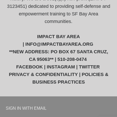
3123451) dedicated to providing self-defense and
empowerment training to SF Bay Area
communities.
IMPACT BAY AREA
|
INFO@IMPACTBAYAREA.ORG
**NEW ADDRESS: PO BOX 67 SANTA CRUZ,
CA 95063** | 510-208-0474
FACEBOOK
|
INSTAGRAM
|
TWITTER
PRIVACY & CONFIDENTIALITY
|
POLICIES &
BUSINESS PRACTICES
SIGN IN WITH
EMAIL