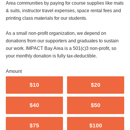
Area communities by paying for course supplies like mats
& suits, instructor travel expenses, space rental fees and
printing class materials for our students.
As a small non-profit organization, we depend on
donations from our supporters and graduates to sustain
our work. IMPACT Bay Area is a 501(c)3 non-profit, so
your monthly donation is fully tax-deductible.
Amount
$10
$20
$40
$50
$75
$100