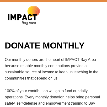
DONATE MONTHLY
Our monthly donors are the heart of IMPACT Bay Area
because reliable monthly contributions provide a
sustainable source of income to keep us teaching in the
communities that depend on us.
100% of your contribution will go to fund our daily
operations. Every monthly donation helps bring personal
safety, self-defense and empowerment training to Bay