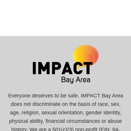
Everyone deserves to be safe. IMPACT Bay Area
does not discriminate on the basis of race, sex,
age, religion, sexual orientation, gender identity,
physical ability, financial circumstances or abuse
history. We are a 501(c)(3) non-profit (EIN: 94-