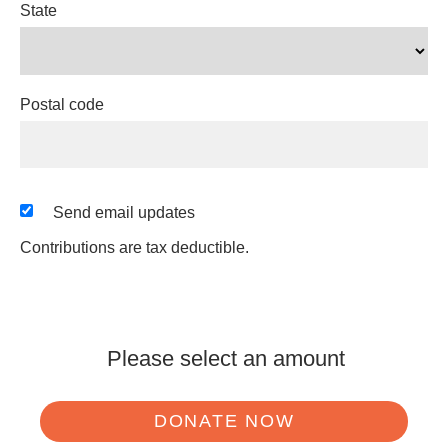
State
Postal code
Send email updates
Contributions are tax deductible.
Please select an amount