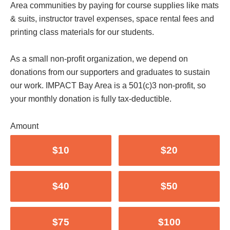
Area communities by paying for course supplies like mats
& suits, instructor travel expenses, space rental fees and
printing class materials for our students.
As a small non-profit organization, we depend on
donations from our supporters and graduates to sustain
our work. IMPACT Bay Area is a 501(c)3 non-profit, so
your monthly donation is fully tax-deductible.
Amount
$10
$20
$40
$50
$75
$100