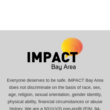
Everyone deserves to be safe. IMPACT Bay Area
does not discriminate on the basis of race, sex,
age, religion, sexual orientation, gender identity,
physical ability, financial circumstances or abuse
history. We are a 501(c)(3) non-profit (EIN: 94-