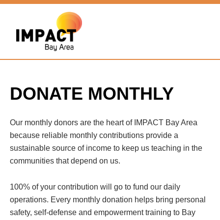
DONATE MONTHLY
Our monthly donors are the heart of IMPACT Bay Area
because reliable monthly contributions provide a
sustainable source of income to keep us teaching in the
communities that depend on us.
100% of your contribution will go to fund our daily
operations. Every monthly donation helps bring personal
safety, self-defense and empowerment training to Bay