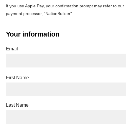
If you use Apple Pay, your confirmation prompt may refer to our
payment processor, "NationBuilder"
Your information
Email
First Name
Last Name