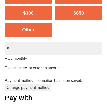
$300
$650
Other
$
Paid monthly
Please select or enter an amount
Payment method information has been saved.
Change payment method
Pay with