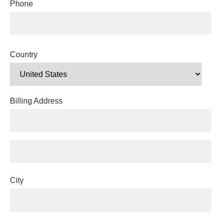
Phone
Country
Billing Address
City