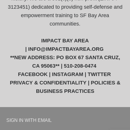
3123451) dedicated to providing self-defense and
empowerment training to SF Bay Area
communities.
IMPACT BAY AREA
|
INFO@IMPACTBAYAREA.ORG
**NEW ADDRESS: PO BOX 67 SANTA CRUZ,
CA 95063** | 510-208-0474
FACEBOOK
|
INSTAGRAM
|
TWITTER
PRIVACY & CONFIDENTIALITY
|
POLICIES &
BUSINESS PRACTICES
SIGN IN WITH
EMAIL