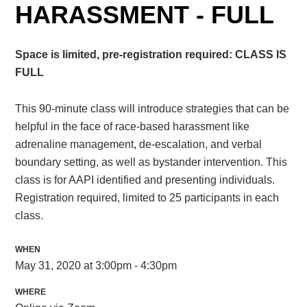
HARASSMENT - FULL
Space is limited, pre-registration required: CLASS IS
FULL
This 90-minute class will introduce strategies that can be
helpful in the face of race-based harassment like
adrenaline management, de-escalation, and verbal
boundary setting, as well as bystander intervention. This
class is for AAPI identified and presenting individuals.
Registration required, limited to 25 participants in each
class.
WHEN
May 31, 2020 at 3:00pm - 4:30pm
WHERE