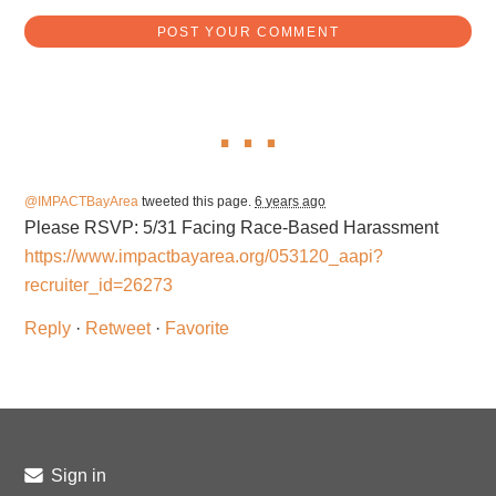
@IMPACTBayArea
tweeted this page.
6 years ago
Please RSVP: 5/31 Facing Race-Based Harassment
https://www.impactbayarea.org/053120_aapi?
recruiter_id=26273
Reply
·
Retweet
·
Favorite
Sign in