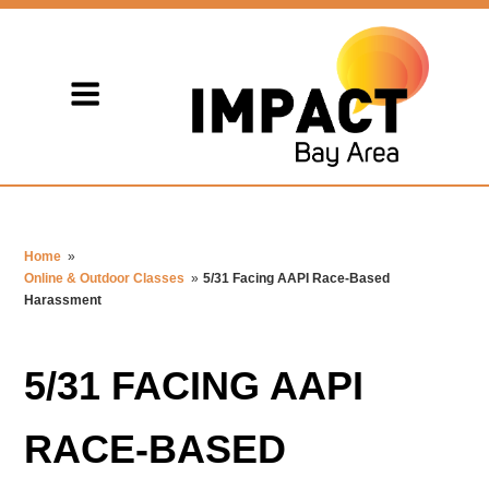
Home
»
Online & Outdoor Classes
»
5/31 Facing AAPI Race-Based
Harassment
5/31 FACING AAPI
RACE-BASED