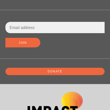
DONATE