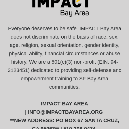
Everyone deserves to be safe. IMPACT Bay Area
does not discriminate on the basis of race, sex,
age, religion, sexual orientation, gender identity,
physical ability, financial circumstances or abuse
history. We are a 501(c)(3) non-profit (EIN: 94-
3123451) dedicated to providing self-defense and
empowerment training to SF Bay Area
communities.
IMPACT BAY AREA
|
INFO@IMPACTBAYAREA.ORG
**NEW ADDRESS: PO BOX 67 SANTA CRUZ,
CA 95063** | 510-208-0474