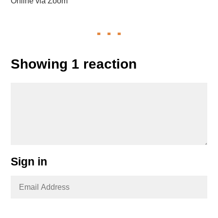
Online via Zoom
Showing 1 reaction
Sign in