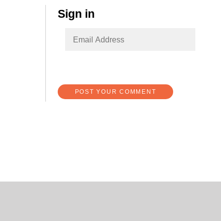
Sign in