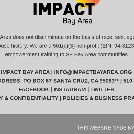
a does not discriminate on the basis of race, sex, age, r
abuse history. We are a 501(c)(3) non-profit (EIN: 94-31
empowerment training to SF Bay Area communities.
IMPACT BAY AREA |
INFO@IMPACTBAYAREA.ORG
DRESS: PO BOX 67 SANTA CRUZ, CA 95063** | 510
FACEBOOK
|
INSTAGRAM
|
TWITTER
Y & CONFIDENTIALITY
|
POLICIES & BUSINESS PR
THIS WEBSITE
MADE BY