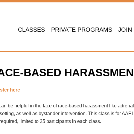
CLASSES
PRIVATE PROGRAMS
JOIN
-Based Harassment
 RACE-BASED HARASSMEN
ster here
 can be helpful in the face of race-based harassment like adrena
ting, as well as bystander intervention. This class is for AAPI
required, limited to 25 participants in each class.