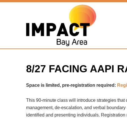
Home
»
Online & Outdoor Classes
»
8/27 Facing AAPI Race
8/27 FACING AAPI
Space is limited, pre-registration required:
Regi
This 90-minute class will introduce strategies that
management, de-escalation, and verbal boundary set
identified and presenting individuals. Registration 