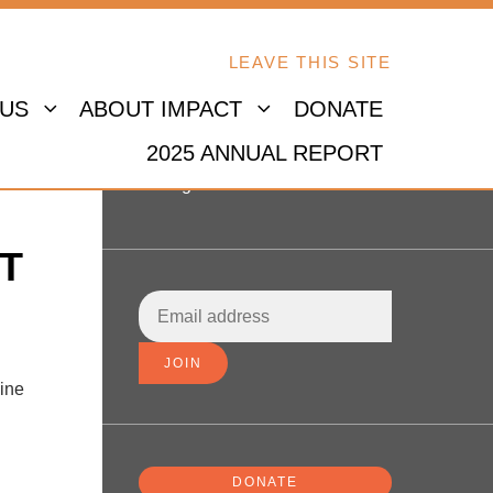
LEAVE THIS SITE
 US
ABOUT IMPACT
DONATE
2025 ANNUAL REPORT
Sign in
T
line
DONATE