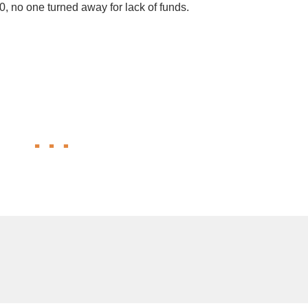
30, no one turned away for lack of funds.