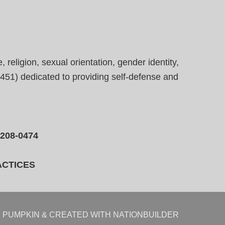
eligion, sexual orientation, gender identity,
23451) dedicated to providing self-defense and
-208-0474
ACTICES
 PUMPKIN
& CREATED WITH
NATIONBUILDER