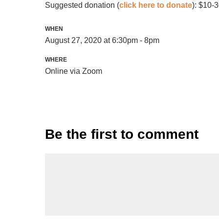
Suggested donation (
click here to donate
): $10-
WHEN
August 27, 2020 at 6:30pm - 8pm
WHERE
Online via Zoom
Be the first to comment