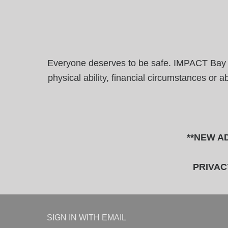
Everyone deserves to be safe. IMPACT Bay Are
physical ability, financial circumstances or 
**NEW AD
PRIVAC
SIGN IN WITH
EMAIL