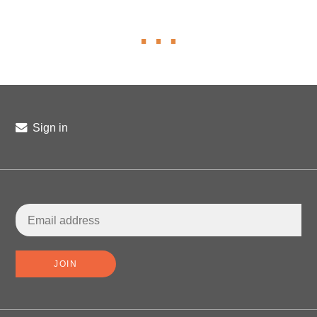
Sign in