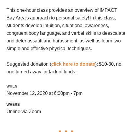
This one-hour class provides an overview of IMPACT
Bay Area's approach to personal safety! In this class,
students develop intuition, situational awareness,
congruent body language, and verbal skills to deescalate
and deter assault and harassment, as well as learn two
simple and effective physical techniques.
Suggested donation (
click here to donate
): $10-30, no
one turned away for lack of funds.
WHEN
November 12, 2020 at 6:00pm - 7pm
WHERE
Online via Zoom