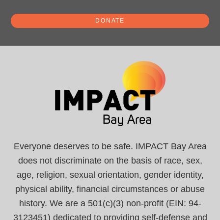
DONATE
Everyone deserves to be safe. IMPACT Bay Area
does not discriminate on the basis of race, sex,
age, religion, sexual orientation, gender identity,
physical ability, financial circumstances or abuse
history. We are a 501(c)(3) non-profit (EIN: 94-
3123451) dedicated to providing self-defense and