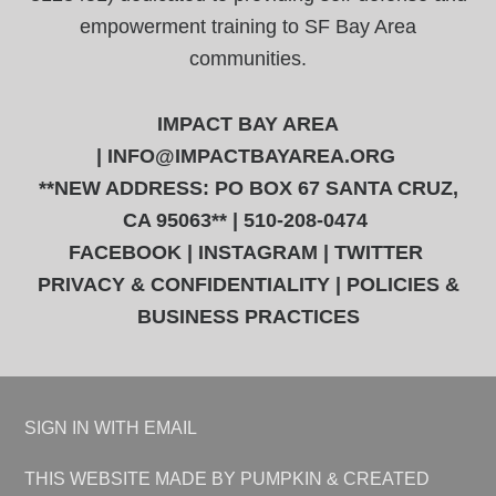
empowerment training to SF Bay Area
communities.
IMPACT BAY AREA
|
INFO@IMPACTBAYAREA.ORG
**NEW ADDRESS: PO BOX 67 SANTA CRUZ,
CA 95063** | 510-208-0474
FACEBOOK
|
INSTAGRAM
|
TWITTER
PRIVACY & CONFIDENTIALITY
|
POLICIES &
BUSINESS PRACTICES
SIGN IN WITH
EMAIL
THIS WEBSITE
MADE BY PUMPKIN
& CREATED