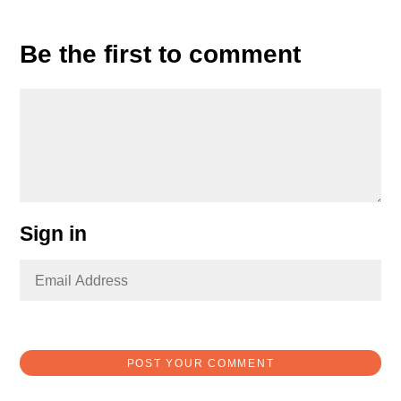
Be the first to comment
Sign in