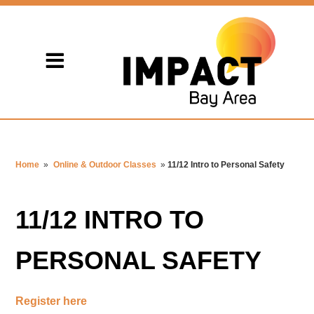
Home
»
Online & Outdoor Classes
»
11/12 Intro to Personal Safety
11/12 INTRO TO
PERSONAL SAFETY
Register here