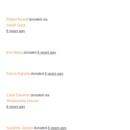
Robert Rosoff
donated via
Sarah Tyack
6 years ago
Emi Wang
donated
6 years ago
Felicia Estrada
donated
6 years ago
Carol Danaher
donated via
Shawneshia Hoover
6 years ago
Suzanne Jansen
donated
6 years ago