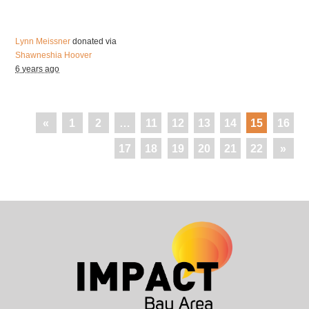
Lynn Meissner
donated via
Shawneshia Hoover
6 years ago
«
1
2
…
11
12
13
14
15
16
17
18
19
20
21
22
»