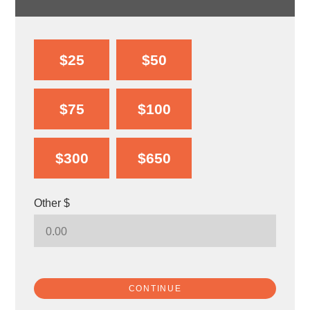
$25
$50
$75
$100
$300
$650
Other $
CONTINUE