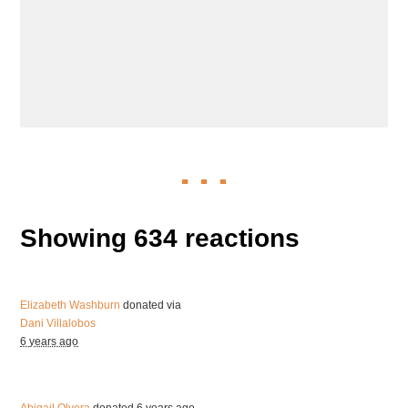
Showing 634 reactions
Elizabeth Washburn
donated via
Dani Villalobos
6 years ago