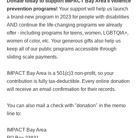
Donate today to support IMPACT Bay Area’s violence
prevention programs!
Your support will help us launch
a brand-new program in 2023 for people with disabilities
AND continue the life-changing programs we already
offer - including programs for teens, women, LGBTQIA+,
women of color, etc. Your generous gifts also help us
keep all of our public programs accessible through
sliding scale payments.
IMPACT Bay Area is a 501(c)3 non-profit, so your
contribution is fully tax-deductible. Every online donation
will receive an email confirmation for their records.
You can also mail a check with "donation" in the memo
line to:
IMPACT Bay Area
PO Box 23831