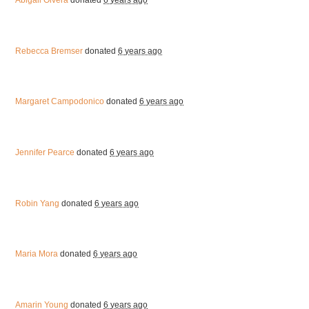
Abigail Olvera
donated
6 years ago
Rebecca Bremser
donated
6 years ago
Margaret Campodonico
donated
6 years ago
Jennifer Pearce
donated
6 years ago
Robin Yang
donated
6 years ago
Maria Mora
donated
6 years ago
Amarin Young
donated
6 years ago