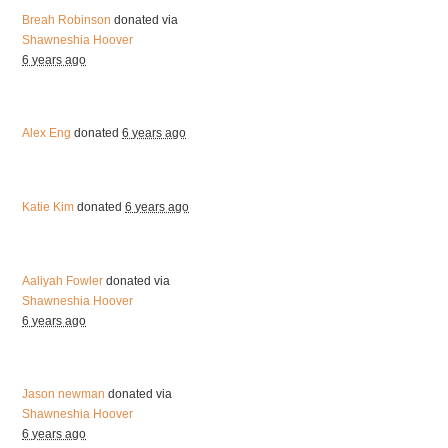
Breah Robinson
donated via
Shawneshia Hoover
6 years ago
Alex Eng
donated
6 years ago
Katie Kim
donated
6 years ago
Aaliyah Fowler
donated via
Shawneshia Hoover
6 years ago
Jason newman
donated via
Shawneshia Hoover
6 years ago