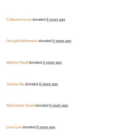
Catherine lucey
donated
6 years ago
Georgia McNamara
donated
6 years ago
Melissa Rauff
donated
6 years ago
Jessica Ma
donated
6 years ago
MacKenzie Stuart
donated
6 years ago
Lena Lee
donated
6 years ago