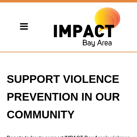
SUPPORT VIOLENCE
PREVENTION IN OUR
COMMUNITY