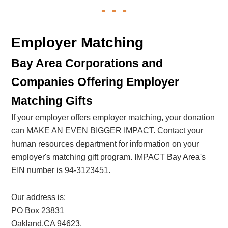
Employer Matching
Bay Area Corporations and
Companies Offering Employer
Matching Gifts
If your employer offers employer matching, your donation
can MAKE AN EVEN BIGGER IMPACT. Contact your
human resources department for information on your
employer's matching gift program. IMPACT Bay Area's
EIN number is 94-3123451.
Our address is:
PO Box 23831
Oakland,CA 94623.