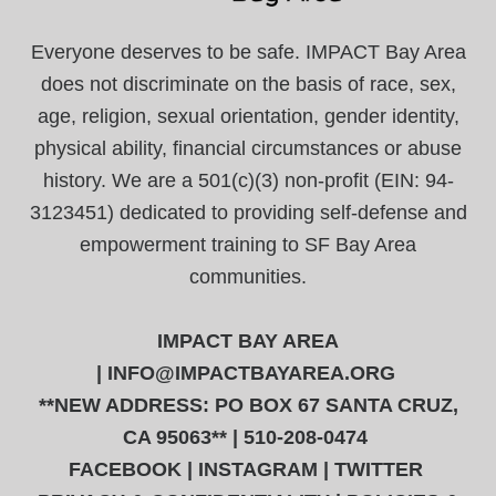
Everyone deserves to be safe. IMPACT Bay Area
does not discriminate on the basis of race, sex,
age, religion, sexual orientation, gender identity,
physical ability, financial circumstances or abuse
history. We are a 501(c)(3) non-profit (EIN: 94-
3123451) dedicated to providing self-defense and
empowerment training to SF Bay Area
communities.
IMPACT BAY AREA
|
INFO@IMPACTBAYAREA.ORG
**NEW ADDRESS: PO BOX 67 SANTA CRUZ,
CA 95063** | 510-208-0474
FACEBOOK
|
INSTAGRAM
|
TWITTER