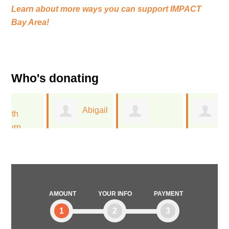
Learn about more ways you can support
IMPACT
Bay Area!
Who's donating
Abigail
Rebecca
Margaret
Olvera
Bremser
Campodonico
AMOUNT
YOUR INFO
PAYMENT
1
2
3