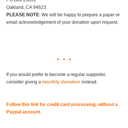
Oakland, CA 94623
PLEASE NOTE
: We will be happy to prepare a paper or
email acknowledgement of your donation upon request.
If you would prefer to become a regular supporter,
consider giving a
monthly donation
instead.
Follow this link for credit card processing, without a
Paypal account.