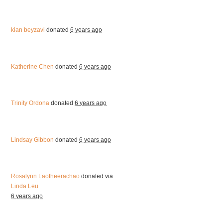
kian beyzavi
donated
6 years ago
Katherine Chen
donated
6 years ago
Trinity Ordona
donated
6 years ago
Lindsay Gibbon
donated
6 years ago
Rosalynn Laotheerachao
donated via
Linda Leu
6 years ago