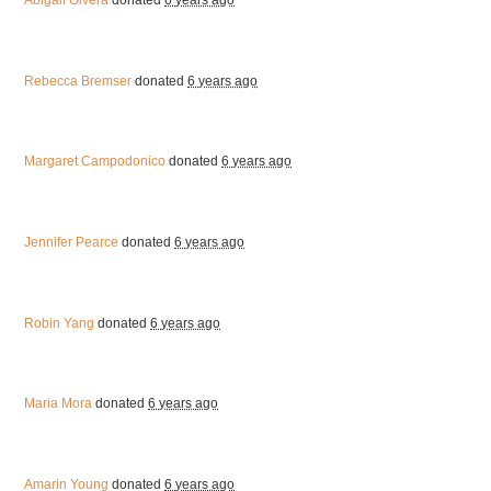
Abigail Olvera
donated
6 years ago
Rebecca Bremser
donated
6 years ago
Margaret Campodonico
donated
6 years ago
Jennifer Pearce
donated
6 years ago
Robin Yang
donated
6 years ago
Maria Mora
donated
6 years ago
Amarin Young
donated
6 years ago