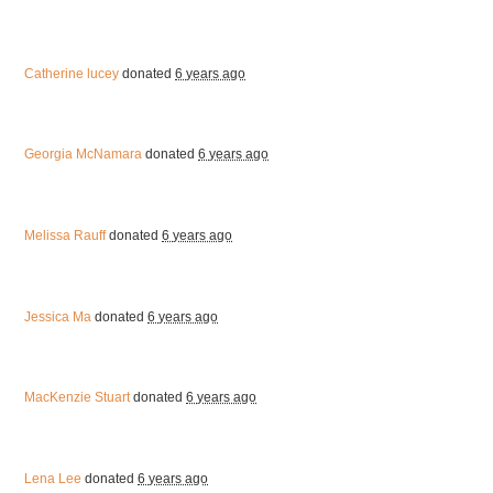
Catherine lucey
donated
6 years ago
Georgia McNamara
donated
6 years ago
Melissa Rauff
donated
6 years ago
Jessica Ma
donated
6 years ago
MacKenzie Stuart
donated
6 years ago
Lena Lee
donated
6 years ago