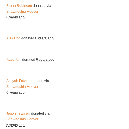
Breah Robinson
donated via
Shawneshia Hoover
6 years ago
Alex Eng
donated
6 years ago
Katie Kim
donated
6 years ago
Aaliyah Fowler
donated via
Shawneshia Hoover
6 years ago
Jason newman
donated via
Shawneshia Hoover
6 years ago