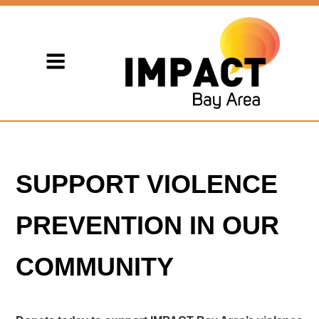
SUPPORT VIOLENCE
PREVENTION IN OUR
COMMUNITY