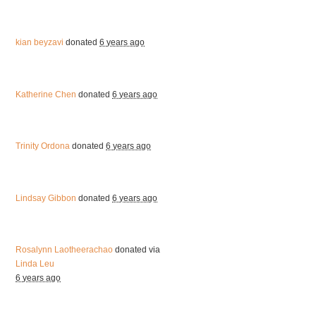
kian beyzavi
donated
6 years ago
Katherine Chen
donated
6 years ago
Trinity Ordona
donated
6 years ago
Lindsay Gibbon
donated
6 years ago
Rosalynn Laotheerachao
donated via
Linda Leu
6 years ago