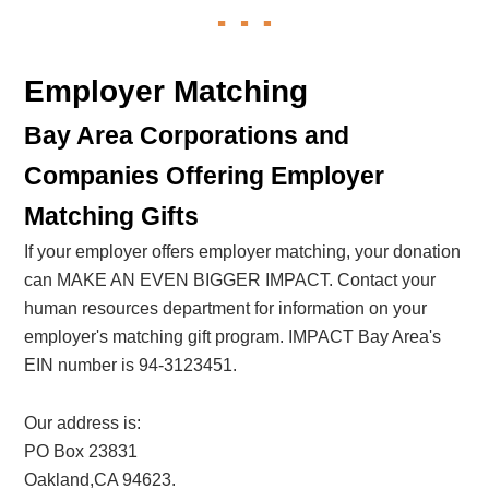
Employer Matching
Bay Area Corporations and
Companies Offering Employer
Matching Gifts
If your employer offers employer matching, your donation
can MAKE AN EVEN BIGGER IMPACT. Contact your
human resources department for information on your
employer's matching gift program. IMPACT Bay Area's
EIN number is 94-3123451.
Our address is:
PO Box 23831
Oakland,CA 94623.