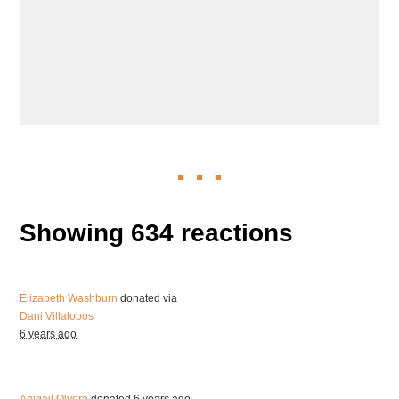
Showing 634 reactions
Elizabeth Washburn
donated via
Dani Villalobos
6 years ago