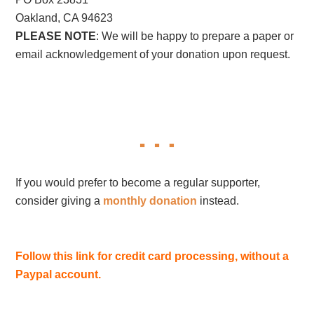
Oakland, CA 94623
PLEASE NOTE
: We will be happy to prepare a paper or
email acknowledgement of your donation upon request.
If you would prefer to become a regular supporter,
consider giving a
monthly donation
instead.
Follow this link for credit card processing, without a
Paypal account.