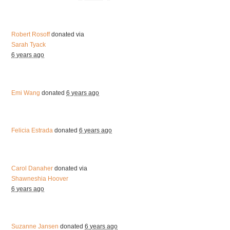
Robert Rosoff
donated via
Sarah Tyack
6 years ago
Emi Wang
donated
6 years ago
Felicia Estrada
donated
6 years ago
Carol Danaher
donated via
Shawneshia Hoover
6 years ago
Suzanne Jansen
donated
6 years ago