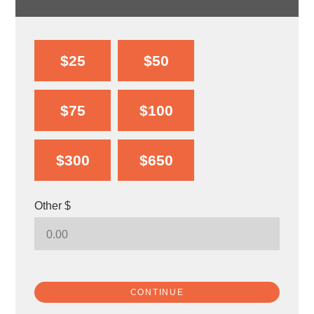
$25
$50
$75
$100
$300
$650
Other $
CONTINUE