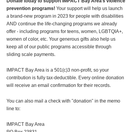
Donate today to support IMPACT Bay Area’s violence
prevention programs!
Your support will help us launch
a brand-new program in 2023 for people with disabilities
AND continue the life-changing programs we already
offer - including programs for teens, women, LGBTQIA+,
women of color, etc. Your generous gifts also help us
keep all of our public programs accessible through
sliding scale payments.
IMPACT Bay Area is a 501(c)3 non-profit, so your
contribution is fully tax-deductible. Every online donation
will receive an email confirmation for their records.
You can also mail a check with "donation" in the memo
line to:
IMPACT Bay Area
PO Box 23831