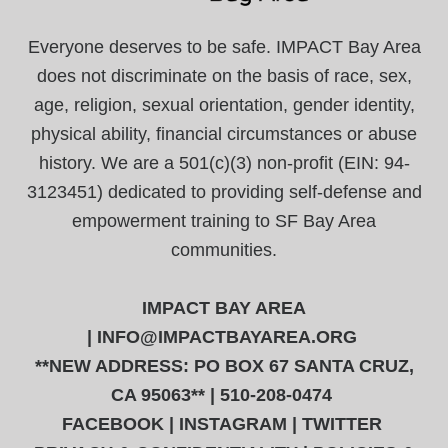
Everyone deserves to be safe. IMPACT Bay Area
does not discriminate on the basis of race, sex,
age, religion, sexual orientation, gender identity,
physical ability, financial circumstances or abuse
history. We are a 501(c)(3) non-profit (EIN: 94-
3123451) dedicated to providing self-defense and
empowerment training to SF Bay Area
communities.
IMPACT BAY AREA
|
INFO@IMPACTBAYAREA.ORG
**NEW ADDRESS: PO BOX 67 SANTA CRUZ,
CA 95063** | 510-208-0474
FACEBOOK
|
INSTAGRAM
|
TWITTER