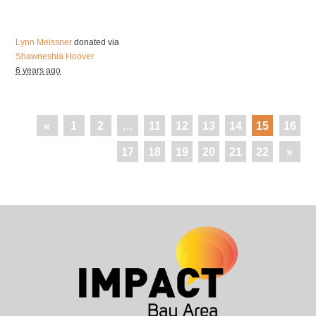
Lynn Meissner
donated via
Shawneshia Hoover
6 years ago
«
1
2
…
11
12
13
14
15
16
17
18
19
20
21
22
»