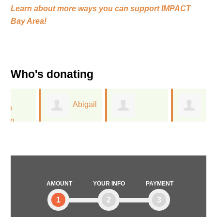
Learn about more ways you can support
IMPACT
Bay Area!
Who's donating
Abigail
Rebecca
Margaret
Olvera
Bremser
Campodonico
AMOUNT
YOUR INFO
PAYMENT
1
2
3