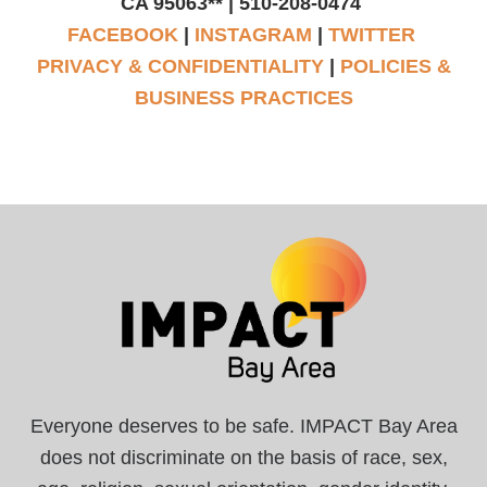
CA 95063** | 510-208-0474
FACEBOOK
|
INSTAGRAM
|
TWITTER
PRIVACY & CONFIDENTIALITY
|
POLICIES &
BUSINESS PRACTICES
Everyone deserves to be safe. IMPACT Bay Area
does not discriminate on the basis of race, sex,