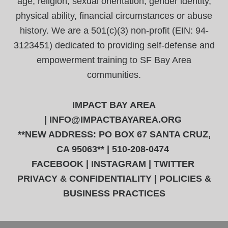
age, religion, sexual orientation, gender identity,
physical ability, financial circumstances or abuse
history. We are a 501(c)(3) non-profit (EIN: 94-
3123451) dedicated to providing self-defense and
empowerment training to SF Bay Area
communities.
IMPACT BAY AREA
|
INFO@IMPACTBAYAREA.ORG
**NEW ADDRESS: PO BOX 67 SANTA CRUZ,
CA 95063** | 510-208-0474
FACEBOOK
|
INSTAGRAM
|
TWITTER
PRIVACY & CONFIDENTIALITY
|
POLICIES &
BUSINESS PRACTICES