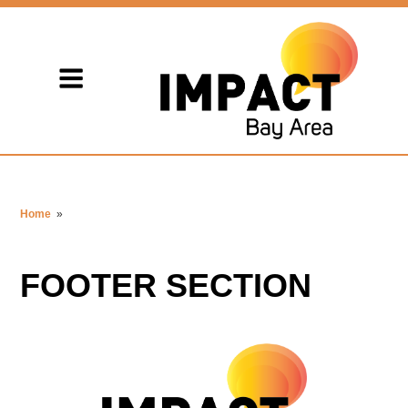
Home
»
FOOTER SECTION