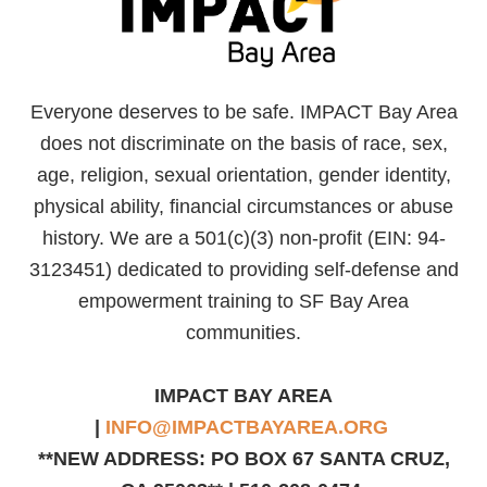
Everyone deserves to be safe. IMPACT Bay Area
does not discriminate on the basis of race, sex,
age, religion, sexual orientation, gender identity,
physical ability, financial circumstances or abuse
history. We are a 501(c)(3) non-profit (EIN: 94-
3123451) dedicated to providing self-defense and
empowerment training to SF Bay Area
communities.
IMPACT BAY AREA
|
INFO@IMPACTBAYAREA.ORG
**NEW ADDRESS: PO BOX 67 SANTA CRUZ,