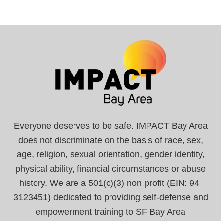
Everyone deserves to be safe. IMPACT Bay Area
does not discriminate on the basis of race, sex,
age, religion, sexual orientation, gender identity,
physical ability, financial circumstances or abuse
history. We are a 501(c)(3) non-profit (EIN: 94-
3123451) dedicated to providing self-defense and
empowerment training to SF Bay Area