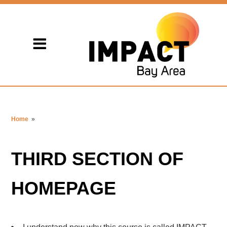
Home
»
THIRD SECTION OF
HOMEPAGE
I understand now why this course is called IMPACT.