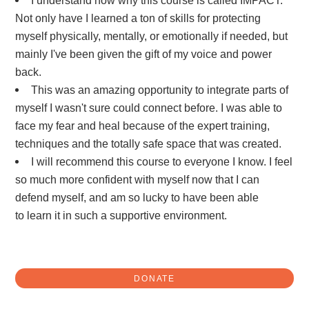
Not only have I learned a ton of skills for protecting
myself physically, mentally, or emotionally if needed, but
mainly I've been given the gift of my voice and power
back.
This was an amazing opportunity to integrate parts of
myself I wasn't sure could connect before. I was able to
face my fear and heal because of the expert training,
techniques and the totally safe space that was created.
I will recommend this course to everyone I know. I feel
so much more confident with myself now that I can
defend myself, and am so lucky to have been able
to learn it in such a supportive environment.
DONATE