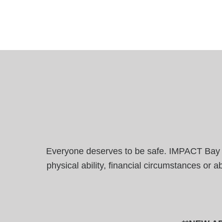
Everyone deserves to be safe. IMPACT Bay Are
physical ability, financial circumstances or 