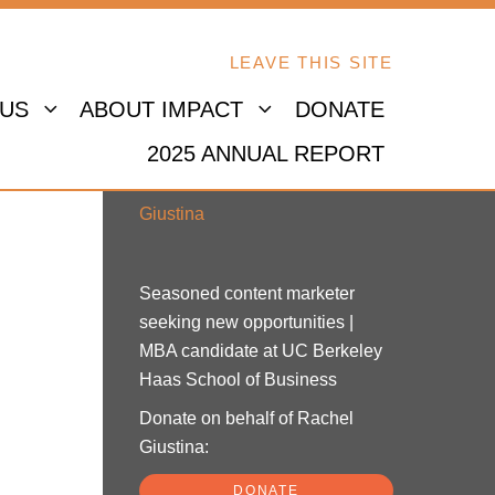
LEAVE THIS SITE
 US
ABOUT IMPACT
DONATE
2025 ANNUAL REPORT
Rachel Giustina
Seasoned content marketer
seeking new opportunities |
MBA candidate at UC Berkeley
Haas School of Business
Donate on behalf of Rachel
Giustina:
DONATE