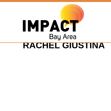
RACHEL GIUSTINA