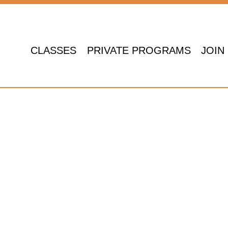
CLASSES
PRIVATE PROGRAMS
JOIN