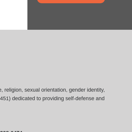
eligion, sexual orientation, gender identity,
23451) dedicated to providing self-defense and