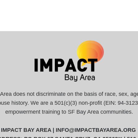
a does not discriminate on the basis of race, sex, age, r
abuse history. We are a 501(c)(3) non-profit (EIN: 94-31
empowerment training to SF Bay Area communities.
IMPACT BAY AREA |
INFO@IMPACTBAYAREA.ORG