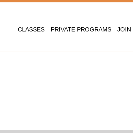
CLASSES
PRIVATE PROGRAMS
JOIN