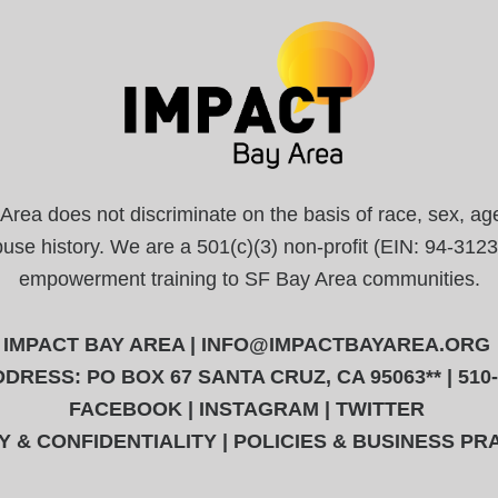
a does not discriminate on the basis of race, sex, age, r
abuse history. We are a 501(c)(3) non-profit (EIN: 94-31
empowerment training to SF Bay Area communities.
IMPACT BAY AREA |
INFO@IMPACTBAYAREA.ORG
DRESS: PO BOX 67 SANTA CRUZ, CA 95063** | 510
FACEBOOK
|
INSTAGRAM
|
TWITTER
Y & CONFIDENTIALITY
|
POLICIES & BUSINESS PR