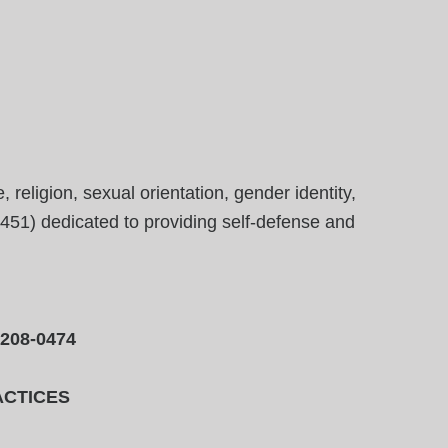
eligion, sexual orientation, gender identity,
23451) dedicated to providing self-defense and
-208-0474
ACTICES