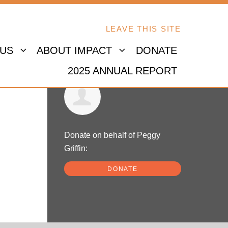
LEAVE THIS SITE
 US
ABOUT IMPACT
DONATE
2025 ANNUAL REPORT
Peggy Griffin
Donate on behalf of Peggy
Griffin:
DONATE