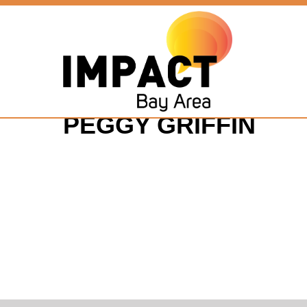
PEGGY GRIFFIN