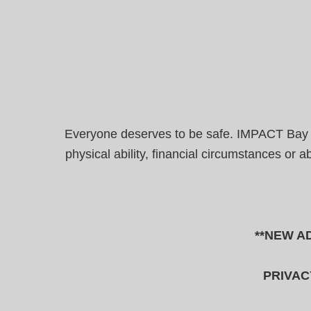
Everyone deserves to be safe. IMPACT Bay Are
physical ability, financial circumstances or 
**NEW AD
PRIVAC