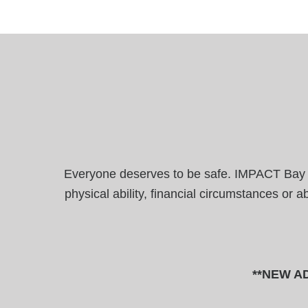
Everyone deserves to be safe. IMPACT Bay Are
physical ability, financial circumstances or 
**NEW AD