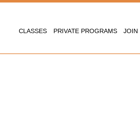
CLASSES
PRIVATE PROGRAMS
JOIN