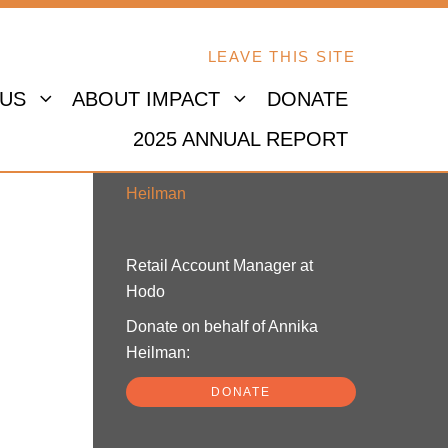
LEAVE THIS SITE
 US
ABOUT IMPACT
DONATE
2025 ANNUAL REPORT
Annika Heilman
Retail Account Manager at
Hodo
Donate on behalf of Annika
Heilman:
DONATE