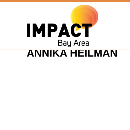
ANNIKA HEILMAN