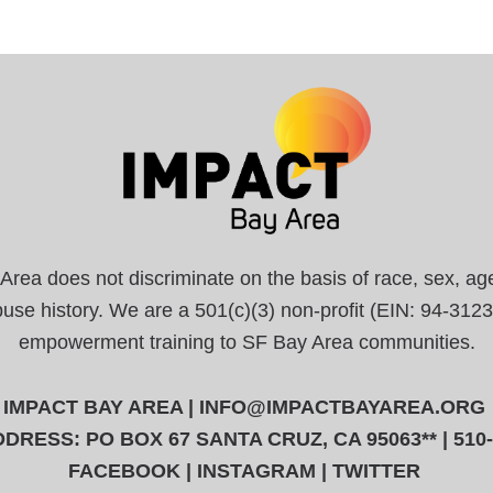
a does not discriminate on the basis of race, sex, age, r
abuse history. We are a 501(c)(3) non-profit (EIN: 94-31
empowerment training to SF Bay Area communities.
IMPACT BAY AREA |
INFO@IMPACTBAYAREA.ORG
DRESS: PO BOX 67 SANTA CRUZ, CA 95063** | 510
FACEBOOK
|
INSTAGRAM
|
TWITTER