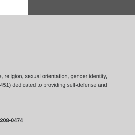
eligion, sexual orientation, gender identity,
23451) dedicated to providing self-defense and
-208-0474