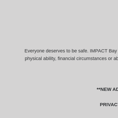
Everyone deserves to be safe. IMPACT Bay Are
physical ability, financial circumstances or 
**NEW AD
PRIVAC