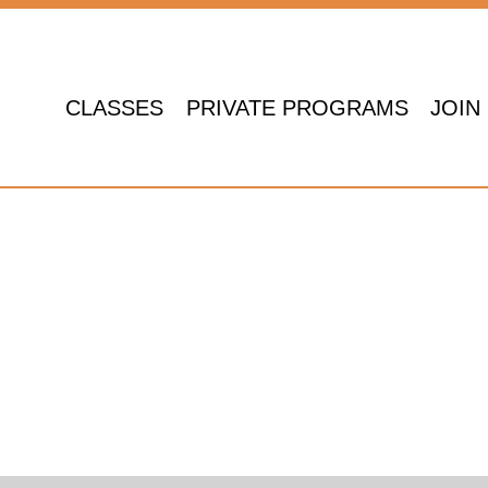
CLASSES
PRIVATE PROGRAMS
JOIN