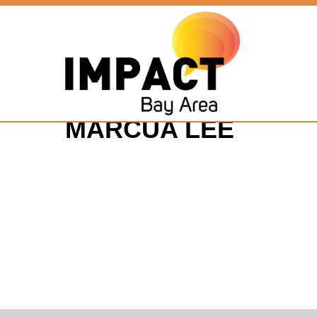
MARCUA LEE