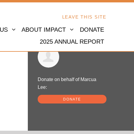
LEAVE THIS SITE
 US
ABOUT IMPACT
DONATE
2025 ANNUAL REPORT
Marcua Lee
Donate on behalf of Marcua
Lee:
DONATE