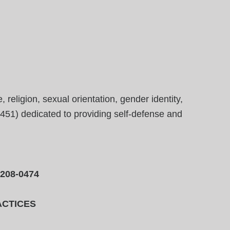
eligion, sexual orientation, gender identity,
23451) dedicated to providing self-defense and
-208-0474
ACTICES