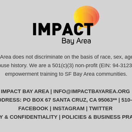
a does not discriminate on the basis of race, sex, age, r
abuse history. We are a 501(c)(3) non-profit (EIN: 94-31
empowerment training to SF Bay Area communities.
IMPACT BAY AREA |
INFO@IMPACTBAYAREA.ORG
DRESS: PO BOX 67 SANTA CRUZ, CA 95063** | 510
FACEBOOK
|
INSTAGRAM
|
TWITTER
Y & CONFIDENTIALITY
|
POLICIES & BUSINESS PR