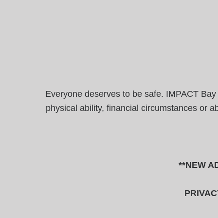
Everyone deserves to be safe. IMPACT Bay Are
physical ability, financial circumstances or 
**NEW AD
PRIVAC