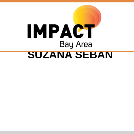
SUZANA SEBAN