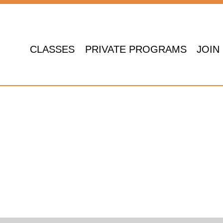
CLASSES
PRIVATE PROGRAMS
JOIN