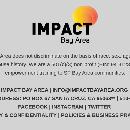
a does not discriminate on the basis of race, sex, age, r
abuse history. We are a 501(c)(3) non-profit (EIN: 94-31
empowerment training to SF Bay Area communities.
IMPACT BAY AREA |
INFO@IMPACTBAYAREA.ORG
DRESS: PO BOX 67 SANTA CRUZ, CA 95063** | 510
FACEBOOK
|
INSTAGRAM
|
TWITTER
Y & CONFIDENTIALITY
|
POLICIES & BUSINESS PR