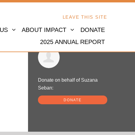
LEAVE THIS SITE
 US
ABOUT IMPACT
DONATE
2025 ANNUAL REPORT
Suzana Seban
Donate on behalf of Suzana
Seban:
DONATE