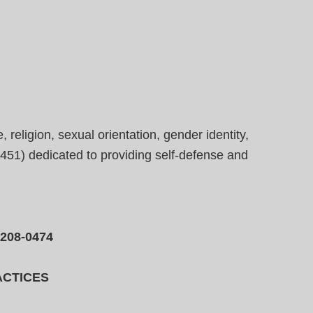
eligion, sexual orientation, gender identity,
23451) dedicated to providing self-defense and
-208-0474
ACTICES