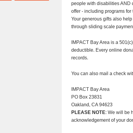
people with disabilities AND
offer - including programs f
Your generous gifts also help
through sliding scale paymen
IMPACT Bay Area is a 501(c)3 n
deductible. Every online donat
records.
You can also mail a check wit
IMPACT Bay Area
PO Box 23831
Oakland, CA 94623
PLEASE NOTE
: We will be 
acknowledgement of your don