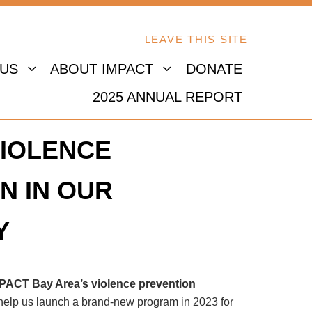
LEAVE THIS SITE
 US
ABOUT IMPACT
DONATE
2025 ANNUAL REPORT
IOLENCE
N IN OUR
Y
MPACT Bay Area’s violence prevention
 help us launch a brand-new program in 2023 for