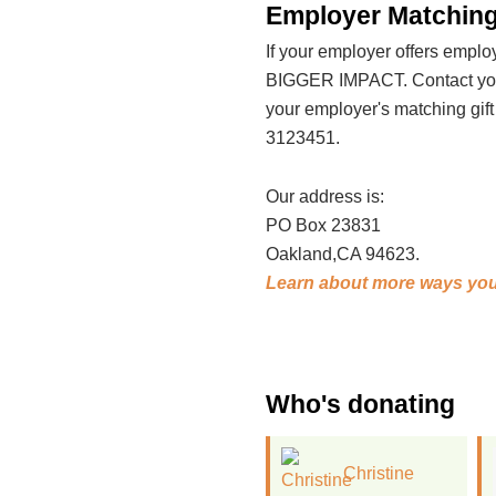
Employer Matching
If your employer offers emp
BIGGER IMPACT. Contact your
your employer's matching gif
3123451.
Our address is:
PO Box 23831
Oakland,CA 94623.
Learn about more ways you
Who's donating
Christine
Rachel Wilson