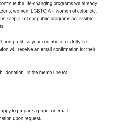
 continue the life-changing programs we already
or teens, women, LGBTQIA+, women of color, etc.
 us keep all of our public programs accessible
ts.
on-profit, so your contribution is fully tax-
ion will receive an email confirmation for their
h "donation" in the memo line to:
happy to prepare a paper or email
ation upon request.