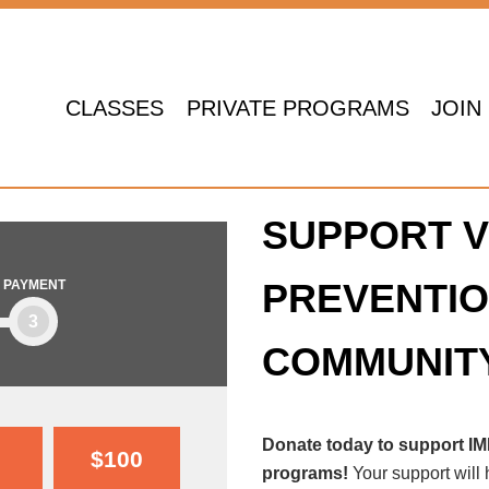
CLASSES
PRIVATE PROGRAMS
JOIN
SUPPORT V
PREVENTIO
PAYMENT
3
COMMUNIT
Donate today to support I
$100
programs!
Your support will