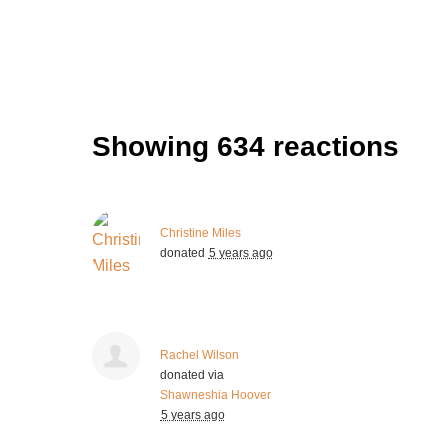
Showing 634 reactions
Christine Miles
donated
5 years ago
Rachel Wilson
donated via
Shawneshia Hoover
5 years ago