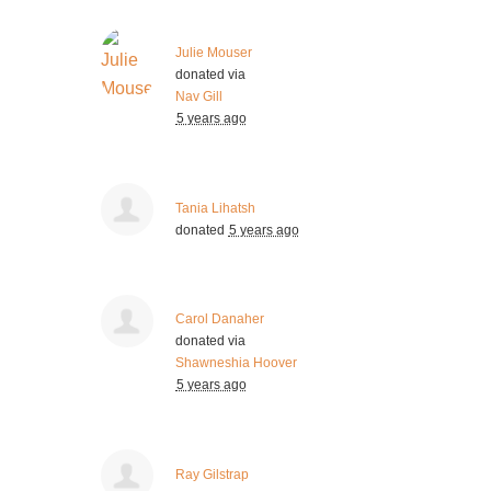
Julie Mouser
donated via
Nav Gill
5 years ago
Tania Lihatsh
donated
5 years ago
Carol Danaher
donated via
Shawneshia Hoover
5 years ago
Ray Gilstrap