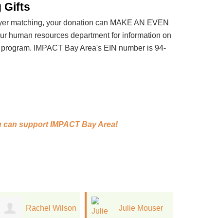
 Gifts
loyer matching, your donation can MAKE AN EVEN
 human resources department for information on
t program. IMPACT Bay Area's EIN number is 94-
 can support
IMPACT Bay Area!
Julie Mouser
Tania Lihatsh
C