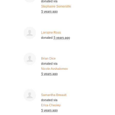
donated via
Stephanie Somersille
5 years ago
Lorraine Ross
donated
5 years ago
Brian Dice
donated via
Nicole Avshalomov
5 years ago
Samantha Breault
donated via
Erica Chesley
5 years ago