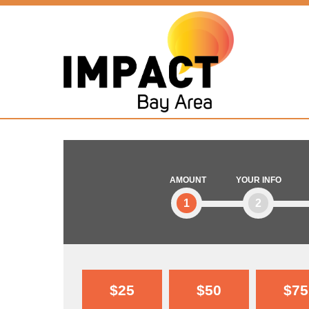
AMOUNT
YOUR INFO
1
2
$25
$50
$75