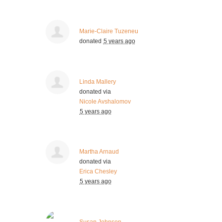
Marie-Claire Tuzeneu
donated
5 years ago
Linda Mallery
donated via
Nicole Avshalomov
5 years ago
Martha Arnaud
donated via
Erica Chesley
5 years ago
Susan Johnson