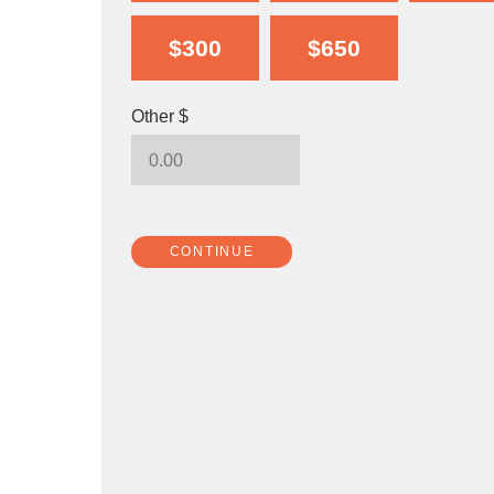
$300
$650
Other $
CONTINUE