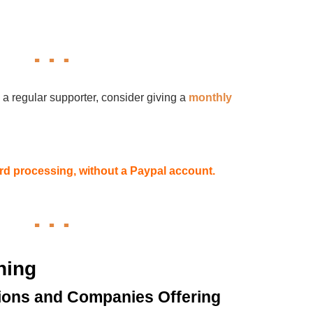
 a regular supporter, consider giving a
monthly
card processing, without a Paypal account.
hing
ions and Companies Offering