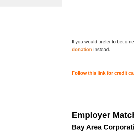
If you would prefer to become
donation
instead.
Follow this link for credit 
Employer Matc
Bay Area Corporat