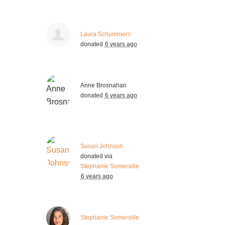
Laura Schummers
donated
6 years ago
Anne Brosnahan
donated
6 years ago
Susan Johnson
donated via
Stephanie Somersille
6 years ago
Stephanie Somersille