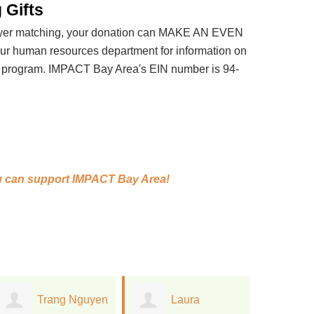
 Gifts
loyer matching, your donation can MAKE AN EVEN
 human resources department for information on
t program. IMPACT Bay Area's EIN number is 94-
 can support
IMPACT Bay Area!
Laura
Anne
S