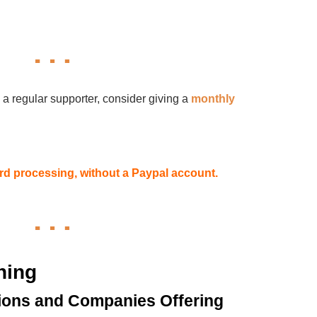
 a regular supporter, consider giving a
monthly
card processing, without a Paypal account.
hing
ions and Companies Offering