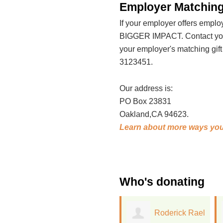
Employer Matching
If your employer offers emp
BIGGER IMPACT. Contact your
your employer's matching gif
3123451.
Our address is:
PO Box 23831
Oakland,CA 94623.
Learn about more ways you
Who's donating
Roderick Rael
Trang Nguyen