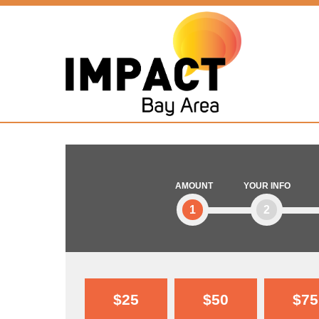
AMOUNT
YOUR INFO
1
2
$25
$50
$75