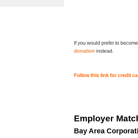
If you would prefer to become
donation
instead.
Follow this link for credit 
Employer Matc
Bay Area Corporat