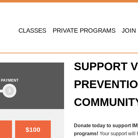
CLASSES
PRIVATE PROGRAMS
JOIN
SUPPORT V
PREVENTIO
PAYMENT
3
COMMUNIT
Donate today to support I
$100
programs!
Your support will