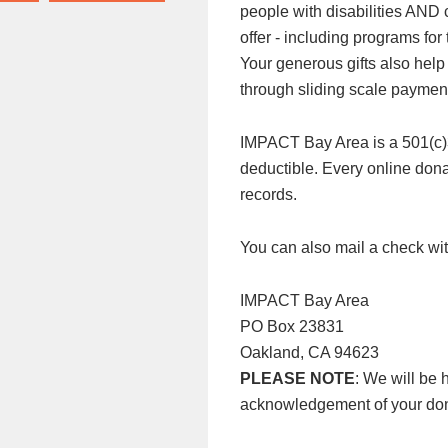
people with disabilities AND
offer - including programs f
Your generous gifts also help
through sliding scale paymen
IMPACT Bay Area is a 501(c)3 n
deductible. Every online donat
records.
You can also mail a check wit
IMPACT Bay Area
PO Box 23831
Oakland, CA 94623
PLEASE NOTE
: We will be 
acknowledgement of your don