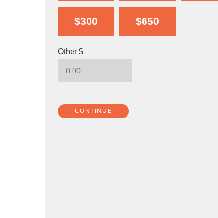
$300
$650
Other $
CONTINUE