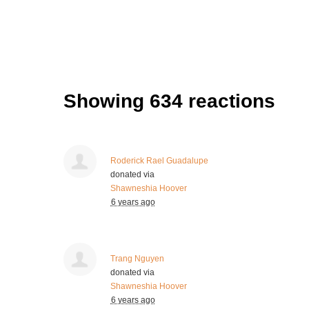
Showing 634 reactions
Roderick Rael Guadalupe
donated via
Shawneshia Hoover
6 years ago
Trang Nguyen
donated via
Shawneshia Hoover
6 years ago