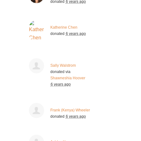
donated
6 years ago
Katherine Chen
donated
6 years ago
Sally Walstrom
donated via
Shawneshia Hoover
6 years ago
Frank (Kenya) Wheeler
donated
6 years ago