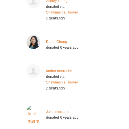
Ashley Young
donated via
Shawneshia Hoover
6 years ago
Diane Cheng
donated
6 years ago
amber mercader
donated via
Shawneshia Hoover
6 years ago
Julie Interrante
donated
6 years ago