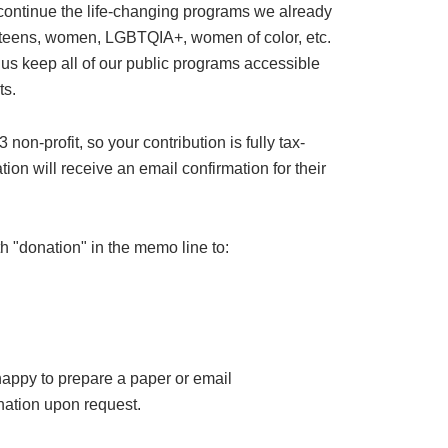
 continue the life-changing programs we already
or teens, women, LGBTQIA+, women of color, etc.
 us keep all of our public programs accessible
ts.
on-profit, so your contribution is fully tax-
ion will receive an email confirmation for their
h "donation" in the memo line to:
happy to prepare a paper or email
ation upon request.