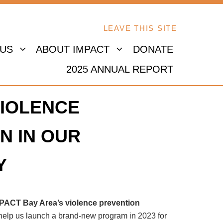
LEAVE THIS SITE
 US
ABOUT IMPACT
DONATE
2025 ANNUAL REPORT
IOLENCE
N IN OUR
Y
MPACT Bay Area’s violence prevention
 help us launch a brand-new program in 2023 for