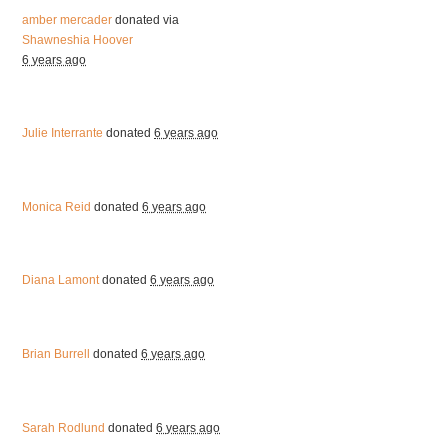
amber mercader
donated via
Shawneshia Hoover
6 years ago
Julie Interrante
donated
6 years ago
Monica Reid
donated
6 years ago
Diana Lamont
donated
6 years ago
Brian Burrell
donated
6 years ago
Sarah Rodlund
donated
6 years ago