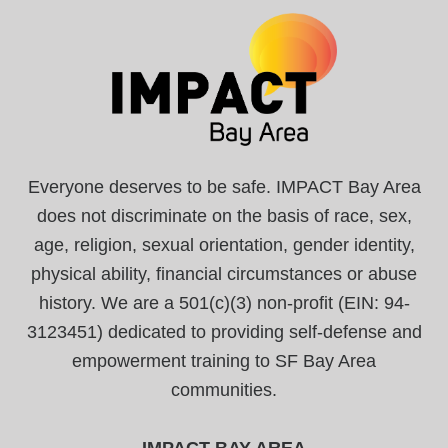
Everyone deserves to be safe. IMPACT Bay Area
does not discriminate on the basis of race, sex,
age, religion, sexual orientation, gender identity,
physical ability, financial circumstances or abuse
history. We are a 501(c)(3) non-profit (EIN: 94-
3123451) dedicated to providing self-defense and
empowerment training to SF Bay Area
communities.