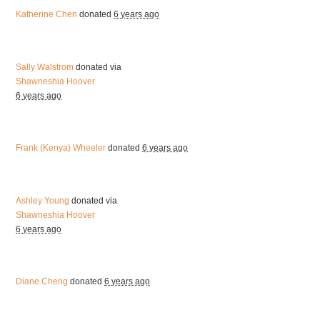
Katherine Chen
donated
6 years ago
Sally Walstrom
donated via
Shawneshia Hoover
6 years ago
Frank (Kenya) Wheeler
donated
6 years ago
Ashley Young
donated via
Shawneshia Hoover
6 years ago
Diane Cheng
donated
6 years ago