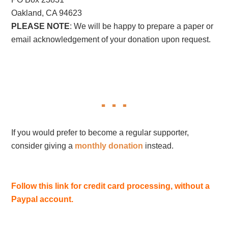
Oakland, CA 94623
PLEASE NOTE
: We will be happy to prepare a paper or
email acknowledgement of your donation upon request.
If you would prefer to become a regular supporter,
consider giving a
monthly donation
instead.
Follow this link for credit card processing, without a
Paypal account.