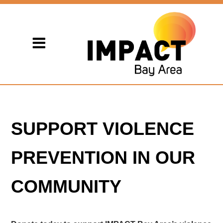
SUPPORT VIOLENCE
PREVENTION IN OUR
COMMUNITY