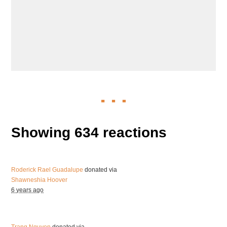
Showing 634 reactions
Roderick Rael Guadalupe
donated via
Shawneshia Hoover
6 years ago