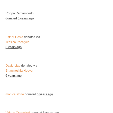
Roopa Ramamoorthi
donated
6 years ago
Esther Cosio
donated via
Jessica Pocalyko
6 years ago
David Liao
donated via
Shawneshia Hoover
6 years ago
monica stone
donated
6 years ago
Valerie Ostrowicki
donated
6 years ago