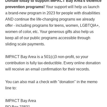
Donate today to support IMPACT Bay Area’s violence
prevention programs!
Your support will help us launch
a brand-new program in 2023 for people with disabilities
AND continue the life-changing programs we already
offer - including programs for teens, women, LGBTQIA+,
women of color, etc. Your generous gifts also help us
keep all of our public programs accessible through
sliding scale payments.
IMPACT Bay Area is a 501(c)3 non-profit, so your
contribution is fully tax-deductible. Every online donation
will receive an email confirmation for their records.
You can also mail a check with "donation" in the memo
line to:
IMPACT Bay Area
PO Box 23831