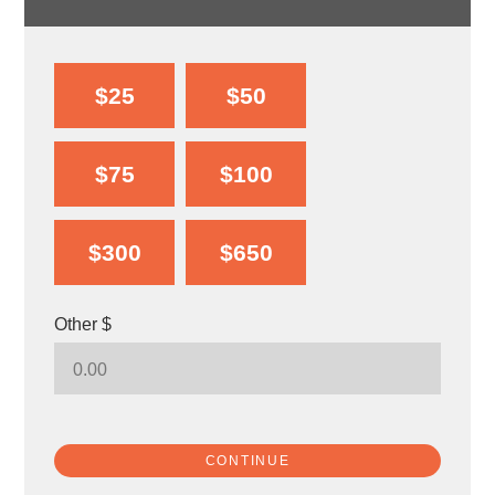
$25
$50
$75
$100
$300
$650
Other $
CONTINUE