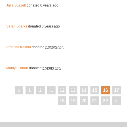
Julia Buzzell
donated
6 years ago
Sarah Sparks
donated
6 years ago
Amrutha Kaimal
donated
6 years ago
Marilyn Duran
donated
6 years ago
«
1
2
…
12
13
14
15
16
17
18
19
20
21
22
»