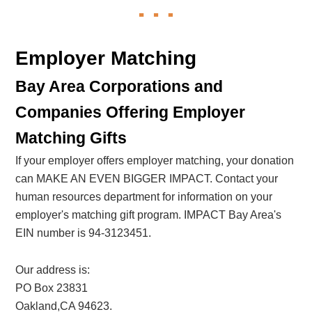
Employer Matching
Bay Area Corporations and
Companies Offering Employer
Matching Gifts
If your employer offers employer matching, your donation
can MAKE AN EVEN BIGGER IMPACT. Contact your
human resources department for information on your
employer's matching gift program. IMPACT Bay Area's
EIN number is 94-3123451.
Our address is:
PO Box 23831
Oakland,CA 94623.