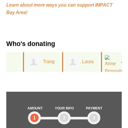
Learn about more ways you can support
IMPACT
Bay Area!
Who's donating
Trang
Laura
Anne
l
Nguyen
Schummers
Brosnahan
AMOUNT
YOUR INFO
PAYMENT
1
2
3