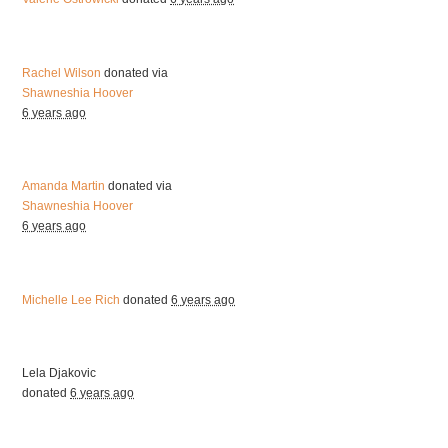
Rachel Wilson
donated via
Shawneshia Hoover
6 years ago
Amanda Martin
donated via
Shawneshia Hoover
6 years ago
Michelle Lee Rich
donated
6 years ago
Lela Djakovic
donated
6 years ago