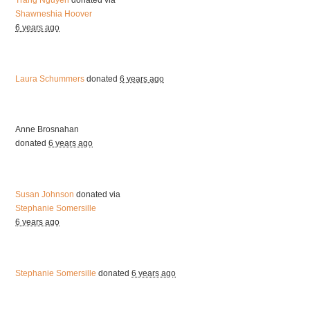
Trang Nguyen
donated via
Shawneshia Hoover
6 years ago
Laura Schummers
donated
6 years ago
Anne Brosnahan
donated
6 years ago
Susan Johnson
donated via
Stephanie Somersille
6 years ago
Stephanie Somersille
donated
6 years ago