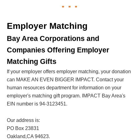
Employer Matching
Bay Area Corporations and
Companies Offering Employer
Matching Gifts
If your employer offers employer matching, your donation
can MAKE AN EVEN BIGGER IMPACT. Contact your
human resources department for information on your
employer's matching gift program. IMPACT Bay Area's
EIN number is 94-3123451.
Our address is:
PO Box 23831
Oakland,CA 94623.