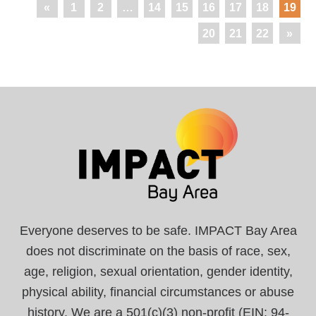
«
1
2
…
14
15
16
17
18
19
20
21
22
»
Everyone deserves to be safe. IMPACT Bay Area
does not discriminate on the basis of race, sex,
age, religion, sexual orientation, gender identity,
physical ability, financial circumstances or abuse
history. We are a 501(c)(3) non-profit (EIN: 94-