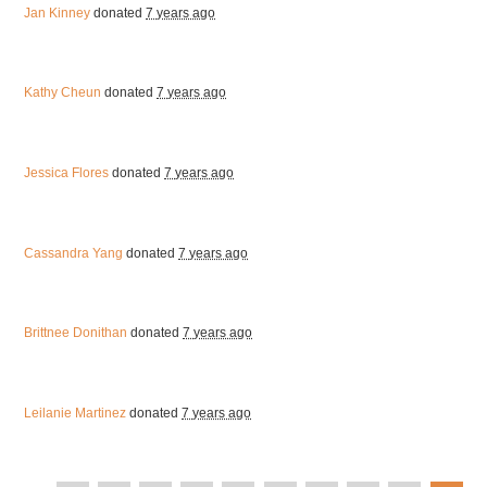
Jan Kinney
donated
7 years ago
Kathy Cheun
donated
7 years ago
Jessica Flores
donated
7 years ago
Cassandra Yang
donated
7 years ago
Brittnee Donithan
donated
7 years ago
Leilanie Martinez
donated
7 years ago