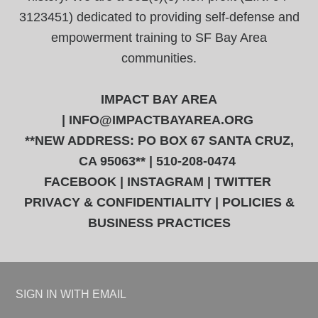
3123451) dedicated to providing self-defense and
empowerment training to SF Bay Area
communities.
IMPACT BAY AREA
|
INFO@IMPACTBAYAREA.ORG
**NEW ADDRESS: PO BOX 67 SANTA CRUZ,
CA 95063** | 510-208-0474
FACEBOOK
|
INSTAGRAM
|
TWITTER
PRIVACY & CONFIDENTIALITY
|
POLICIES &
BUSINESS PRACTICES
SIGN IN WITH
EMAIL