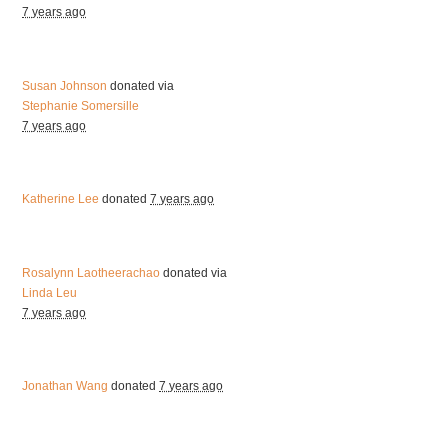
7 years ago
Susan Johnson
donated via
Stephanie Somersille
7 years ago
Katherine Lee
donated
7 years ago
Rosalynn Laotheerachao
donated via
Linda Leu
7 years ago
Jonathan Wang
donated
7 years ago