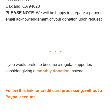
Oakland, CA 94623
PLEASE NOTE
: We will be happy to prepare a paper or
email acknowledgement of your donation upon request.
If you would prefer to become a regular supporter,
consider giving a
monthly donation
instead.
Follow this link for credit card processing, without a
Paypal account.