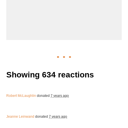
Showing 634 reactions
Robert McLaughlin
donated
7 years ago
Jeanne Leinwand
donated
7 years ago