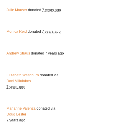
Julie Mouser
donated
7 years ago
Monica Reid
donated
7 years ago
Andrew Straus
donated
7 years ago
Elizabeth Washburn
donated via
Dani Villalobos
7 years ago
Marianne Valenza
donated via
Doug Lester
7 years ago