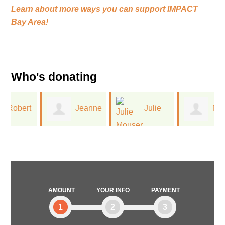
Learn about more ways you can support
IMPACT
Bay Area!
Who's donating
t
Jeanne
Julie
Monica
Leinwand
Mouser
Reid
AMOUNT
YOUR INFO
PAYMENT
1
2
3