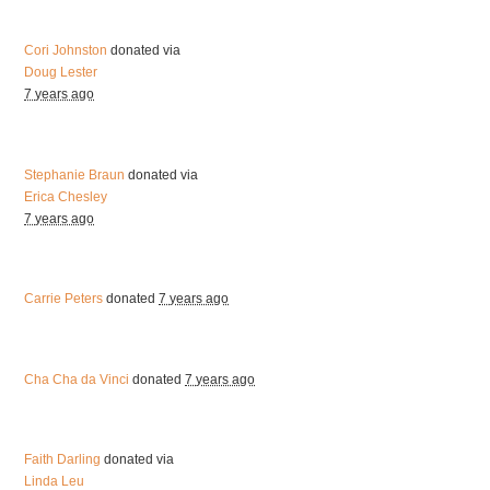
Cori Johnston
donated via
Doug Lester
7 years ago
Stephanie Braun
donated via
Erica Chesley
7 years ago
Carrie Peters
donated
7 years ago
Cha Cha da Vinci
donated
7 years ago
Faith Darling
donated via
Linda Leu