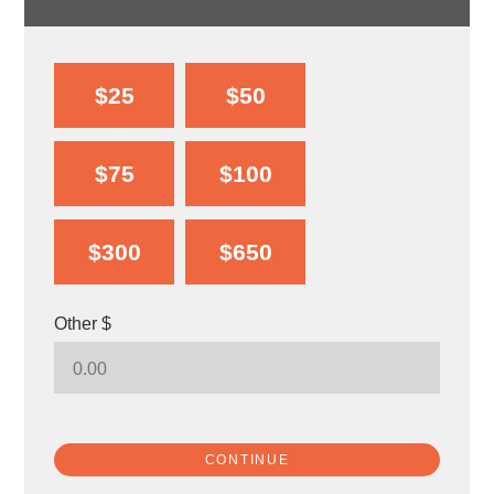
$25
$50
$75
$100
$300
$650
Other $
CONTINUE