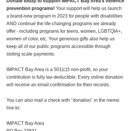
Donate today to support IMPACT Bay Area’s violence
prevention programs!
Your support will help us launch
a brand-new program in 2023 for people with disabilities
AND continue the life-changing programs we already
offer - including programs for teens, women, LGBTQIA+,
women of color, etc. Your generous gifts also help us
keep all of our public programs accessible through
sliding scale payments.
IMPACT Bay Area is a 501(c)3 non-profit, so your
contribution is fully tax-deductible. Every online donation
will receive an email confirmation for their records.
You can also mail a check with "donation" in the memo
line to:
IMPACT Bay Area
PO Box 23831