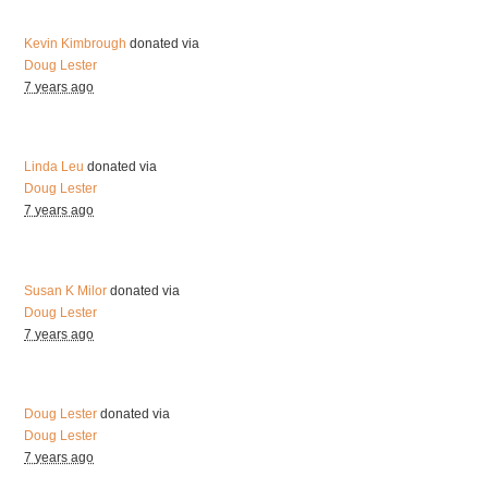
Kevin Kimbrough
donated via
Doug Lester
7 years ago
Linda Leu
donated via
Doug Lester
7 years ago
Susan K Milor
donated via
Doug Lester
7 years ago
Doug Lester
donated via
Doug Lester
7 years ago