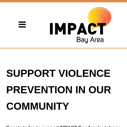
SUPPORT VIOLENCE
PREVENTION IN OUR
COMMUNITY