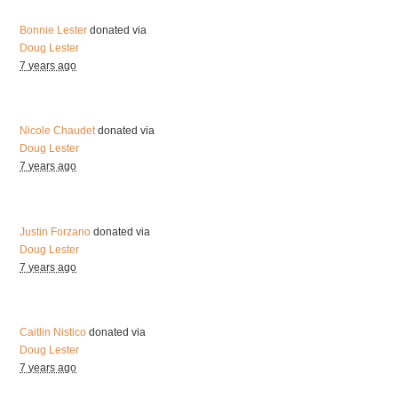
Bonnie Lester
donated via
Doug Lester
7 years ago
Nicole Chaudet
donated via
Doug Lester
7 years ago
Justin Forzano
donated via
Doug Lester
7 years ago
Caitlin Nistico
donated via
Doug Lester
7 years ago