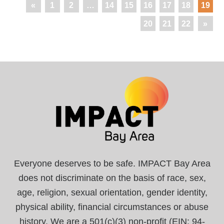
«
1
2
…
14
15
16
17
18
19
20
21
22
»
Everyone deserves to be safe. IMPACT Bay Area
does not discriminate on the basis of race, sex,
age, religion, sexual orientation, gender identity,
physical ability, financial circumstances or abuse
history. We are a 501(c)(3) non-profit (EIN: 94-