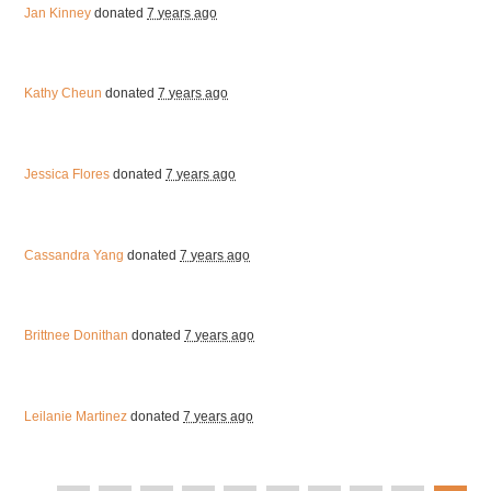
Jan Kinney
donated
7 years ago
Kathy Cheun
donated
7 years ago
Jessica Flores
donated
7 years ago
Cassandra Yang
donated
7 years ago
Brittnee Donithan
donated
7 years ago
Leilanie Martinez
donated
7 years ago