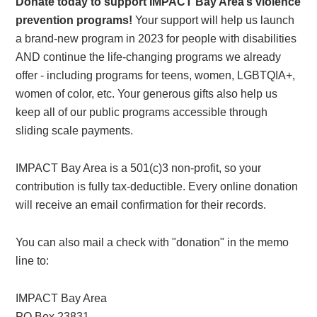
Donate today to support IMPACT Bay Area’s violence
prevention programs!
Your support will help us launch
a brand-new program in 2023 for people with disabilities
AND continue the life-changing programs we already
offer - including programs for teens, women, LGBTQIA+,
women of color, etc. Your generous gifts also help us
keep all of our public programs accessible through
sliding scale payments.
IMPACT Bay Area is a 501(c)3 non-profit, so your
contribution is fully tax-deductible. Every online donation
will receive an email confirmation for their records.
You can also mail a check with "donation" in the memo
line to:
IMPACT Bay Area
PO Box 23831