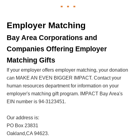
Employer Matching
Bay Area Corporations and
Companies Offering Employer
Matching Gifts
If your employer offers employer matching, your donation
can MAKE AN EVEN BIGGER IMPACT. Contact your
human resources department for information on your
employer's matching gift program. IMPACT Bay Area's
EIN number is 94-3123451.
Our address is:
PO Box 23831
Oakland,CA 94623.