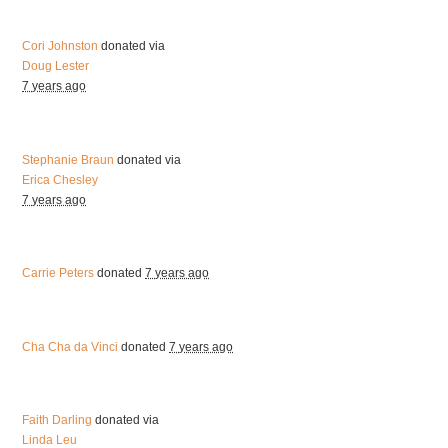
Cori Johnston
donated via
Doug Lester
7 years ago
Stephanie Braun
donated via
Erica Chesley
7 years ago
Carrie Peters
donated
7 years ago
Cha Cha da Vinci
donated
7 years ago
Faith Darling
donated via
Linda Leu