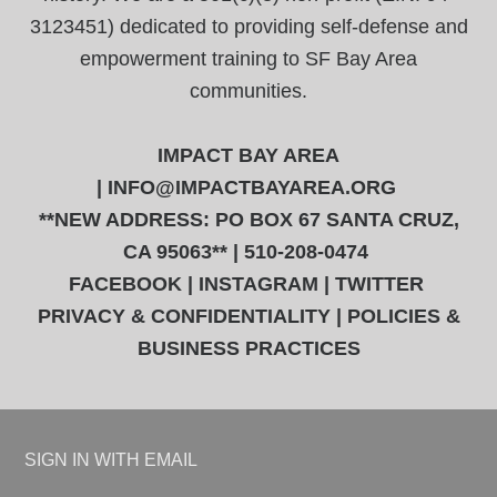
3123451) dedicated to providing self-defense and
empowerment training to SF Bay Area
communities.
IMPACT BAY AREA
|
INFO@IMPACTBAYAREA.ORG
**NEW ADDRESS: PO BOX 67 SANTA CRUZ,
CA 95063** | 510-208-0474
FACEBOOK
|
INSTAGRAM
|
TWITTER
PRIVACY & CONFIDENTIALITY
|
POLICIES &
BUSINESS PRACTICES
SIGN IN WITH
EMAIL