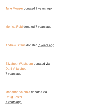
Julie Mouser
donated
7 years ago
Monica Reid
donated
7 years ago
Andrew Straus
donated
7 years ago
Elizabeth Washburn
donated via
Dani Villalobos
7 years ago
Marianne Valenza
donated via
Doug Lester
7 years ago