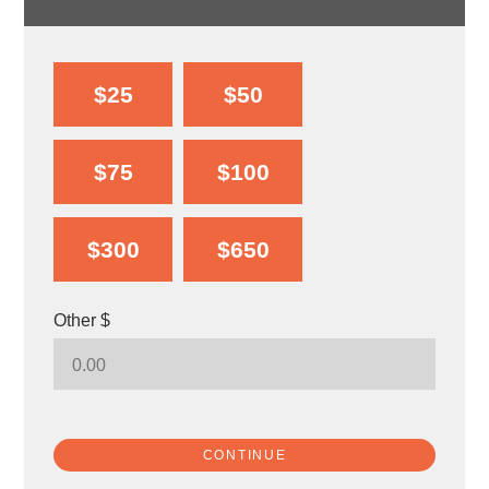
$25
$50
$75
$100
$300
$650
Other $
CONTINUE