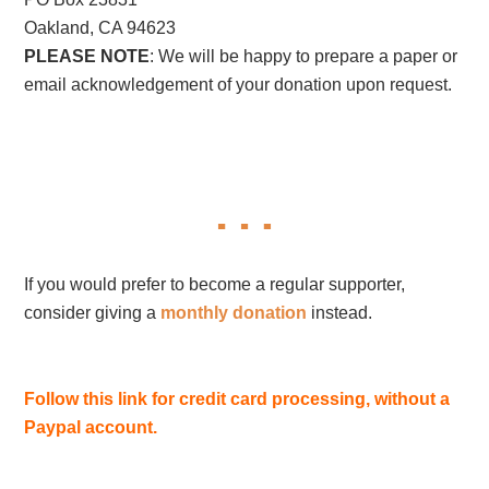
Oakland, CA 94623
PLEASE NOTE
: We will be happy to prepare a paper or
email acknowledgement of your donation upon request.
If you would prefer to become a regular supporter,
consider giving a
monthly donation
instead.
Follow this link for credit card processing, without a
Paypal account.