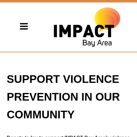
SUPPORT VIOLENCE
PREVENTION IN OUR
COMMUNITY