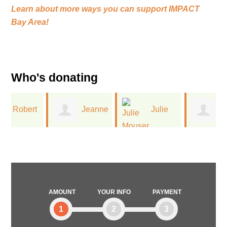
Learn about more ways you can support
IMPACT
Bay Area!
Who's donating
t
Jeanne
Julie
Monica
Leinwand
Mouser
Reid
AMOUNT
YOUR INFO
PAYMENT
1
2
3