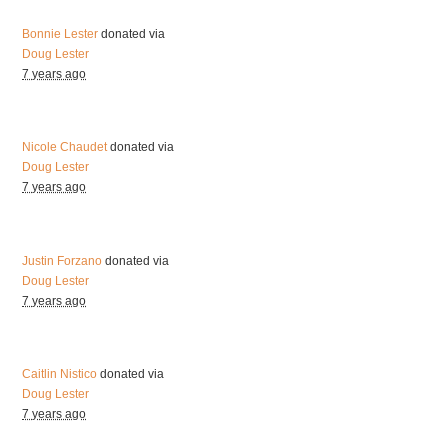
Bonnie Lester
donated via
Doug Lester
7 years ago
Nicole Chaudet
donated via
Doug Lester
7 years ago
Justin Forzano
donated via
Doug Lester
7 years ago
Caitlin Nistico
donated via
Doug Lester
7 years ago