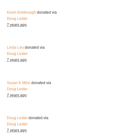
Kevin Kimbrough
donated via
Doug Lester
7 years ago
Linda Leu
donated via
Doug Lester
7 years ago
Susan K Milor
donated via
Doug Lester
7 years ago
Doug Lester
donated via
Doug Lester
7 years ago