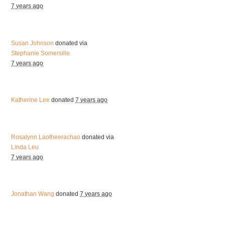
7 years ago
Susan Johnson
donated via
Stephanie Somersille
7 years ago
Katherine Lee
donated
7 years ago
Rosalynn Laotheerachao
donated via
Linda Leu
7 years ago
Jonathan Wang
donated
7 years ago