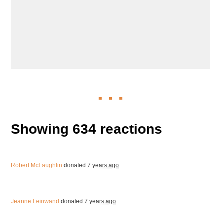
Showing 634 reactions
Robert McLaughlin
donated
7 years ago
Jeanne Leinwand
donated
7 years ago