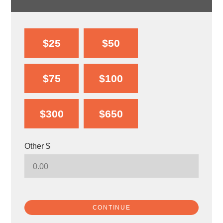
$25
$50
$75
$100
$300
$650
Other $
CONTINUE