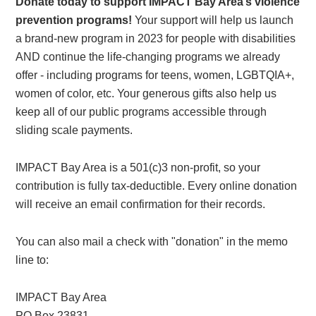
Donate today to support IMPACT Bay Area’s violence
prevention programs!
Your support will help us launch
a brand-new program in 2023 for people with disabilities
AND continue the life-changing programs we already
offer - including programs for teens, women, LGBTQIA+,
women of color, etc. Your generous gifts also help us
keep all of our public programs accessible through
sliding scale payments.
IMPACT Bay Area is a 501(c)3 non-profit, so your
contribution is fully tax-deductible. Every online donation
will receive an email confirmation for their records.
You can also mail a check with "donation" in the memo
line to:
IMPACT Bay Area
PO Box 23831