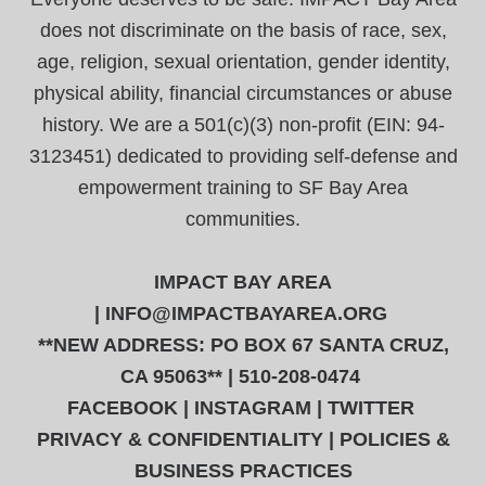
does not discriminate on the basis of race, sex,
age, religion, sexual orientation, gender identity,
physical ability, financial circumstances or abuse
history. We are a 501(c)(3) non-profit (EIN: 94-
3123451) dedicated to providing self-defense and
empowerment training to SF Bay Area
communities.
IMPACT BAY AREA
|
INFO@IMPACTBAYAREA.ORG
**NEW ADDRESS: PO BOX 67 SANTA CRUZ,
CA 95063** | 510-208-0474
FACEBOOK
|
INSTAGRAM
|
TWITTER
PRIVACY & CONFIDENTIALITY
|
POLICIES &
BUSINESS PRACTICES