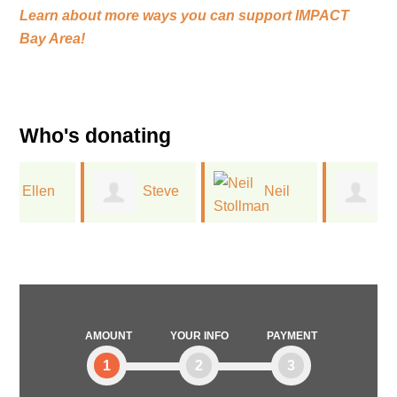
Learn about more ways you can support
IMPACT
Bay Area!
Who's donating
Steve
Neil
Drew
Scheier
Stollman
Lehman
AMOUNT
YOUR INFO
PAYMENT
1
2
3