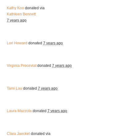
Kathy Koo
donated via
Kathleen Bennett
7 years ago
Lori Howard
donated
7 years ago
Virginia Proceviat
donated
7 years ago
Tami Lau
donated
7 years ago
Laura Mazzola
donated
7 years ago
Clara Jaeckel
donated via