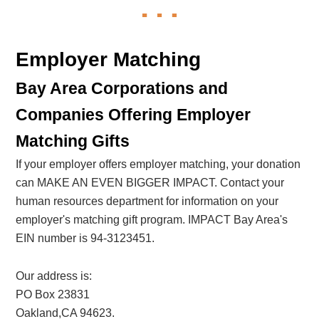
Employer Matching
Bay Area Corporations and
Companies Offering Employer
Matching Gifts
If your employer offers employer matching, your donation
can MAKE AN EVEN BIGGER IMPACT. Contact your
human resources department for information on your
employer's matching gift program. IMPACT Bay Area's
EIN number is 94-3123451.
Our address is:
PO Box 23831
Oakland,CA 94623.