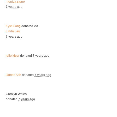
monica stone
7 years ago
Kyle Gong
donated via
Linda Leu
7 years ago
julie kiser
donated
7 years ago
James Ace
donated
7 years ago
Carolyn Wales
donated
7 years ago