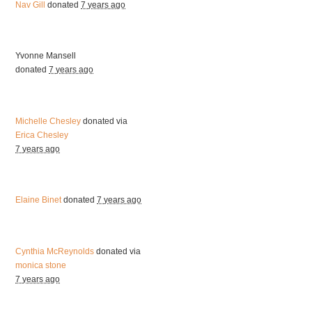
Nav Gill
donated
7 years ago
Yvonne Mansell
donated
7 years ago
Michelle Chesley
donated via
Erica Chesley
7 years ago
Elaine Binet
donated
7 years ago
Cynthia McReynolds
donated via
monica stone
7 years ago