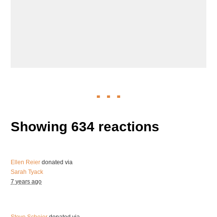
Showing 634 reactions
Ellen Reier
donated via
Sarah Tyack
7 years ago