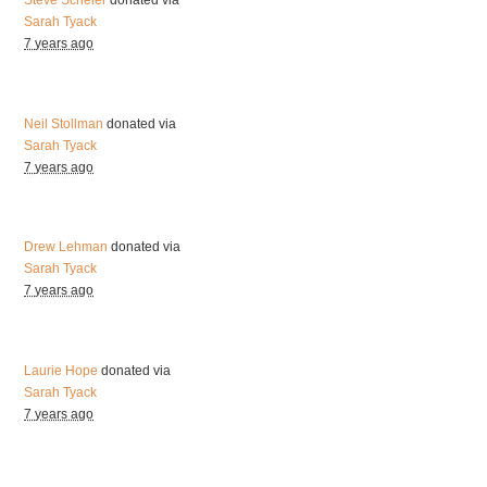
Steve Scheier
donated via
Sarah Tyack
7 years ago
Neil Stollman
donated via
Sarah Tyack
7 years ago
Drew Lehman
donated via
Sarah Tyack
7 years ago
Laurie Hope
donated via
Sarah Tyack
7 years ago