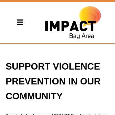
SUPPORT VIOLENCE
PREVENTION IN OUR
COMMUNITY