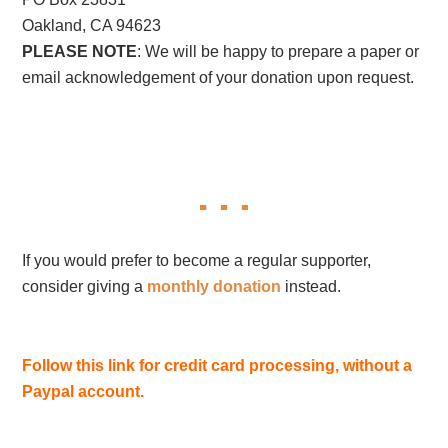
Oakland, CA 94623
PLEASE NOTE
: We will be happy to prepare a paper or
email acknowledgement of your donation upon request.
If you would prefer to become a regular supporter,
consider giving a
monthly donation
instead.
Follow this link for credit card processing, without a
Paypal account.