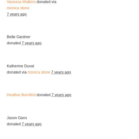
Vanessa Watkins
donated via
monica stone
7 years ago
Bette Gardner
donated
7 years ago
Katherine Duval
donated via
monica stone
7 years ago
Heather Bornfeld
donated
7 years ago
Jason Gans
donated
7 years ago