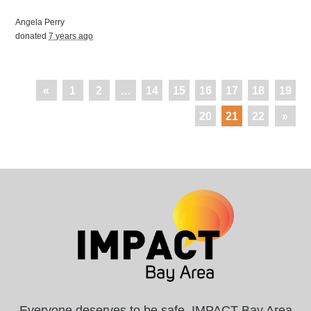
Angela Perry
donated
7 years ago
«
1
2
…
14
15
16
17
18
19
20
21
22
»
Everyone deserves to be safe. IMPACT Bay Area