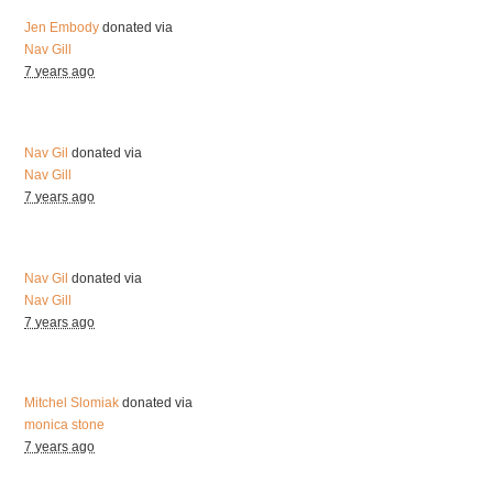
Jen Embody
donated via
Nav Gill
7 years ago
Nav Gil
donated via
Nav Gill
7 years ago
Nav Gil
donated via
Nav Gill
7 years ago
Mitchel Slomiak
donated via
monica stone
7 years ago