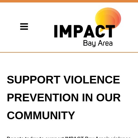
SUPPORT VIOLENCE
PREVENTION IN OUR
COMMUNITY