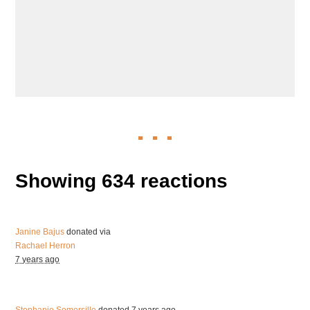
Showing 634 reactions
Janine Bajus
donated via
Rachael Herron
7 years ago