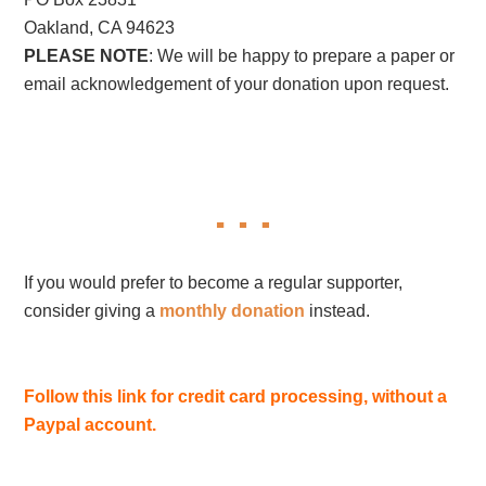
Oakland, CA 94623
PLEASE NOTE
: We will be happy to prepare a paper or
email acknowledgement of your donation upon request.
If you would prefer to become a regular supporter,
consider giving a
monthly donation
instead.
Follow this link for credit card processing, without a
Paypal account.