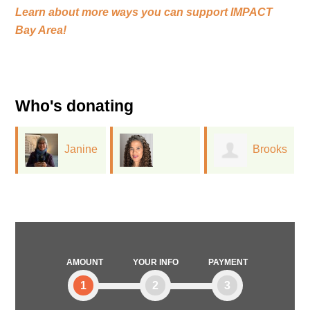
Learn about more ways you can support
IMPACT
Bay Area!
Who's donating
Janine
Brooks
Stephanie
Bajus
Hassig
Somersille
AMOUNT
YOUR INFO
PAYMENT
1
2
3