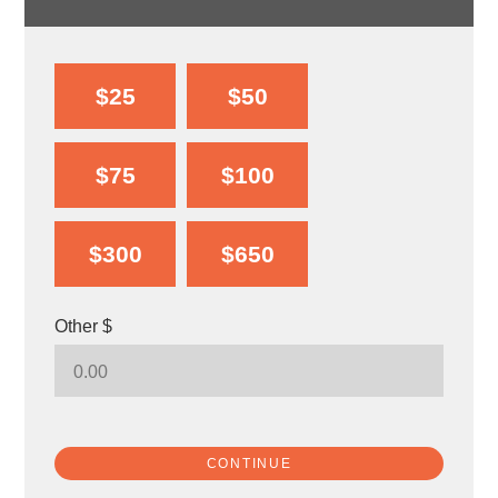
$25
$50
$75
$100
$300
$650
Other $
CONTINUE