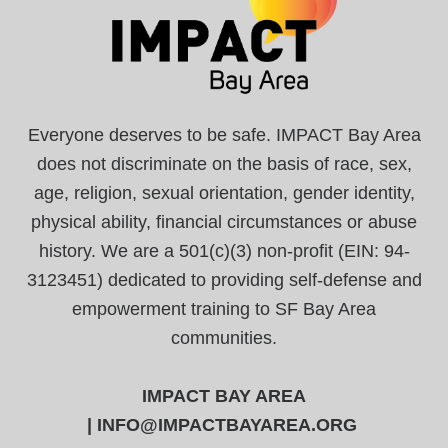
Everyone deserves to be safe. IMPACT Bay Area
does not discriminate on the basis of race, sex,
age, religion, sexual orientation, gender identity,
physical ability, financial circumstances or abuse
history. We are a 501(c)(3) non-profit (EIN: 94-
3123451) dedicated to providing self-defense and
empowerment training to SF Bay Area
communities.
IMPACT BAY AREA
|
INFO@IMPACTBAYAREA.ORG