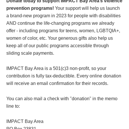
Donate today to support IMPACT Bay Area’s violence
prevention programs!
Your support will help us launch
a brand-new program in 2023 for people with disabilities
AND continue the life-changing programs we already
offer - including programs for teens, women, LGBTQIA+,
women of color, etc. Your generous gifts also help us
keep all of our public programs accessible through
sliding scale payments.
IMPACT Bay Area is a 501(c)3 non-profit, so your
contribution is fully tax-deductible. Every online donation
will receive an email confirmation for their records.
You can also mail a check with "donation" in the memo
line to:
IMPACT Bay Area
PO Box 23831