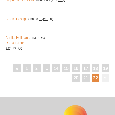
Stephanie Somersille
donated
7 years ago
Brooks Hassig
donated
7 years ago
Annika Heilman
donated via
Diana Lamont
7 years ago
«
1
2
…
14
15
16
17
18
19
20
21
22
»