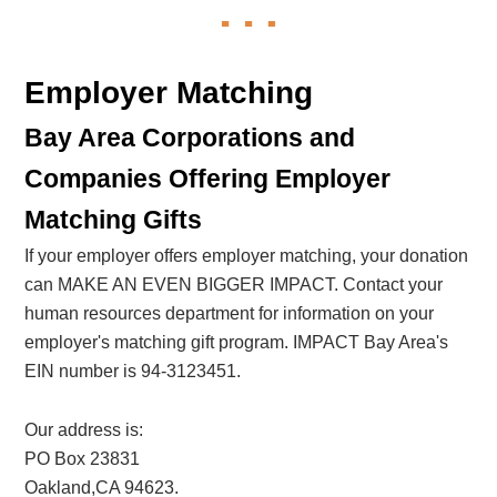
Employer Matching
Bay Area Corporations and
Companies Offering Employer
Matching Gifts
If your employer offers employer matching, your donation
can MAKE AN EVEN BIGGER IMPACT. Contact your
human resources department for information on your
employer's matching gift program. IMPACT Bay Area's
EIN number is 94-3123451.
Our address is:
PO Box 23831
Oakland,CA 94623.