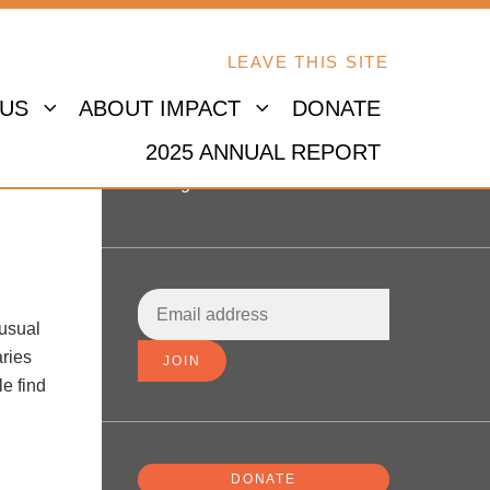
LEAVE THIS SITE
 US
ABOUT IMPACT
DONATE
2025 ANNUAL REPORT
Sign in
 usual
aries
le find
DONATE