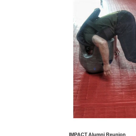
IMPACT Alumni Reunion