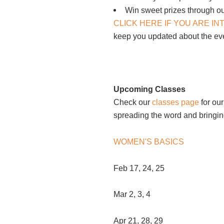
Win sweet prizes through ou
CLICK HERE IF YOU ARE I
keep you updated about the e
Upcoming Classes
Check our
classes page
for our
spreading the word and bringing
WOMEN'S BASICS
Feb 17, 24, 25
Mar 2, 3, 4
Apr 21, 28, 29