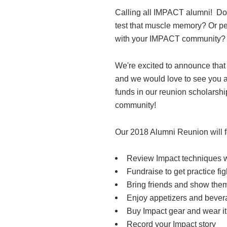
Calling all IMPACT alumni! Do
test that muscle memory? Or pe
with your IMPACT community?
We're excited to announce that
and we would love to see you al
funds in our reunion scholarsh
community!
Our 2018 Alumni Reunion will f
Review Impact techniques wi
Fundraise to get practice fi
Bring friends and show the
Enjoy appetizers and beve
Buy Impact gear and wear it
Record your Impact story