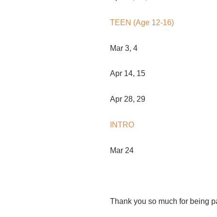
TEEN (Age 12-16)
Mar 3, 4
Apr 14, 15
Apr 28, 29
INTRO
Mar 24
Thank you so much for being p