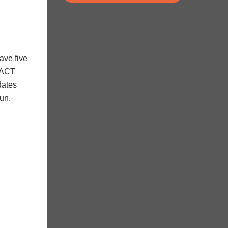
ave five
MPACT
dates
fun.