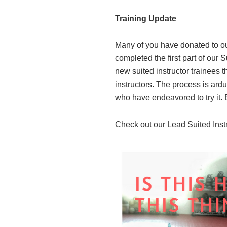
Training Update
Many of you have donated to our
completed the first part of our 
new suited instructor trainees 
instructors. The process is ard
who have endeavored to try it. 
Check out our Lead Suited Inst