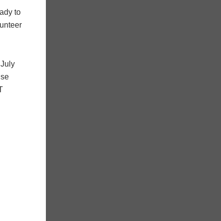
ady to
lunteer
 July
ise
T