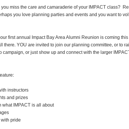
 you miss the care and camaraderie of your IMPACT class? Re
rhaps you love planning parties and events and you want to vo
 our first annual Impact Bay Area Alumni Reunion is coming this
l there. YOU are invited to join our planning committee, or to ra
ip campaign, or just show up and connect with the larger IMPAC
eature:
th instructors
ghts and prizes
m what IMPACT is all about
rages
 with pride