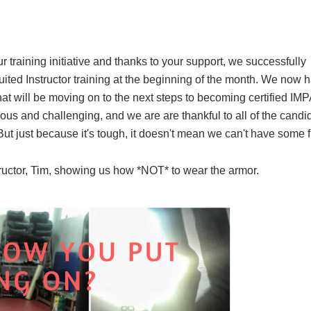
 training initiative and thanks to your support, we successfully
Suited Instructor training at the beginning of the month. We now h
that will be moving on to the next steps to becoming certified I
uous and challenging, and we are are thankful to all of the candi
But just because it's tough, it doesn't mean we can't have some 
ructor, Tim, showing us how *NOT* to wear the armor.