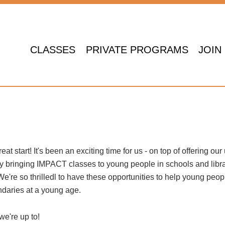
CLASSES
PRIVATE PROGRAMS
JOIN
at start! It's been an exciting time for us - on top of offering our
y bringing IMPACT classes to young people in schools and libr
We're so thrilledl to have these opportunities to help young peop
ndaries at a young age.
we're up to!