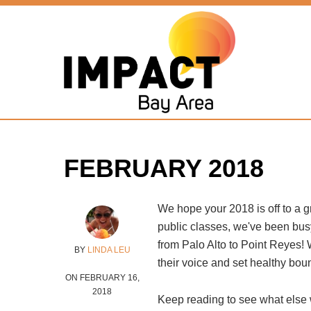
Home
»
About Impact
»
Full Force Blog
»
February 2018
FEBRUARY 2018
We hope your 2018 is off to a gre
public classes, we've been bus
from Palo Alto to Point Reyes! 
BY
LINDA LEU
their voice and set healthy bou
ON FEBRUARY 16,
2018
Keep reading to see what else 