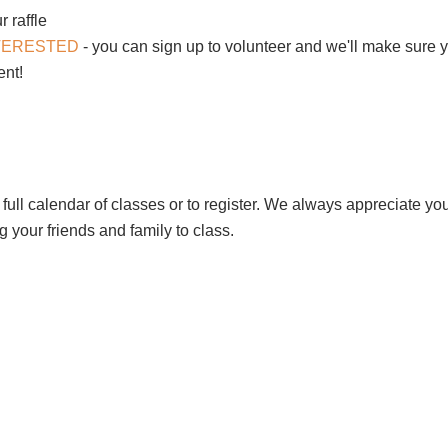
r raffle
NTERESTED
- you can sign up to volunteer and we'll make sure y
vent!
 full calendar of classes or to register. We always appreciate yo
 your friends and family to class.