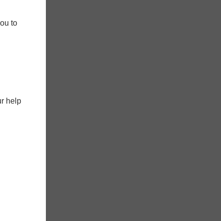
ou to
ur help