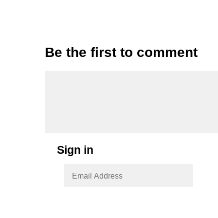
Be the first to comment
Sign in