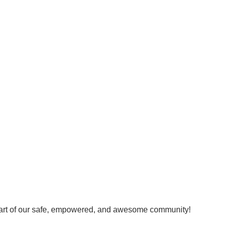
art of our safe, empowered, and awesome community!