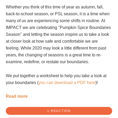
Whether you think of this time of year as autumn, fall,
back-to-school season, or PSL season, it is a time when
many of us are experiencing some shifts in routine. At
IMPACT we are celebrating "Pumpkin Spice Boundaries
Season" and letting the season inspire us to take a look
at closer look at how safe and comfortable we are
feeling. While 2020 may look a little different from past
years, the changing of seasons is a great time to re-
examine, redefine, or restate our boundaries.
We put together a worksheet to help you take a look at
your boundaries (
you can download a PDF here
)!
Read more
1 REACTION