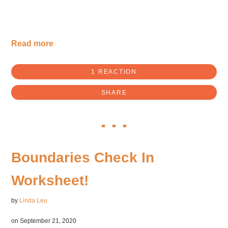
Read more
1 REACTION
SHARE
Boundaries Check In
Worksheet!
by
Linda Leu
on September 21, 2020