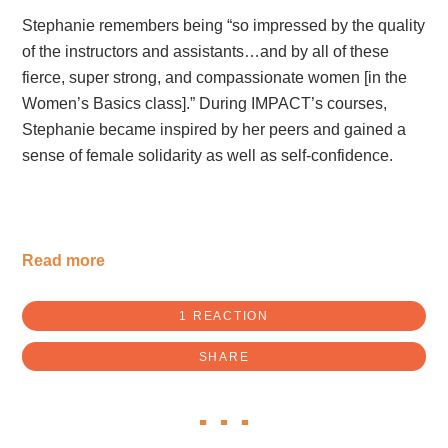
Stephanie
remembers being “so impressed by the quality
of the instructors and assistants…and by all of these
fierce, super strong, and compassionate women [in the
Women’s Basics class].” During IMPACT’s courses,
Stephanie became inspired by her peers and gained a
sense of female solidarity as well as self-confidence.
Read more
1 REACTION
SHARE