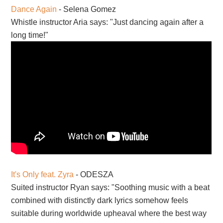
Dance Again
- Selena Gomez
Whistle instructor Aria says: "Just dancing again after a
long time!"
It's Only feat. Zyra
- ODESZA
Suited instructor Ryan says: "Soothing music with a beat
combined with distinctly dark lyrics somehow feels
suitable during worldwide upheaval where the best way