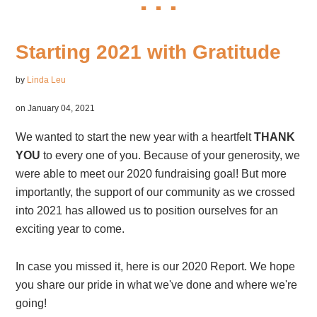
Starting 2021 with Gratitude
by
Linda Leu
on January 04, 2021
We wanted to start the new year with a heartfelt
THANK
YOU
to every one of you. Because of your generosity, we
were able to meet our 2020 fundraising goal! But more
importantly, the support of our community as we crossed
into 2021 has allowed us to position ourselves for an
exciting year to come.
In case you missed it, here is our 2020 Report. We hope
you share our pride in what we've done and where we're
going!