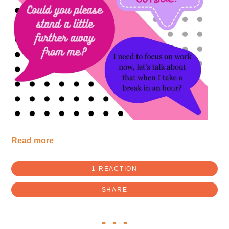
Read more
1 REACTION
SHARE