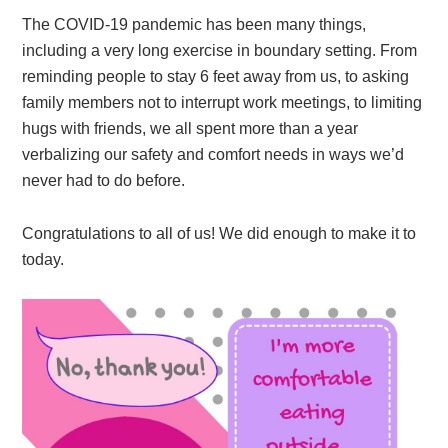
The COVID-19 pandemic has been many things,
including a very long exercise in boundary setting. From
reminding people to stay 6 feet away from us, to asking
family members not to interrupt work meetings, to limiting
hugs with friends, we all spent more than a year
verbalizing our safety and comfort needs in ways we’d
never had to do before.
Congratulations to all of us! We did enough to make it to
today.