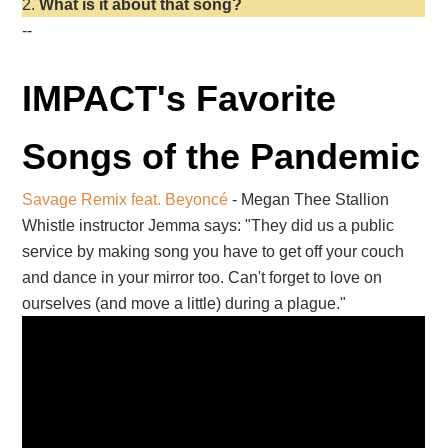
What is it about that song?
--
IMPACT's Favorite
Songs of the Pandemic
Savage Remix feat. Beyoncé
- Megan Thee Stallion
Whistle instructor Jemma says: "They did us a public
service by making song you have to get off your couch
and dance in your mirror too. Can't forget to love on
ourselves (and move a little) during a plague."