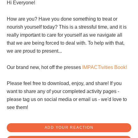
Hi Everyone!
How are you? Have you done something to treat or
nourish yourself today? This is a stressful time, and it is
really important to care for yourself as we navigate all
that we are being forced to deal with. To help with that,
we are proud to present...
Our brand new, hot off the presses
IMPACTivities Book!
Please feel free to download, enjoy, and share! If you
want to share any of your completed activity pages -
please tag us on social media or email us - we'd love to
see them!
ADD YOUR REACTION