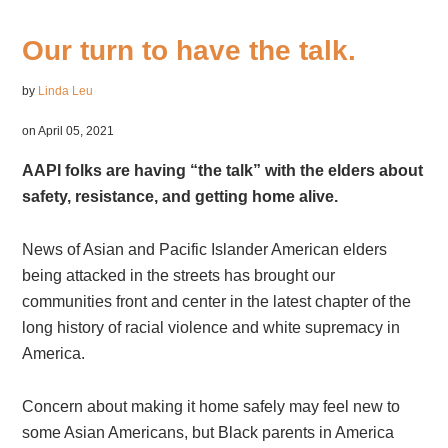
Our turn to have the talk.
by
Linda Leu
on April 05, 2021
AAPI folks are having “the talk” with the elders about
safety, resistance, and getting home alive.
News of Asian and Pacific Islander American elders
being attacked in the streets has brought our
communities front and center in the latest chapter of the
long history of racial violence and white supremacy in
America.
Concern about making it home safely may feel new to
some Asian Americans, but Black parents in America