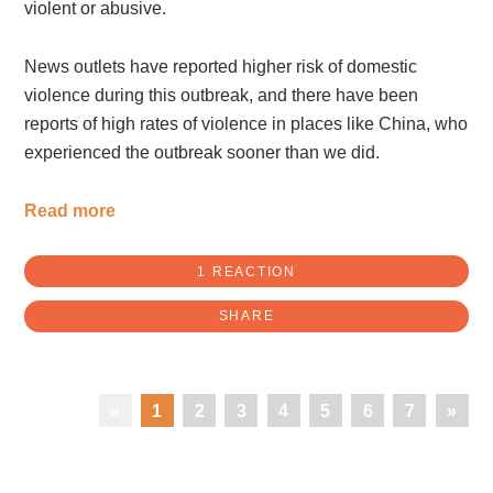
violent or abusive.
News outlets have reported higher risk of domestic
violence during this outbreak, and there have been
reports of high rates of violence in places like China, who
experienced the outbreak sooner than we did.
Read more
1 REACTION
SHARE
«
1
2
3
4
5
6
7
»