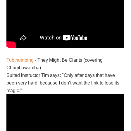
Tubthumping
- They Might Be Giants (covering
Chumbawamba)
Suited instructor Tim says: "Only after days that have
been very hard, because I don’t want the link to lose its
magic."