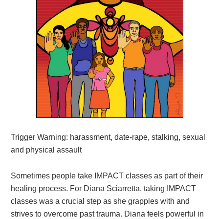
Trigger Warning: harassment, date-rape, stalking, sexual
and physical assault
Sometimes people take IMPACT classes as part of their
healing process. For
Diana Sciarretta, taking IMPACT
classes was
a crucial step as she grapples with and
strives to overcome past trauma
. Diana feels powerful in