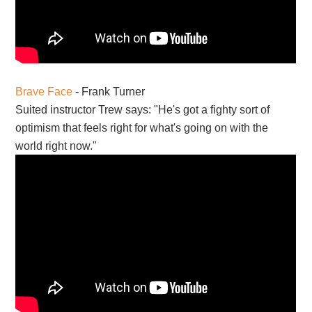
Brave Face
- Frank Turner
Suited instructor Trew says: "He's got a fighty sort of
optimism that feels right for what's going on with the
world right now."