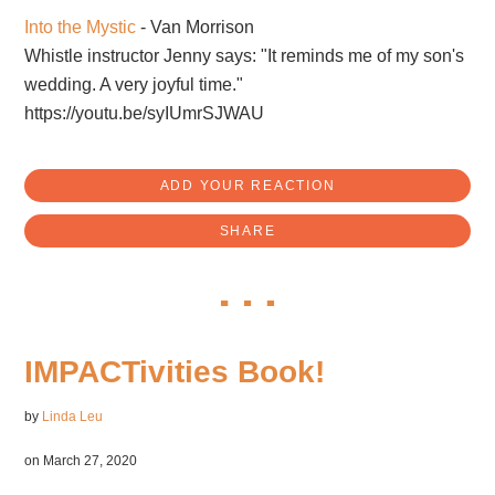
Into the Mystic
- Van Morrison
Whistle instructor Jenny says: "It reminds me of my son's
wedding. A very joyful time."
https://youtu.be/syIUmrSJWAU
ADD YOUR REACTION
SHARE
IMPACTivities Book!
by
Linda Leu
on March 27, 2020