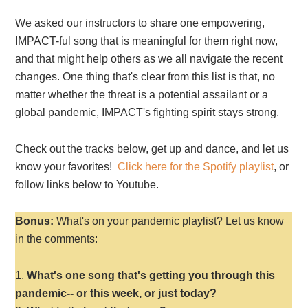
We asked our instructors to share one empowering,
IMPACT-ful song that is meaningful for them right now,
and that might help others as we all navigate the recent
changes. One thing that's clear from this list is that, no
matter whether the threat is a potential assailant or a
global pandemic, IMPACT's fighting spirit stays strong.
Check out the tracks below, get up and dance, and let us
know your favorites!
Click here for the Spotify playlist
, or
follow links below to Youtube.
Bonus:
What's on your pandemic playlist? Let us know
in the comments:
What's one song that's getting you through this
pandemic-- or this week, or just today?