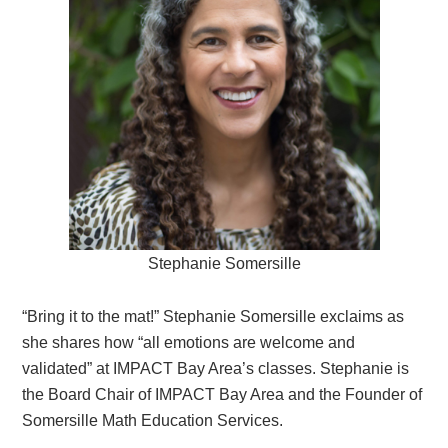
Stephanie Somersille
“Bring it to the mat!” Stephanie Somersille exclaims as
she shares how “all emotions are welcome and
validated” at IMPACT Bay Area’s classes. Stephanie is
the Board Chair of IMPACT Bay Area and the Founder of
Somersille Math Education Services.