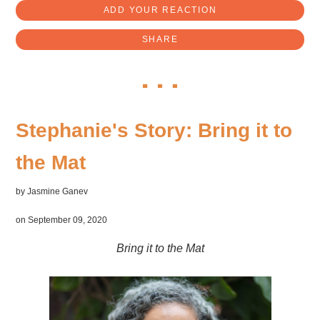
ADD YOUR REACTION
SHARE
Stephanie's Story: Bring it to
the Mat
by
Jasmine Ganev
on September 09, 2020
Bring it to the Mat