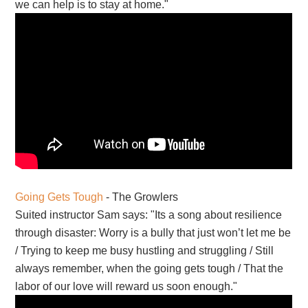
we can help is to stay at home."
Going Gets Tough
- The Growlers
Suited instructor Sam says: "Its a song about resilience
through disaster: Worry is a bully that just won’t let me be
/ Trying to keep me busy hustling and struggling / Still
always remember, when the going gets tough / That the
labor of our love will reward us soon enough."