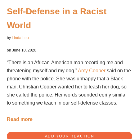
Self-Defense in a Racist
World
by
Linda Leu
on June 10, 2020
“There is an African-American man recording me and
threatening myself and my dog,”
Amy Cooper
said on the
phone with the police. She was unhappy that a Black
man, Christian Cooper wanted her to leash her dog, so
she called the police. Her words sounded eerily similar
to something we teach in our self-defense classes.
Read more
ADD YOUR REACTION