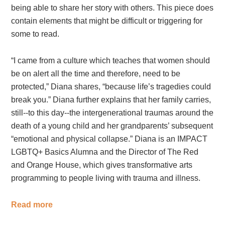
being able to share her story with others. This piece does
contain elements that might be difficult or triggering for
some to read.
“
I came from a culture which teaches that women should
be on alert all the time and therefore, need to be
protected
,”
Diana shares, “because life’s tragedies could
break you.”
Diana further explains that her family carries,
still--to this day--the intergenerational traumas around the
death of a young child and her grandparents’ subsequent
“emotional and physical collapse.”
Diana is an IMPACT
LGBTQ+ Basics Alumna and the Director of The Red
and Orange House, which gives transformative arts
programming to people living with trauma and illness.
Read more