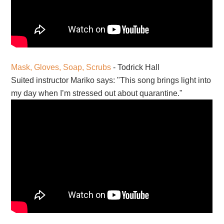
Mask, Gloves, Soap, Scrubs
- Todrick Hall
Suited instructor Mariko says: "This song brings light into
my day when I’m stressed out about quarantine."