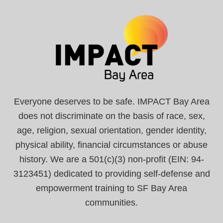
Everyone deserves to be safe. IMPACT Bay Area
does not discriminate on the basis of race, sex,
age, religion, sexual orientation, gender identity,
physical ability, financial circumstances or abuse
history. We are a 501(c)(3) non-profit (EIN: 94-
3123451) dedicated to providing self-defense and
empowerment training to SF Bay Area
communities.