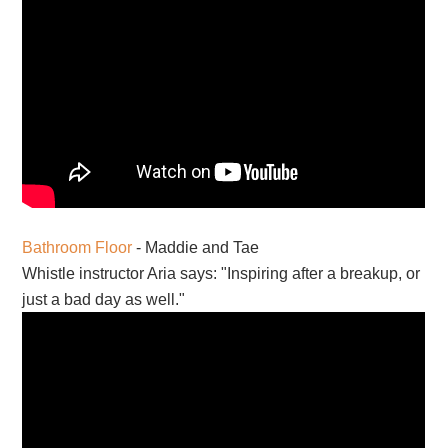
Bathroom Floor
- Maddie and Tae
Whistle instructor Aria says: "Inspiring after a breakup, or
just a bad day as well."