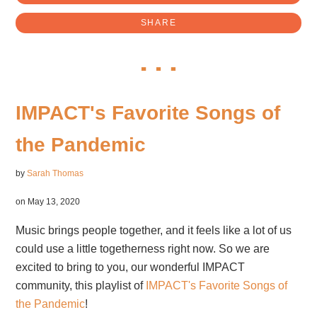
SHARE
IMPACT's Favorite Songs of
the Pandemic
by
Sarah Thomas
on May 13, 2020
Music brings people together, and it feels like a lot of us
could use a little togetherness right now. So we are
excited to bring to you, our wonderful IMPACT
community, this playlist of
IMPACT's Favorite Songs of
the Pandemic
!