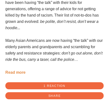
have been having “the talk” with their kids for
generations, offering a range of advice for not getting
killed by the hand of racism. Their list of not-to-dos has
grown and evolved:
be polite, don’t resist, don't wear a
hoodie...
Many Asian Americans are now having “the talk” with our
elderly parents and grandparents and scrambling for
safety and resistance strategies:
don't go out alone, don't
ride the bus, carry a taser, call the police…
Read more
1 REACTION
SHARE