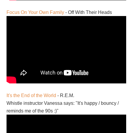
Focus On Your Own Family
- Off With Their Heads
It's the End of the World
- R.E.M.
Whistle instructor Vanessa says: "It's happy / bouncy /
reminds me of the 90s :)"