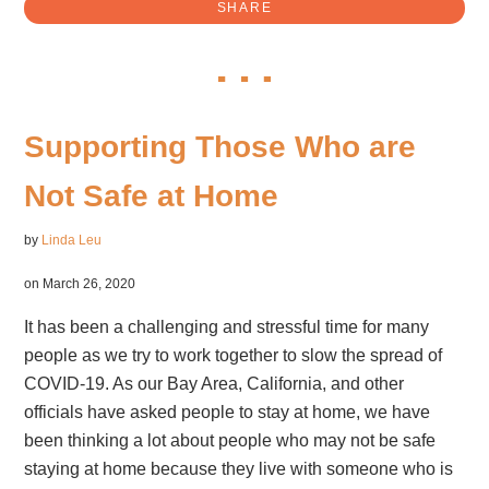
SHARE
Supporting Those Who are
Not Safe at Home
by
Linda Leu
on March 26, 2020
It has been a challenging and stressful time for many
people as we try to work together to slow the spread of
COVID-19. As our Bay Area, California, and other
officials have asked people to stay at home, we have
been thinking a lot about people who may not be safe
staying at home because they live with someone who is