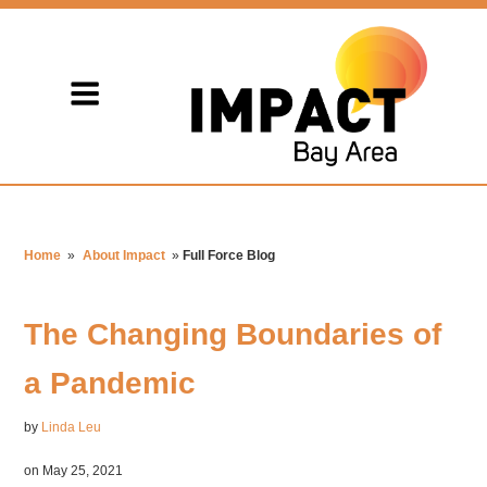
Home
»
About Impact
»
Full Force Blog
The Changing Boundaries of
a Pandemic
by
Linda Leu
on May 25, 2021