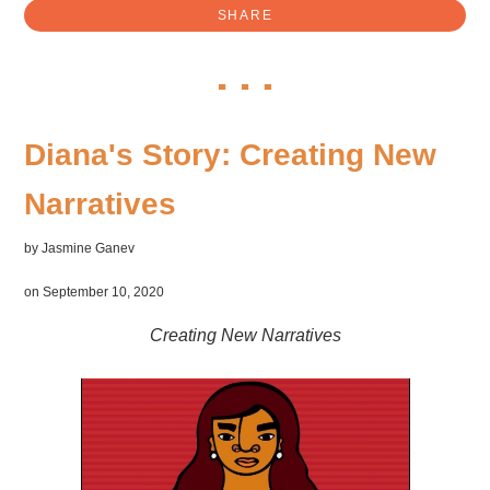
SHARE
Diana's Story: Creating New
Narratives
by
Jasmine Ganev
on September 10, 2020
Creating New Narratives