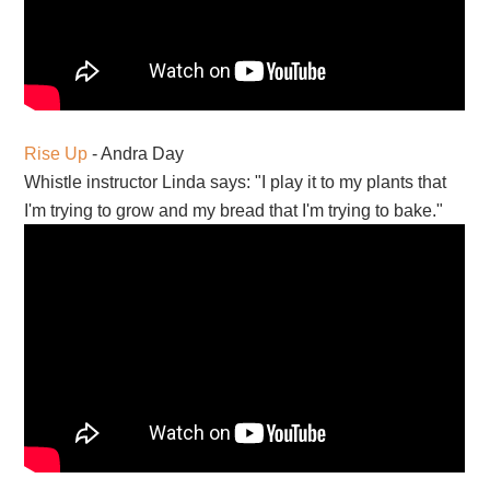
Rise Up
- Andra Day
Whistle instructor Linda says: "I play it to my plants that
I'm trying to grow and my bread that I'm trying to bake."