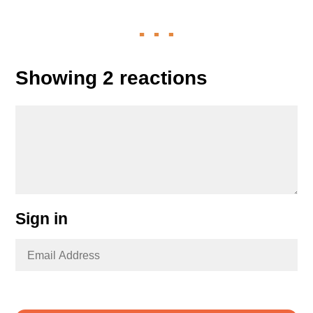
Showing 2 reactions
Sign in