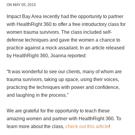
ON MAY 05, 2015
Impact Bay Area recently had the opportunity to partner
with HealthRight 360 to offer a free introductory class for
women trauma survivors. The class included self-
defense techniques and gave the women a chance to
practice against a mock assailant. In an article released
by HealthRight 360, Joanna reported:
“It was wonderful to see our clients, many of whom are
trauma survivors, taking up space, using their voices,
practicing the techniques with power and confidence,
and laughing in the process.”
We are grateful for the opportunity to teach these
amazing women and partner with HealthRight 360. To
learn more about the class,
check out this article
!