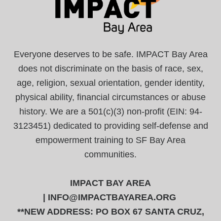
Everyone deserves to be safe. IMPACT Bay Area
does not discriminate on the basis of race, sex,
age, religion, sexual orientation, gender identity,
physical ability, financial circumstances or abuse
history. We are a 501(c)(3) non-profit (EIN: 94-
3123451) dedicated to providing self-defense and
empowerment training to SF Bay Area
communities.
IMPACT BAY AREA
|
INFO@IMPACTBAYAREA.ORG
**NEW ADDRESS: PO BOX 67 SANTA CRUZ,