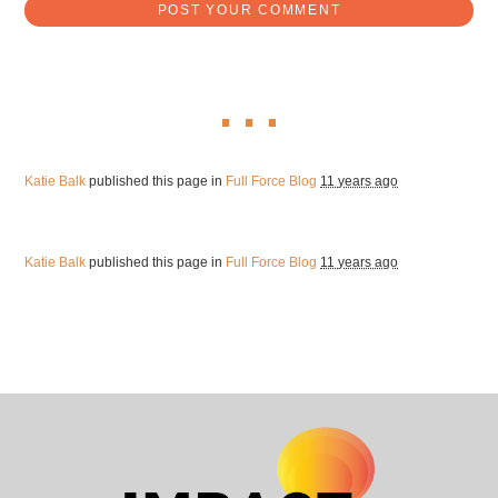
Katie Balk
published this page in
Full Force Blog
11 years ago
Katie Balk
published this page in
Full Force Blog
11 years ago