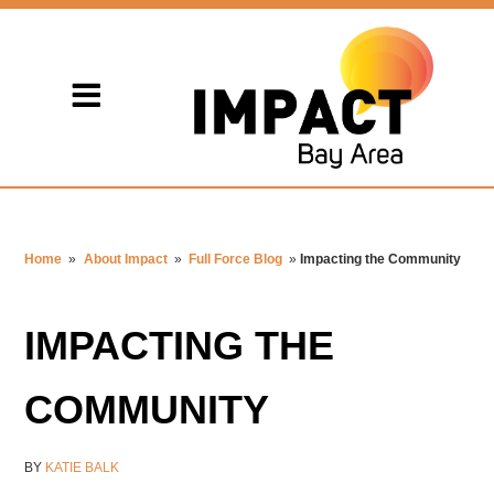
Home
»
About Impact
»
Full Force Blog
»
Impacting the Community
IMPACTING THE
COMMUNITY
BY
KATIE BALK