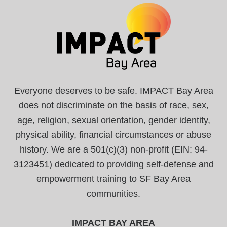
Everyone deserves to be safe. IMPACT Bay Area
does not discriminate on the basis of race, sex,
age, religion, sexual orientation, gender identity,
physical ability, financial circumstances or abuse
history. We are a 501(c)(3) non-profit (EIN: 94-
3123451) dedicated to providing self-defense and
empowerment training to SF Bay Area
communities.
IMPACT BAY AREA