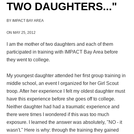
TWO DAUGHTERS..."
BY
IMPACT BAY AREA
ON MAY 25, 2012
I am the mother of two daughters and each of them
participated in training
with IMPACT Bay Area
before
they went to college.
My youngest daughter
attended her first
group
training in
middle school,
an event I organized for her Girl Scout
troop
. After her experience
I felt my oldest daughter must
have this experience before she goes off to college
.
Neither daughter had had a traumatic experience
and
there were times I wondered if this was too much
exposure. I learned the answer was absolutely, "NO - it
wasn't
."
Here is why: t
hrough the training they gained