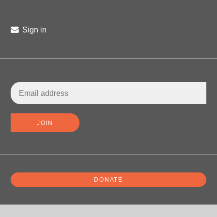
Sign in
DONATE