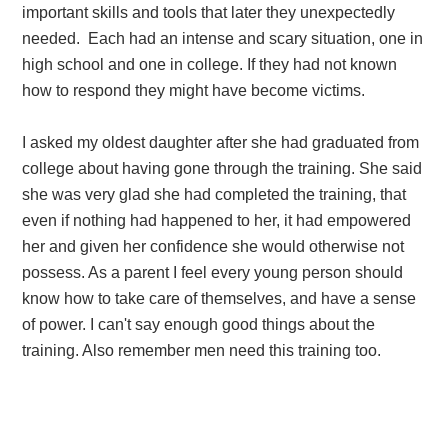
important skills and tools that later they unexpectedly
needed. Each had an intense and scary situation, one in
high school and one in college. If they had not known
how to respond they might have become victims.
I asked my oldest daughter after she had graduated from
college about having gone through the training. She said
she was very glad she had completed the training, that
even if nothing had happened to her, it had empowered
her and given her confidence she would otherwise not
possess. As a parent I feel every young person should
know how to take care of themselves, and have a sense
of power. I can't say enough good things about the
training. Also remember men need this training too.