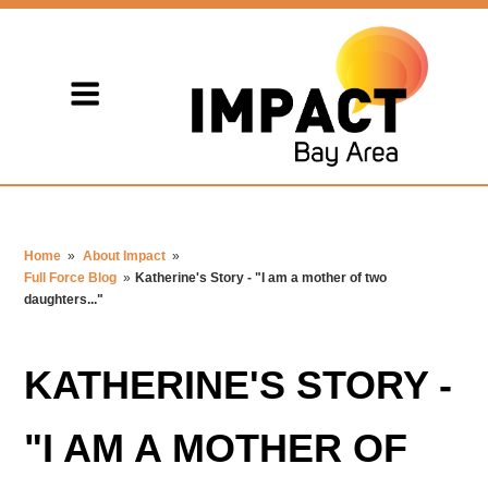
Home
»
About Impact
»
Full Force Blog
»
Katherine's Story - "I am a mother of two
daughters..."
KATHERINE'S STORY -
"I AM A MOTHER OF