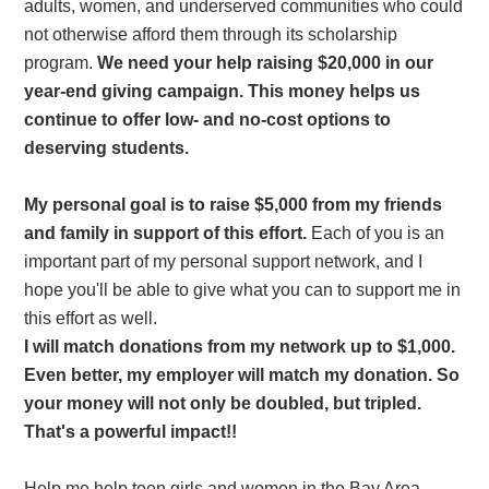
adults, women, and underserved communities who could
not otherwise afford them through its scholarship
program.
We need your help raising $20,000 in our
year-end giving campaign. This money helps us
continue to offer low- and no-cost options to
deserving students.
My personal goal is to raise $5,000 from my friends
and family in support of this effort.
Each of you is an
important part of my personal support network, and I
hope you'll be able to give what you can to support me in
this effort as well.
I will match donations from my network up to $1,000.
Even better, my employer will match my donation. So
your money will not only be doubled, but tripled.
That's a powerful impact!!
Help me help teen girls and women in the Bay Area