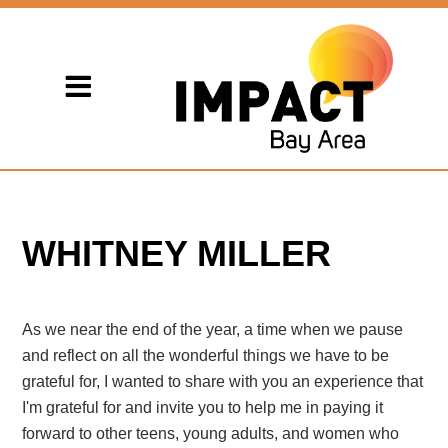
WHITNEY MILLER
As we near the end of the year, a time when we pause
and reflect on all the wonderful things we have to be
grateful for, I wanted to share with you an experience that
I'm grateful for and invite you to help me in paying it
forward to other teens, young adults, and women who