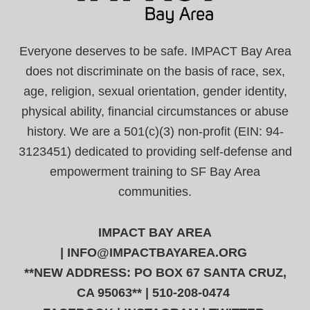
Everyone deserves to be safe. IMPACT Bay Area
does not discriminate on the basis of race, sex,
age, religion, sexual orientation, gender identity,
physical ability, financial circumstances or abuse
history. We are a 501(c)(3) non-profit (EIN: 94-
3123451) dedicated to providing self-defense and
empowerment training to SF Bay Area
communities.
IMPACT BAY AREA
|
INFO@IMPACTBAYAREA.ORG
**NEW ADDRESS: PO BOX 67 SANTA CRUZ,
CA 95063** | 510-208-0474