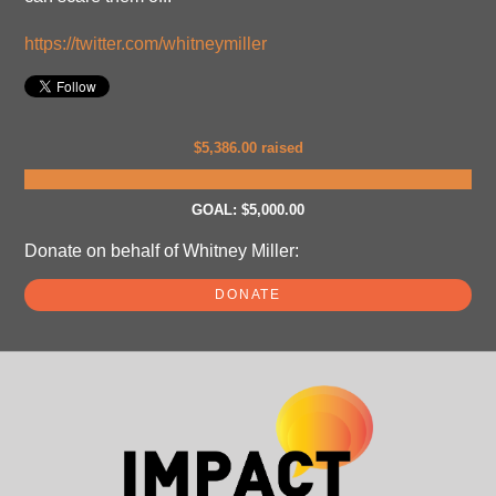
https://twitter.com/whitneymiller
$5,386.00 raised
GOAL: $5,000.00
Donate on behalf of Whitney Miller:
DONATE