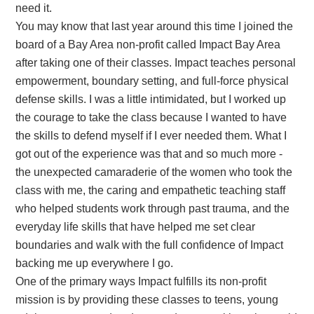
need it.
You may know that last year around this time I joined the
board of a Bay Area non-profit called Impact Bay Area
after taking one of their classes. Impact teaches personal
empowerment, boundary setting, and full-force physical
defense skills. I was a little intimidated, but I worked up
the courage to take the class because I wanted to have
the skills to defend myself if I ever needed them. What I
got out of the experience was that and so much more -
the unexpected camaraderie of the women who took the
class with me, the caring and empathetic teaching staff
who helped students work through past trauma, and the
everyday life skills that have helped me set clear
boundaries and walk with the full confidence of Impact
backing me up everywhere I go.
One of the primary ways Impact fulfills its non-profit
mission is by providing these classes to teens, young