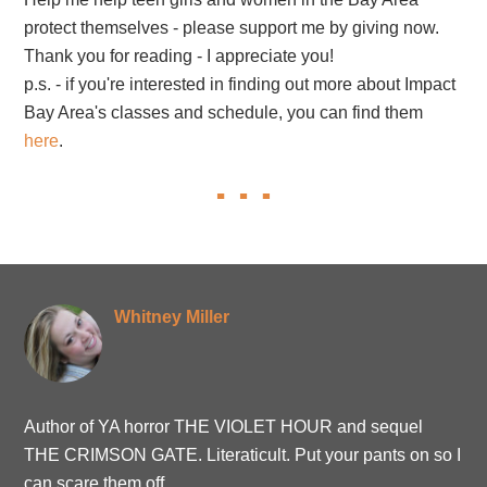
protect themselves - please support me by giving now.
Thank you for reading - I appreciate you!
p.s. - if you're interested in finding out more about Impact
Bay Area's classes and schedule, you can find them
here
.
Whitney Miller
Author of YA horror THE VIOLET HOUR and sequel
THE CRIMSON GATE. Literaticult. Put your pants on so I
can scare them off.