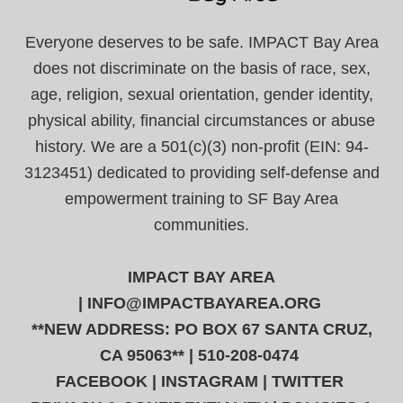
Everyone deserves to be safe. IMPACT Bay Area
does not discriminate on the basis of race, sex,
age, religion, sexual orientation, gender identity,
physical ability, financial circumstances or abuse
history. We are a 501(c)(3) non-profit (EIN: 94-
3123451) dedicated to providing self-defense and
empowerment training to SF Bay Area
communities.
IMPACT BAY AREA
|
INFO@IMPACTBAYAREA.ORG
**NEW ADDRESS: PO BOX 67 SANTA CRUZ,
CA 95063** | 510-208-0474
FACEBOOK
|
INSTAGRAM
|
TWITTER