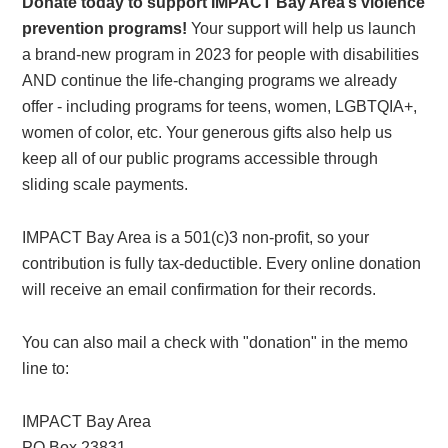
Donate today to support IMPACT Bay Area’s violence
prevention programs!
Your support will help us launch
a brand-new program in 2023 for people with disabilities
AND continue the life-changing programs we already
offer - including programs for teens, women, LGBTQIA+,
women of color, etc. Your generous gifts also help us
keep all of our public programs accessible through
sliding scale payments.
IMPACT Bay Area is a 501(c)3 non-profit, so your
contribution is fully tax-deductible. Every online donation
will receive an email confirmation for their records.
You can also mail a check with "donation" in the memo
line to:
IMPACT Bay Area
PO Box 23831