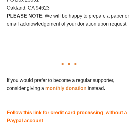
Oakland, CA 94623
PLEASE NOTE
: We will be happy to prepare a paper or
email acknowledgement of your donation upon request.
If you would prefer to become a regular supporter,
consider giving a
monthly donation
instead.
Follow this link for credit card processing, without a
Paypal account.