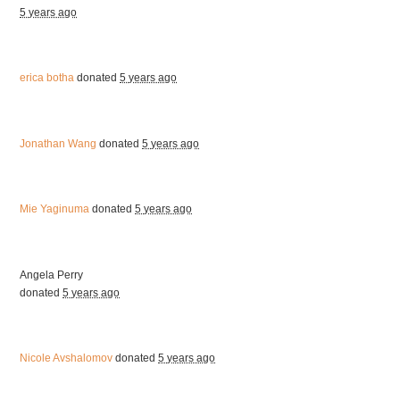
5 years ago
erica botha
donated
5 years ago
Jonathan Wang
donated
5 years ago
Mie Yaginuma
donated
5 years ago
Angela Perry
donated
5 years ago
Nicole Avshalomov
donated
5 years ago