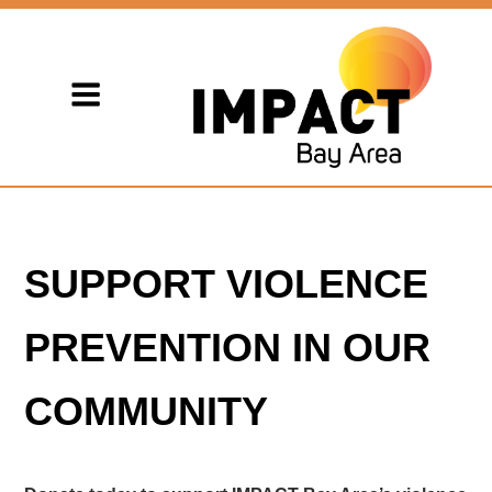
SUPPORT VIOLENCE
PREVENTION IN OUR
COMMUNITY