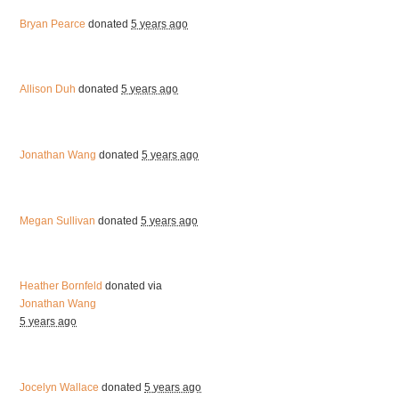
Bryan Pearce
donated
5 years ago
Allison Duh
donated
5 years ago
Jonathan Wang
donated
5 years ago
Megan Sullivan
donated
5 years ago
Heather Bornfeld
donated via
Jonathan Wang
5 years ago
Jocelyn Wallace
donated
5 years ago