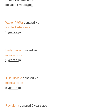
donated
5 years ago
Walter Pfeffer
donated via
Nicole Avshalomov
5 years ago
Emily Stone
donated via
monica stone
5 years ago
Julia Tisdale
donated via
monica stone
5 years ago
Ray Morra
donated
5 years ago