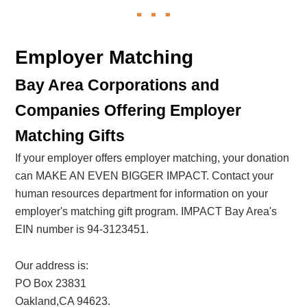
Employer Matching
Bay Area Corporations and
Companies Offering Employer
Matching Gifts
If your employer offers employer matching, your donation
can MAKE AN EVEN BIGGER IMPACT. Contact your
human resources department for information on your
employer's matching gift program. IMPACT Bay Area's
EIN number is 94-3123451.
Our address is:
PO Box 23831
Oakland,CA 94623.