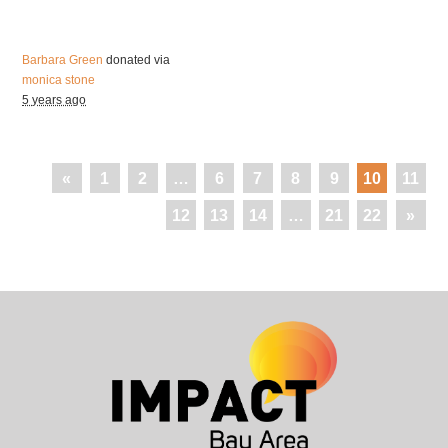
Barbara Green
donated via
monica stone
5 years ago
«
1
2
…
6
7
8
9
10
11
12
13
14
…
21
22
»