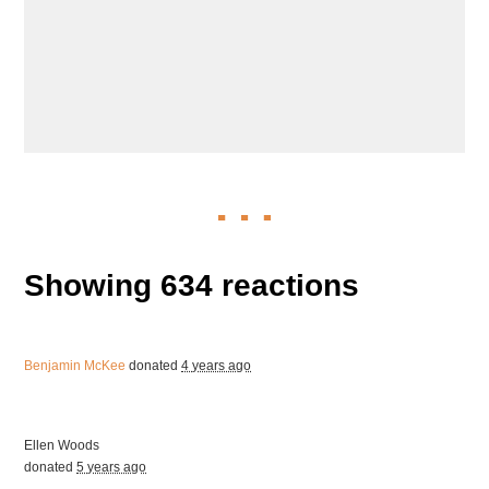
Showing 634 reactions
Benjamin McKee
donated
4 years ago
Ellen Woods
donated
5 years ago