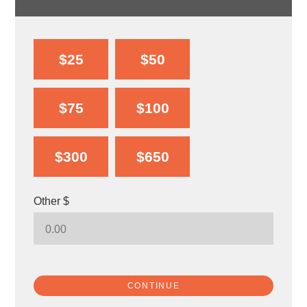
$25
$50
$75
$100
$300
$650
Other $
CONTINUE