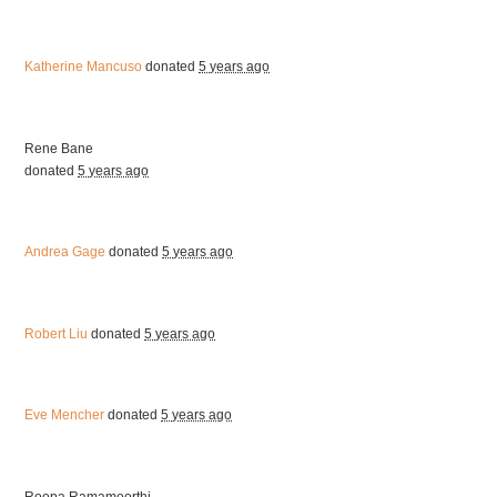
Katherine Mancuso
donated
5 years ago
Rene Bane
donated
5 years ago
Andrea Gage
donated
5 years ago
Robert Liu
donated
5 years ago
Eve Mencher
donated
5 years ago
Roopa Ramamoorthi