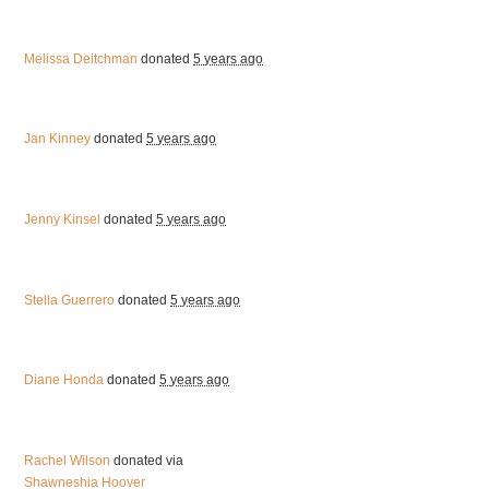
Melissa Deitchman
donated
5 years ago
Jan Kinney
donated
5 years ago
Jenny Kinsel
donated
5 years ago
Stella Guerrero
donated
5 years ago
Diane Honda
donated
5 years ago
Rachel Wilson
donated via
Shawneshia Hoover