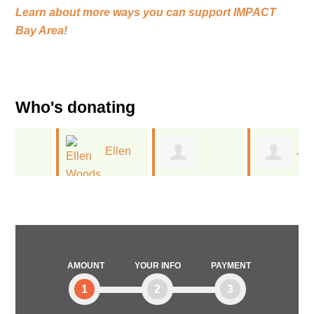
Learn about more ways you can support
IMPACT
Bay Area!
Who's donating
Ellen
Jan
Melissa
Woods
Kinney
Deitchman
AMOUNT
YOUR INFO
PAYMENT
1
2
3