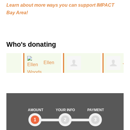
Learn about more ways you can support
IMPACT
Bay Area!
Who's donating
Ellen
Jan
Melissa
Woods
Kinney
Deitchman
AMOUNT
YOUR INFO
PAYMENT
1
2
3