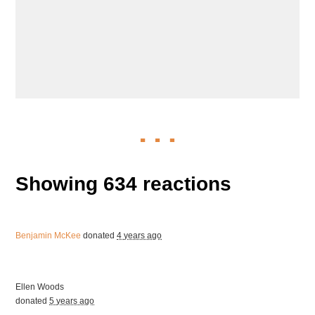
Showing 634 reactions
Benjamin McKee
donated
4 years ago
Ellen Woods
donated
5 years ago