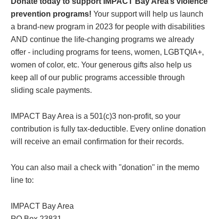
Donate today to support IMPACT Bay Area’s violence
prevention programs!
Your support will help us launch
a brand-new program in 2023 for people with disabilities
AND continue the life-changing programs we already
offer - including programs for teens, women, LGBTQIA+,
women of color, etc. Your generous gifts also help us
keep all of our public programs accessible through
sliding scale payments.
IMPACT Bay Area is a 501(c)3 non-profit, so your
contribution is fully tax-deductible. Every online donation
will receive an email confirmation for their records.
You can also mail a check with "donation" in the memo
line to:
IMPACT Bay Area
PO Box 23831