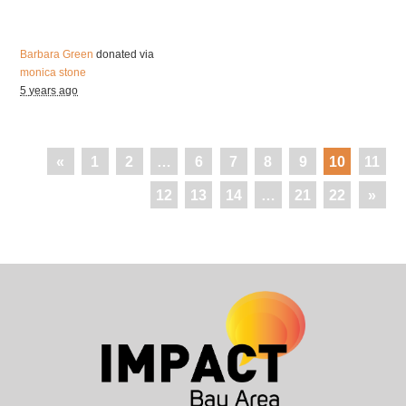
Barbara Green
donated via
monica stone
5 years ago
«
1
2
…
6
7
8
9
10
11
12
13
14
…
21
22
»