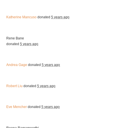
Katherine Mancuso
donated
5 years ago
Rene Bane
donated
5 years ago
Andrea Gage
donated
5 years ago
Robert Liu
donated
5 years ago
Eve Mencher
donated
5 years ago
Roopa Ramamoorthi