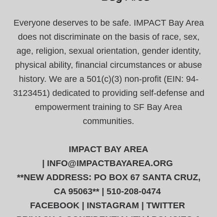
Everyone deserves to be safe. IMPACT Bay Area
does not discriminate on the basis of race, sex,
age, religion, sexual orientation, gender identity,
physical ability, financial circumstances or abuse
history. We are a 501(c)(3) non-profit (EIN: 94-
3123451) dedicated to providing self-defense and
empowerment training to SF Bay Area
communities.
IMPACT BAY AREA
|
INFO@IMPACTBAYAREA.ORG
**NEW ADDRESS: PO BOX 67 SANTA CRUZ,
CA 95063** | 510-208-0474
FACEBOOK
|
INSTAGRAM
|
TWITTER