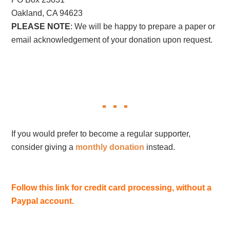
Oakland, CA 94623
PLEASE NOTE
: We will be happy to prepare a paper or
email acknowledgement of your donation upon request.
If you would prefer to become a regular supporter,
consider giving a
monthly donation
instead.
Follow this link for credit card processing, without a
Paypal account.