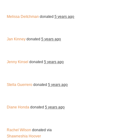
Melissa Deitchman
donated
5 years ago
Jan Kinney
donated
5 years ago
Jenny Kinsel
donated
5 years ago
Stella Guerrero
donated
5 years ago
Diane Honda
donated
5 years ago
Rachel Wilson
donated via
Shawneshia Hoover