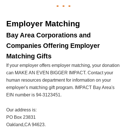
Employer Matching
Bay Area Corporations and
Companies Offering Employer
Matching Gifts
If your employer offers employer matching, your donation
can MAKE AN EVEN BIGGER IMPACT. Contact your
human resources department for information on your
employer's matching gift program. IMPACT Bay Area's
EIN number is 94-3123451.
Our address is:
PO Box 23831
Oakland,CA 94623.