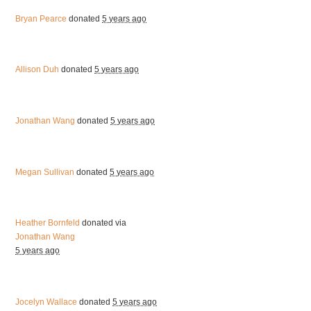
Bryan Pearce
donated
5 years ago
Allison Duh
donated
5 years ago
Jonathan Wang
donated
5 years ago
Megan Sullivan
donated
5 years ago
Heather Bornfeld
donated via
Jonathan Wang
5 years ago
Jocelyn Wallace
donated
5 years ago