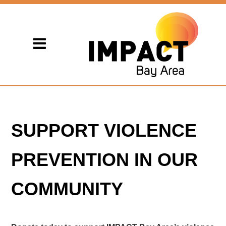
SUPPORT VIOLENCE
PREVENTION IN OUR
COMMUNITY