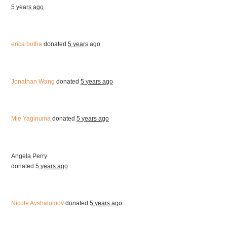
5 years ago
erica botha
donated
5 years ago
Jonathan Wang
donated
5 years ago
Mie Yaginuma
donated
5 years ago
Angela Perry
donated
5 years ago
Nicole Avshalomov
donated
5 years ago