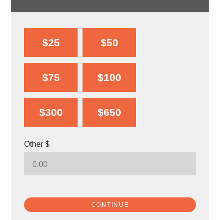
$25
$50
$75
$100
$300
$650
Other $
CONTINUE