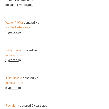
donated
5 years ago
Walter Pfeffer
donated via
Nicole Avshalomov
5 years ago
Emily Stone
donated via
monica stone
5 years ago
Julia Tisdale
donated via
monica stone
5 years ago
Ray Morra
donated
5 years ago