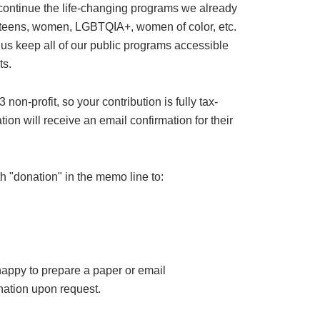
 continue the life-changing programs we already
or teens, women, LGBTQIA+, women of color, etc.
 us keep all of our public programs accessible
ts.
on-profit, so your contribution is fully tax-
ion will receive an email confirmation for their
h "donation" in the memo line to:
happy to prepare a paper or email
ation upon request.