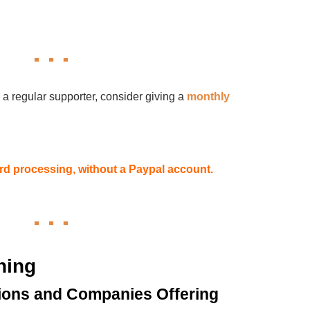
 a regular supporter, consider giving a
monthly
card processing, without a Paypal account.
hing
ions and Companies Offering