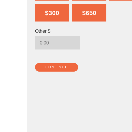
$300
$650
Other $
CONTINUE