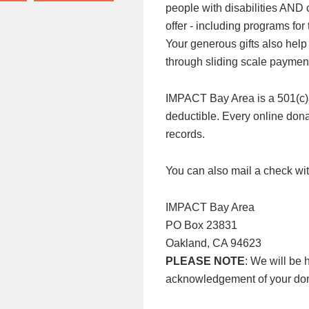
people with disabilities AND
offer - including programs f
Your generous gifts also help
through sliding scale paymen
IMPACT Bay Area is a 501(c)3 n
deductible. Every online donat
records.
You can also mail a check wit
IMPACT Bay Area
PO Box 23831
Oakland, CA 94623
PLEASE NOTE
: We will be 
acknowledgement of your don