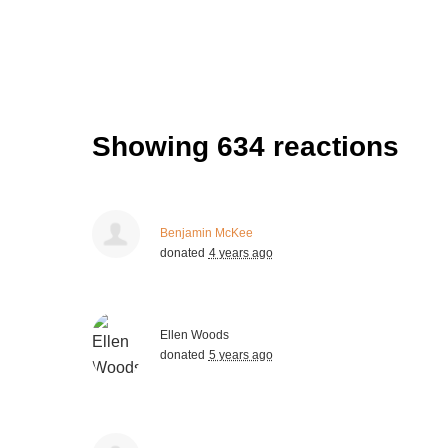
Showing 634 reactions
Benjamin McKee
donated
4 years ago
Ellen Woods
donated
5 years ago