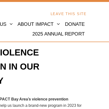
LEAVE THIS SITE
 US
ABOUT IMPACT
DONATE
2025 ANNUAL REPORT
IOLENCE
N IN OUR
Y
MPACT Bay Area’s violence prevention
 help us launch a brand-new program in 2023 for