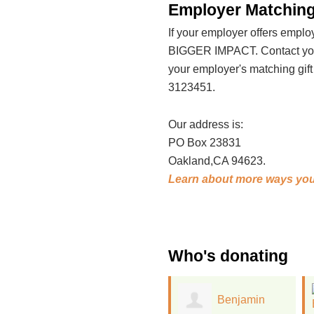
Employer Matching
If your employer offers emp
BIGGER IMPACT. Contact your
your employer's matching gif
3123451.
Our address is:
PO Box 23831
Oakland,CA 94623.
Learn about more ways you
Who's donating
Benjamin
Ellen Woods