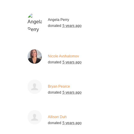
Angela Perry
donated
5 years ago
Nicole Avshalomov
donated
5 years ago
Bryan Pearce
donated
5 years ago
Allison Duh
donated
5 years ago