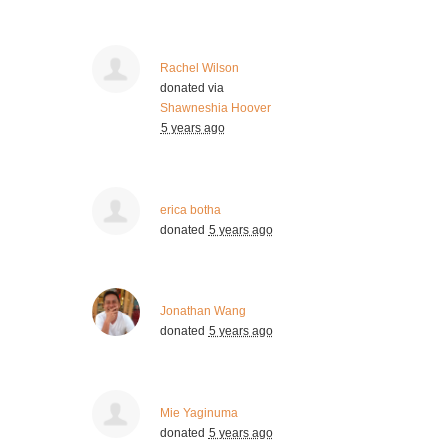
Rachel Wilson
donated via
Shawneshia Hoover
5 years ago
erica botha
donated
5 years ago
Jonathan Wang
donated
5 years ago
Mie Yaginuma
donated
5 years ago