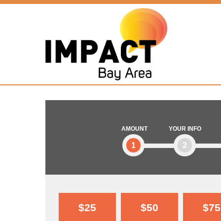
AMOUNT
YOUR INFO
1
2
$25
$50
$75