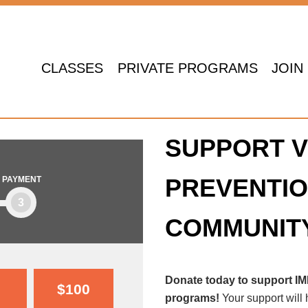
CLASSES
PRIVATE PROGRAMS
JOIN
SUPPORT V
PREVENTIO
PAYMENT
3
COMMUNIT
Donate today to support I
$100
programs!
Your support will