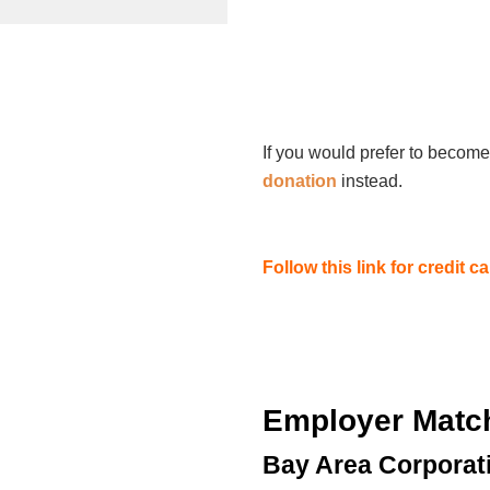
If you would prefer to become
donation
instead.
Follow this link for credit 
Employer Matc
Bay Area Corporat