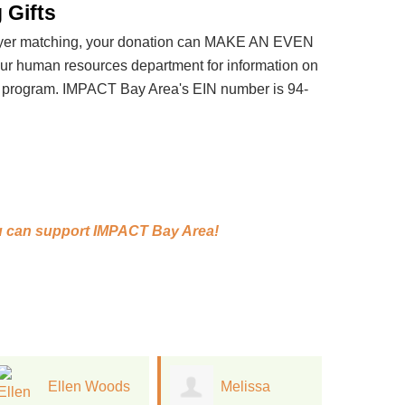
 Gifts
loyer matching, your donation can MAKE AN EVEN
 human resources department for information on
t program. IMPACT Bay Area's EIN number is 94-
 can support
IMPACT Bay Area!
Melissa
Jan Kinney
J