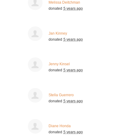
Melissa Deitchman
donated
5 years ago
Jan Kinney
donated
5 years ago
Jenny Kinsel
donated
5 years ago
Stella Guerrero
donated
5 years ago
Diane Honda
donated
5 years ago