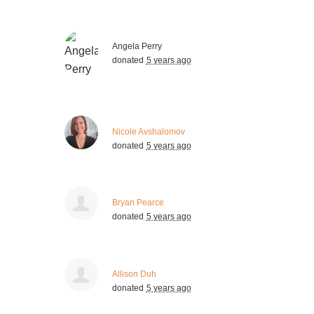
Angela Perry
donated
5 years ago
Nicole Avshalomov
donated
5 years ago
Bryan Pearce
donated
5 years ago
Allison Duh
donated
5 years ago