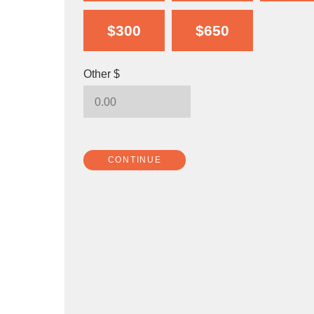
$300
$650
Other $
CONTINUE