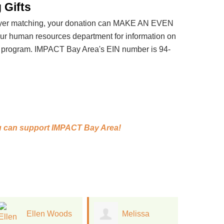
 Gifts
loyer matching, your donation can MAKE AN EVEN
 human resources department for information on
t program. IMPACT Bay Area's EIN number is 94-
 can support
IMPACT Bay Area!
Melissa
Jan Kinney
J