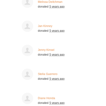
Melissa Deitchman
donated
5 years ago
Jan Kinney
donated
5 years ago
Jenny Kinsel
donated
5 years ago
Stella Guerrero
donated
5 years ago
Diane Honda
donated
5 years ago