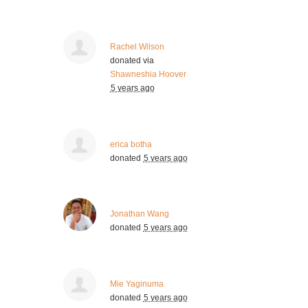
Rachel Wilson
donated via
Shawneshia Hoover
5 years ago
erica botha
donated
5 years ago
Jonathan Wang
donated
5 years ago
Mie Yaginuma
donated
5 years ago