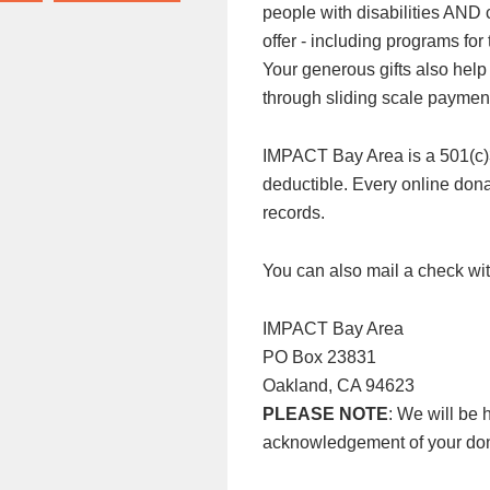
people with disabilities AND
offer - including programs f
Your generous gifts also help
through sliding scale paymen
IMPACT Bay Area is a 501(c)3 n
deductible. Every online donat
records.
You can also mail a check wit
IMPACT Bay Area
PO Box 23831
Oakland, CA 94623
PLEASE NOTE
: We will be 
acknowledgement of your don