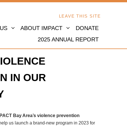
LEAVE THIS SITE
 US
ABOUT IMPACT
DONATE
2025 ANNUAL REPORT
IOLENCE
N IN OUR
Y
MPACT Bay Area’s violence prevention
 help us launch a brand-new program in 2023 for