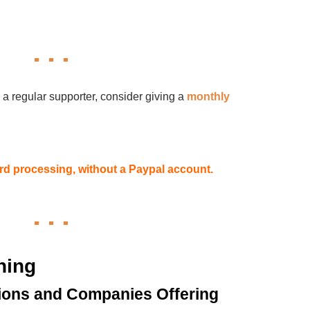
 a regular supporter, consider giving a
monthly
card processing, without a Paypal account.
hing
ions and Companies Offering