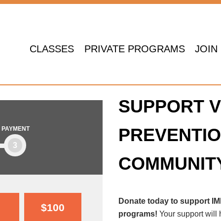
CLASSES
PRIVATE PROGRAMS
JOIN
SUPPORT V
PREVENTIO
PAYMENT
3
COMMUNIT
Donate today to support I
$100
programs!
Your support will