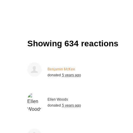
Showing 634 reactions
Benjamin McKee
donated
5 years ago
Ellen Woods
donated
5 years ago