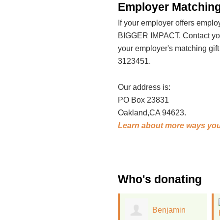
Employer Matching
If your employer offers emp
BIGGER IMPACT. Contact your
your employer's matching gif
3123451.
Our address is:
PO Box 23831
Oakland,CA 94623.
Learn about more ways you
Who's donating
Benjamin
Ellen Woods