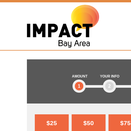
AMOUNT
YOUR INFO
1
2
$25
$50
$75