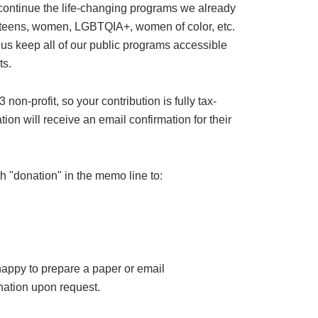
 continue the life-changing programs we already
or teens, women, LGBTQIA+, women of color, etc.
 us keep all of our public programs accessible
ts.
on-profit, so your contribution is fully tax-
ion will receive an email confirmation for their
h "donation" in the memo line to:
happy to prepare a paper or email
ation upon request.