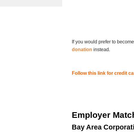
If you would prefer to become
donation
instead.
Follow this link for credit 
Employer Matc
Bay Area Corporat