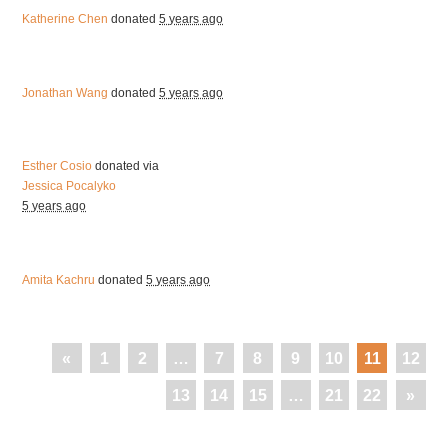
Katherine Chen
donated
5 years ago
Jonathan Wang
donated
5 years ago
Esther Cosio
donated via
Jessica Pocalyko
5 years ago
Amita Kachru
donated
5 years ago
«
1
2
…
7
8
9
10
11
12
13
14
15
…
21
22
»