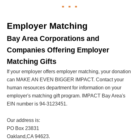
Employer Matching
Bay Area Corporations and
Companies Offering Employer
Matching Gifts
If your employer offers employer matching, your donation
can MAKE AN EVEN BIGGER IMPACT. Contact your
human resources department for information on your
employer's matching gift program. IMPACT Bay Area's
EIN number is 94-3123451.
Our address is:
PO Box 23831
Oakland,CA 94623.