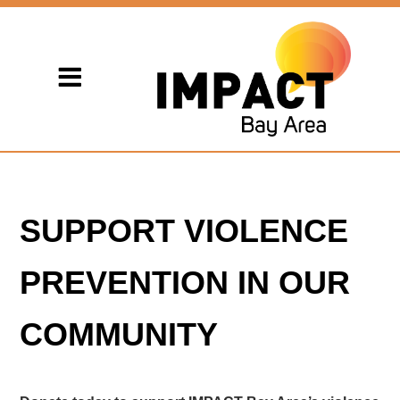
SUPPORT VIOLENCE
PREVENTION IN OUR
COMMUNITY