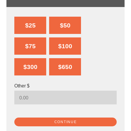
$25
$50
$75
$100
$300
$650
Other $
CONTINUE