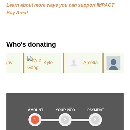
Learn about more ways you can support
IMPACT
Bay Area!
Who's donating
Kyle
Amelia
Vanessa
Gong
King
Watkins
AMOUNT
YOUR INFO
PAYMENT
1
2
3