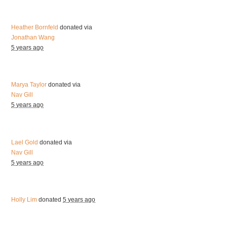
Heather Bornfeld
donated via
Jonathan Wang
5 years ago
Marya Taylor
donated via
Nav Gill
5 years ago
Lael Gold
donated via
Nav Gill
5 years ago
Holly Lim
donated
5 years ago