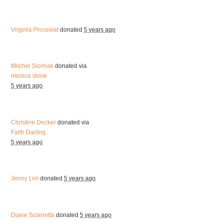
Virginia Proceviat
donated
5 years ago
Mitchel Slomiak
donated via
monica stone
5 years ago
Christine Decker
donated via
Faith Darling
5 years ago
Jenny Lim
donated
5 years ago
Diane Sciarretta
donated
5 years ago