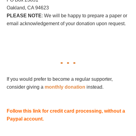
Oakland, CA 94623
PLEASE NOTE
: We will be happy to prepare a paper or
email acknowledgement of your donation upon request.
If you would prefer to become a regular supporter,
consider giving a
monthly donation
instead.
Follow this link for credit card processing, without a
Paypal account.