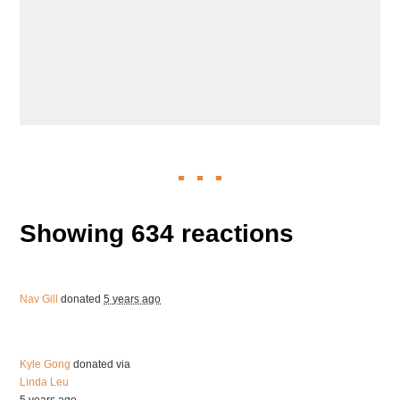
Showing 634 reactions
Nav Gill
donated
5 years ago
Kyle Gong
donated via
Linda Leu