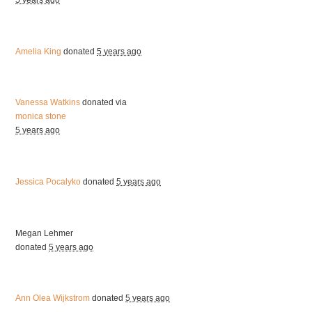
5 years ago
Amelia King
donated
5 years ago
Vanessa Watkins
donated via
monica stone
5 years ago
Jessica Pocalyko
donated
5 years ago
Megan Lehmer
donated
5 years ago
Ann Olea Wijkstrom
donated
5 years ago