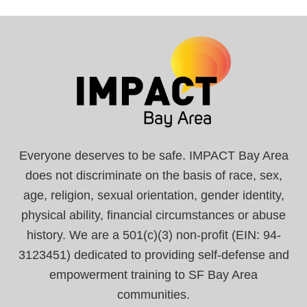
Everyone deserves to be safe. IMPACT Bay Area
does not discriminate on the basis of race, sex,
age, religion, sexual orientation, gender identity,
physical ability, financial circumstances or abuse
history. We are a 501(c)(3) non-profit (EIN: 94-
3123451) dedicated to providing self-defense and
empowerment training to SF Bay Area
communities.