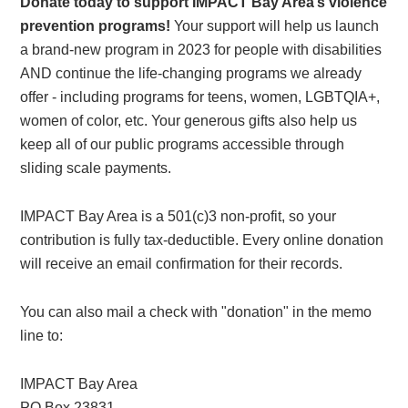
Donate today to support IMPACT Bay Area’s violence
prevention programs!
Your support will help us launch
a brand-new program in 2023 for people with disabilities
AND continue the life-changing programs we already
offer - including programs for teens, women, LGBTQIA+,
women of color, etc. Your generous gifts also help us
keep all of our public programs accessible through
sliding scale payments.
IMPACT Bay Area is a 501(c)3 non-profit, so your
contribution is fully tax-deductible. Every online donation
will receive an email confirmation for their records.
You can also mail a check with "donation" in the memo
line to:
IMPACT Bay Area
PO Box 23831