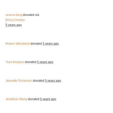
serena berg
donated via
Erica Chesley
5 years ago
Robert Wierzbicki
donated
5 years ago
Tomi Knutson
donated
5 years ago
Jeanette Richelson
donated
5 years ago
Jonathan Wang
donated
5 years ago