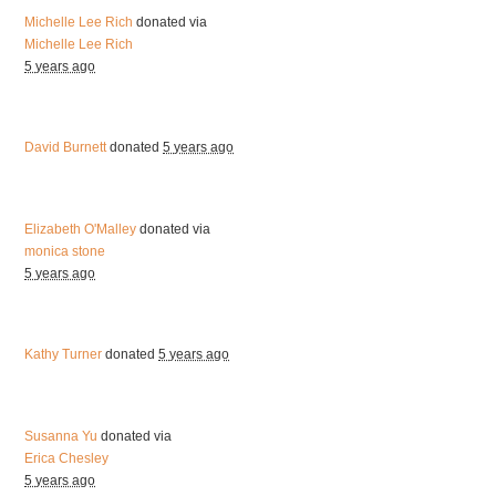
Michelle Lee Rich
donated via
Michelle Lee Rich
5 years ago
David Burnett
donated
5 years ago
Elizabeth O'Malley
donated via
monica stone
5 years ago
Kathy Turner
donated
5 years ago
Susanna Yu
donated via
Erica Chesley
5 years ago