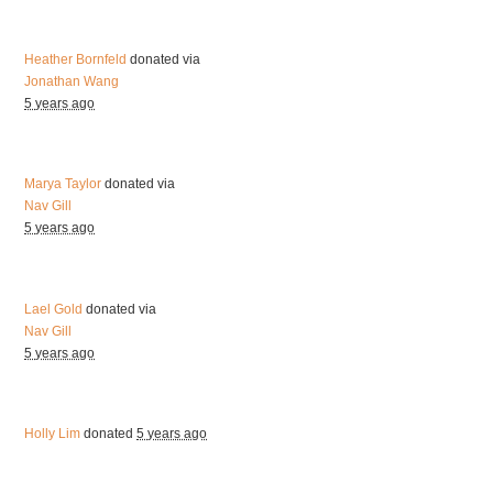
Heather Bornfeld
donated via
Jonathan Wang
5 years ago
Marya Taylor
donated via
Nav Gill
5 years ago
Lael Gold
donated via
Nav Gill
5 years ago
Holly Lim
donated
5 years ago