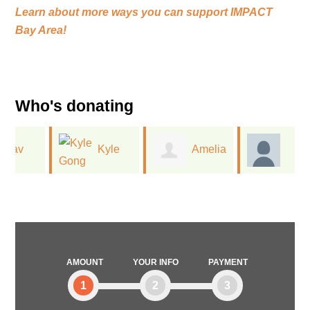
Learn about more ways you can support
IMPACT
Bay Area!
Who's donating
Kyle
Amelia
Vanessa
Gong
King
Watkins
AMOUNT
YOUR INFO
PAYMENT
1
2
3