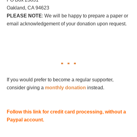
Oakland, CA 94623
PLEASE NOTE
: We will be happy to prepare a paper or
email acknowledgement of your donation upon request.
If you would prefer to become a regular supporter,
consider giving a
monthly donation
instead.
Follow this link for credit card processing, without a
Paypal account.