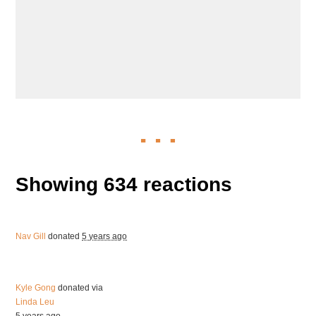
Showing 634 reactions
Nav Gill
donated
5 years ago
Kyle Gong
donated via
Linda Leu