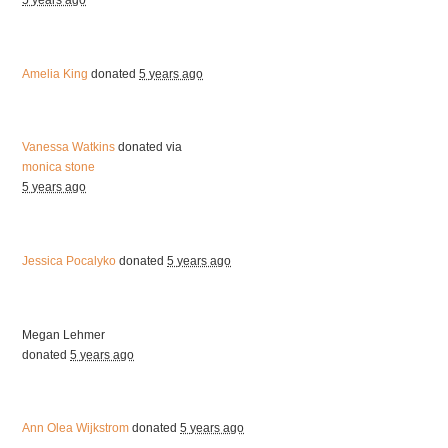
5 years ago
Amelia King
donated
5 years ago
Vanessa Watkins
donated via
monica stone
5 years ago
Jessica Pocalyko
donated
5 years ago
Megan Lehmer
donated
5 years ago
Ann Olea Wijkstrom
donated
5 years ago