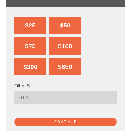
$25
$50
$75
$100
$300
$650
Other $
CONTINUE