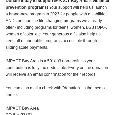
Donate today to support IMPACT Bay Area’s violence
prevention programs!
Your support will help us launch
a brand-new program in 2023 for people with disabilities
AND continue the life-changing programs we already
offer - including programs for teens, women, LGBTQIA+,
women of color, etc. Your generous gifts also help us
keep all of our public programs accessible through
sliding scale payments.
IMPACT Bay Area is a 501(c)3 non-profit, so your
contribution is fully tax-deductible. Every online donation
will receive an email confirmation for their records.
You can also mail a check with "donation" in the memo
line to:
IMPACT Bay Area
PO Box 23831