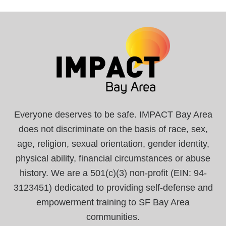
Everyone deserves to be safe. IMPACT Bay Area
does not discriminate on the basis of race, sex,
age, religion, sexual orientation, gender identity,
physical ability, financial circumstances or abuse
history. We are a 501(c)(3) non-profit (EIN: 94-
3123451) dedicated to providing self-defense and
empowerment training to SF Bay Area
communities.