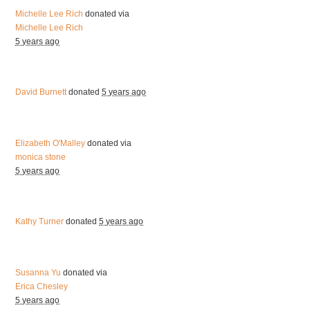
Michelle Lee Rich
donated via
Michelle Lee Rich
5 years ago
David Burnett
donated
5 years ago
Elizabeth O'Malley
donated via
monica stone
5 years ago
Kathy Turner
donated
5 years ago
Susanna Yu
donated via
Erica Chesley
5 years ago