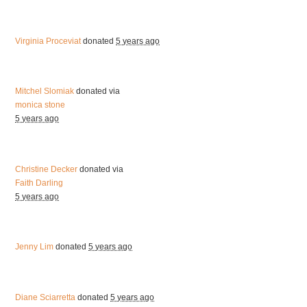
Virginia Proceviat
donated
5 years ago
Mitchel Slomiak
donated via
monica stone
5 years ago
Christine Decker
donated via
Faith Darling
5 years ago
Jenny Lim
donated
5 years ago
Diane Sciarretta
donated
5 years ago