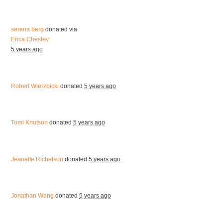
serena berg
donated via
Erica Chesley
5 years ago
Robert Wierzbicki
donated
5 years ago
Tomi Knutson
donated
5 years ago
Jeanette Richelson
donated
5 years ago
Jonathan Wang
donated
5 years ago