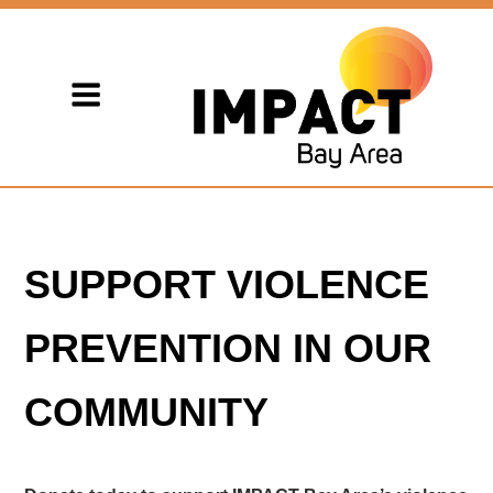
SUPPORT VIOLENCE
PREVENTION IN OUR
COMMUNITY