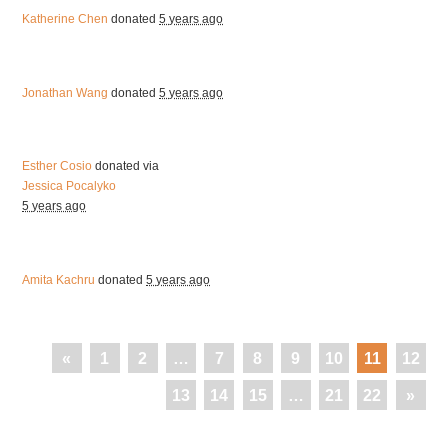
Katherine Chen
donated
5 years ago
Jonathan Wang
donated
5 years ago
Esther Cosio
donated via
Jessica Pocalyko
5 years ago
Amita Kachru
donated
5 years ago
«
1
2
…
7
8
9
10
11
12
13
14
15
…
21
22
»