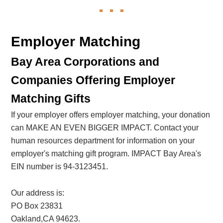
Employer Matching
Bay Area Corporations and
Companies Offering Employer
Matching Gifts
If your employer offers employer matching, your donation
can MAKE AN EVEN BIGGER IMPACT. Contact your
human resources department for information on your
employer's matching gift program. IMPACT Bay Area's
EIN number is 94-3123451.
Our address is:
PO Box 23831
Oakland,CA 94623.