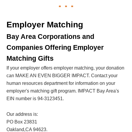
Employer Matching
Bay Area Corporations and
Companies Offering Employer
Matching Gifts
If your employer offers employer matching, your donation
can MAKE AN EVEN BIGGER IMPACT. Contact your
human resources department for information on your
employer's matching gift program. IMPACT Bay Area's
EIN number is 94-3123451.
Our address is:
PO Box 23831
Oakland,CA 94623.