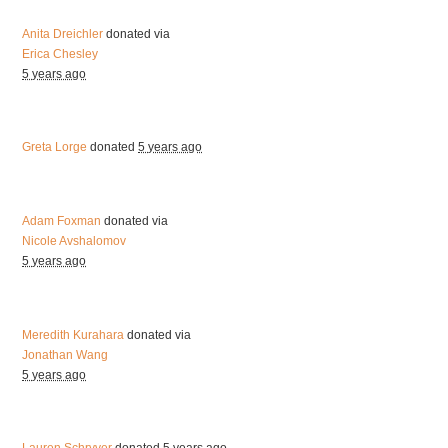
Anita Dreichler
donated via
Erica Chesley
5 years ago
Greta Lorge
donated
5 years ago
Adam Foxman
donated via
Nicole Avshalomov
5 years ago
Meredith Kurahara
donated via
Jonathan Wang
5 years ago