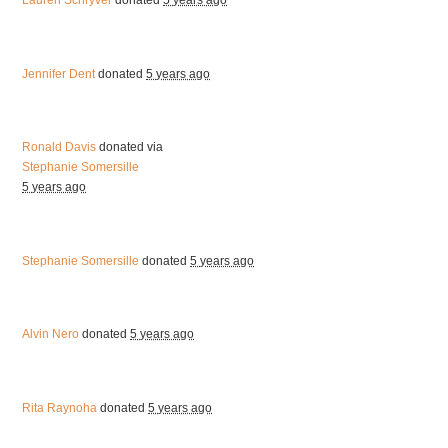
Lauren Schryver
donated
5 years ago
Jennifer Dent
donated
5 years ago
Ronald Davis
donated via
Stephanie Somersille
5 years ago
Stephanie Somersille
donated
5 years ago
Alvin Nero
donated
5 years ago
Rita Raynoha
donated
5 years ago