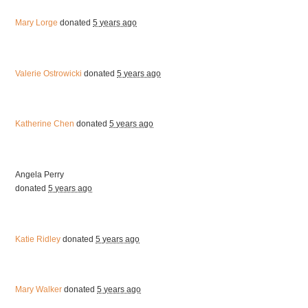
Mary Lorge
donated
5 years ago
Valerie Ostrowicki
donated
5 years ago
Katherine Chen
donated
5 years ago
Angela Perry
donated
5 years ago
Katie Ridley
donated
5 years ago
Mary Walker
donated
5 years ago