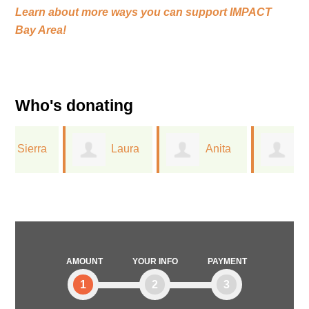
Learn about more ways you can support
IMPACT
Bay Area!
Who's donating
Laura
Anita
Greta
Ferree
Dreichler
Lorge
AMOUNT
YOUR INFO
PAYMENT
1
2
3