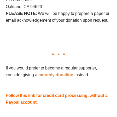
Oakland, CA 94623
PLEASE NOTE
: We will be happy to prepare a paper or
email acknowledgement of your donation upon request.
If you would prefer to become a regular supporter,
consider giving a
monthly donation
instead.
Follow this link for credit card processing, without a
Paypal account.