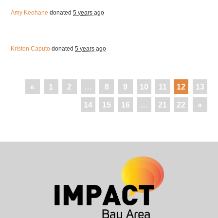
Amy Keohane
donated
5 years ago
Kristen Caputo
donated
5 years ago
«
1
2
…
8
9
10
11
12
13
14
15
16
…
21
22
»