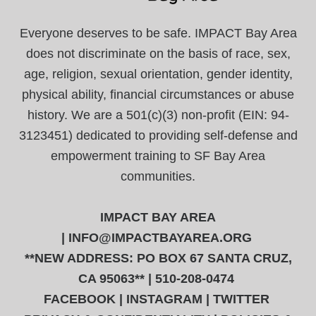
Everyone deserves to be safe. IMPACT Bay Area
does not discriminate on the basis of race, sex,
age, religion, sexual orientation, gender identity,
physical ability, financial circumstances or abuse
history. We are a 501(c)(3) non-profit (EIN: 94-
3123451) dedicated to providing self-defense and
empowerment training to SF Bay Area
communities.
IMPACT BAY AREA
|
INFO@IMPACTBAYAREA.ORG
**NEW ADDRESS: PO BOX 67 SANTA CRUZ,
CA 95063** | 510-208-0474
FACEBOOK
|
INSTAGRAM
|
TWITTER