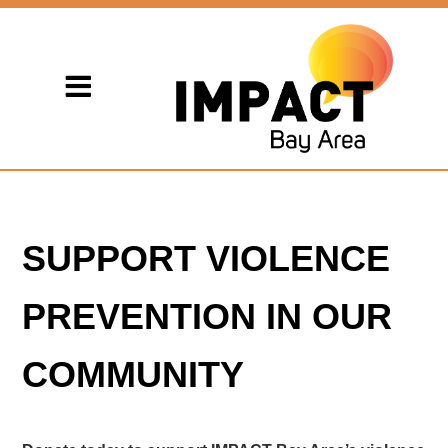
SUPPORT VIOLENCE
PREVENTION IN OUR
COMMUNITY