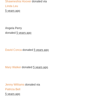
Shawneshia Hoover
donated via
Linda Leu
5 years ago
Angela Perry
donated
5 years ago
David Conca
donated
5 years ago
Mary Walker
donated
5 years ago
Jenny Williams
donated via
Patricia Bell
5 years ago