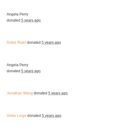
Angela Perry
donated
5 years ago
Dokie Riahi
donated
5 years ago
Angela Perry
donated
5 years ago
Jonathan Wang
donated
5 years ago
Greta Lorge
donated
5 years ago