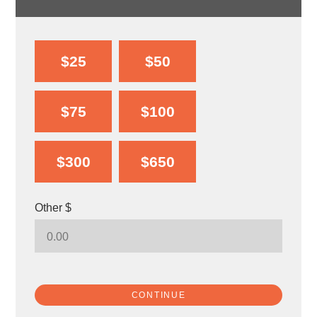
$25
$50
$75
$100
$300
$650
Other $
CONTINUE