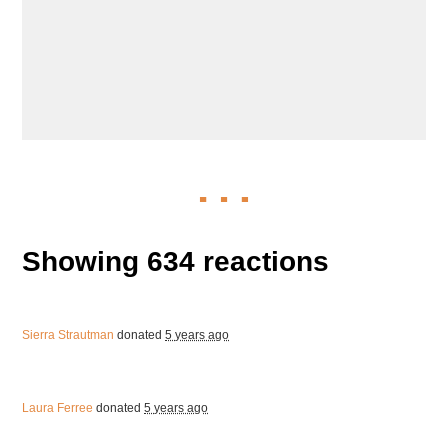
Showing 634 reactions
Sierra Strautman
donated
5 years ago
Laura Ferree
donated
5 years ago