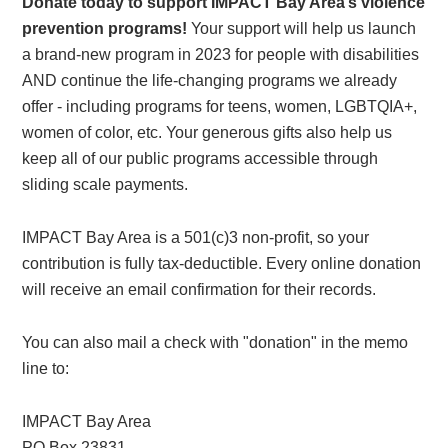
Donate today to support IMPACT Bay Area’s violence
prevention programs!
Your support will help us launch
a brand-new program in 2023 for people with disabilities
AND continue the life-changing programs we already
offer - including programs for teens, women, LGBTQIA+,
women of color, etc. Your generous gifts also help us
keep all of our public programs accessible through
sliding scale payments.
IMPACT Bay Area is a 501(c)3 non-profit, so your
contribution is fully tax-deductible. Every online donation
will receive an email confirmation for their records.
You can also mail a check with "donation" in the memo
line to:
IMPACT Bay Area
PO Box 23831