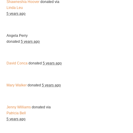
Shawneshia Hoover
donated via
Linda Leu
5 years ago
Angela Perry
donated
5 years ago
David Conca
donated
5 years ago
Mary Walker
donated
5 years ago
Jenny Williams
donated via
Patricia Bell
5 years ago