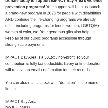
Donate today to support IMPACT Bay Area’s violence
prevention programs!
Your support will help us launch
a brand-new program in 2023 for people with disabilities
AND continue the life-changing programs we already
offer - including programs for teens, women, LGBTQIA+,
women of color, etc. Your generous gifts also help us
keep all of our public programs accessible through
sliding scale payments.
IMPACT Bay Area is a 501(c)3 non-profit, so your
contribution is fully tax-deductible. Every online donation
will receive an email confirmation for their records.
You can also mail a check with "donation" in the memo
line to:
IMPACT Bay Area
PO Box 23831