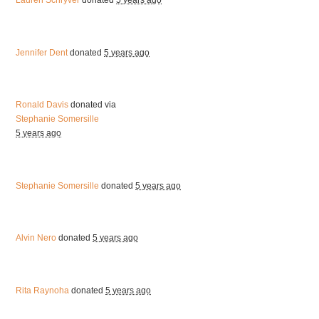
Lauren Schryver
donated
5 years ago
Jennifer Dent
donated
5 years ago
Ronald Davis
donated via
Stephanie Somersille
5 years ago
Stephanie Somersille
donated
5 years ago
Alvin Nero
donated
5 years ago
Rita Raynoha
donated
5 years ago