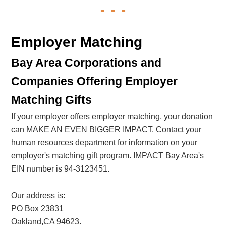
Employer Matching
Bay Area Corporations and
Companies Offering Employer
Matching Gifts
If your employer offers employer matching, your donation
can MAKE AN EVEN BIGGER IMPACT. Contact your
human resources department for information on your
employer's matching gift program. IMPACT Bay Area's
EIN number is 94-3123451.
Our address is:
PO Box 23831
Oakland,CA 94623.