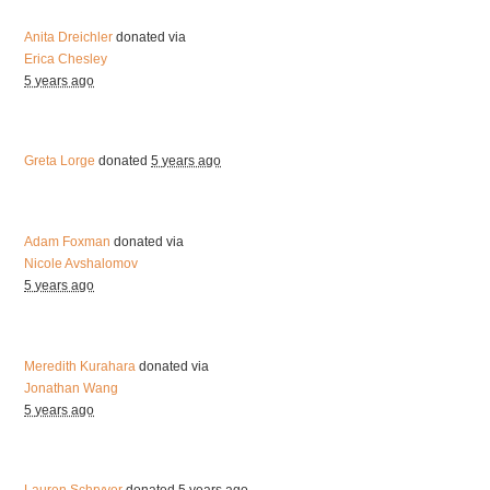
Anita Dreichler
donated via
Erica Chesley
5 years ago
Greta Lorge
donated
5 years ago
Adam Foxman
donated via
Nicole Avshalomov
5 years ago
Meredith Kurahara
donated via
Jonathan Wang
5 years ago