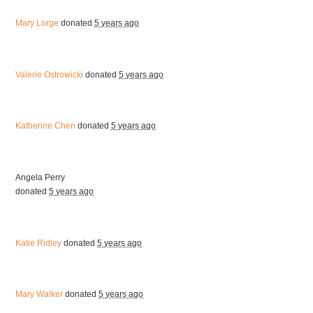
Mary Lorge
donated
5 years ago
Valerie Ostrowicki
donated
5 years ago
Katherine Chen
donated
5 years ago
Angela Perry
donated
5 years ago
Katie Ridley
donated
5 years ago
Mary Walker
donated
5 years ago