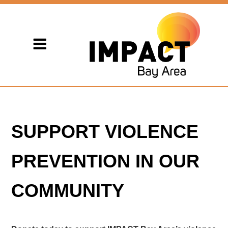
SUPPORT VIOLENCE
PREVENTION IN OUR
COMMUNITY