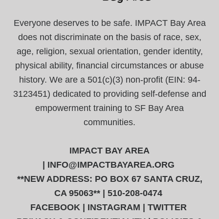
Everyone deserves to be safe. IMPACT Bay Area
does not discriminate on the basis of race, sex,
age, religion, sexual orientation, gender identity,
physical ability, financial circumstances or abuse
history. We are a 501(c)(3) non-profit (EIN: 94-
3123451) dedicated to providing self-defense and
empowerment training to SF Bay Area
communities.
IMPACT BAY AREA
|
INFO@IMPACTBAYAREA.ORG
**NEW ADDRESS: PO BOX 67 SANTA CRUZ,
CA 95063** | 510-208-0474
FACEBOOK
|
INSTAGRAM
|
TWITTER