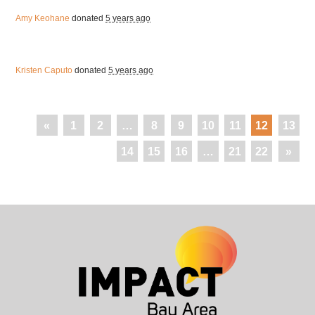
Amy Keohane
donated
5 years ago
Kristen Caputo
donated
5 years ago
«
1
2
…
8
9
10
11
12
13
14
15
16
…
21
22
»