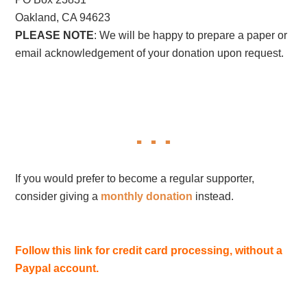
Oakland, CA 94623
PLEASE NOTE
: We will be happy to prepare a paper or
email acknowledgement of your donation upon request.
If you would prefer to become a regular supporter,
consider giving a
monthly donation
instead.
Follow this link for credit card processing, without a
Paypal account.