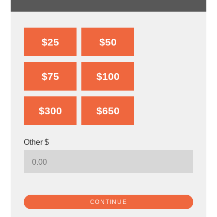
$25
$50
$75
$100
$300
$650
Other $
CONTINUE