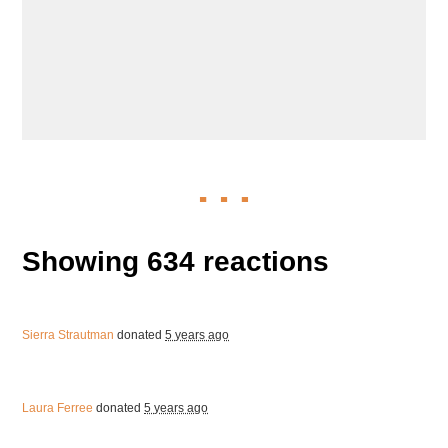
Showing 634 reactions
Sierra Strautman
donated
5 years ago
Laura Ferree
donated
5 years ago