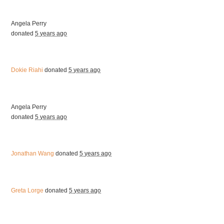
Angela Perry
donated
5 years ago
Dokie Riahi
donated
5 years ago
Angela Perry
donated
5 years ago
Jonathan Wang
donated
5 years ago
Greta Lorge
donated
5 years ago