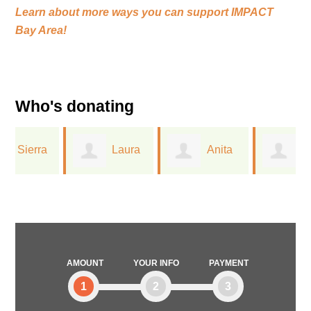
Learn about more ways you can support
IMPACT
Bay Area!
Who's donating
Laura
Anita
Greta
Ferree
Dreichler
Lorge
AMOUNT
YOUR INFO
PAYMENT
1
2
3