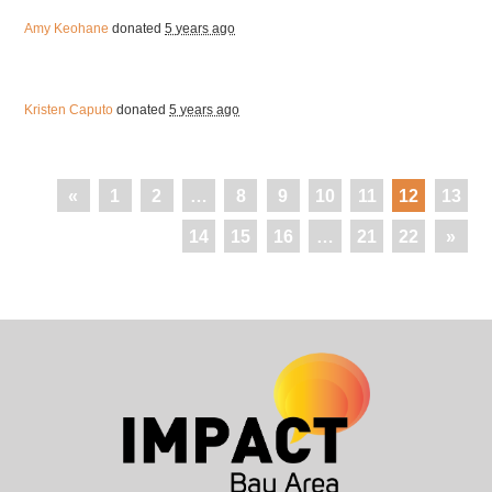
Amy Keohane
donated
5 years ago
Kristen Caputo
donated
5 years ago
«
1
2
…
8
9
10
11
12
13
14
15
16
…
21
22
»