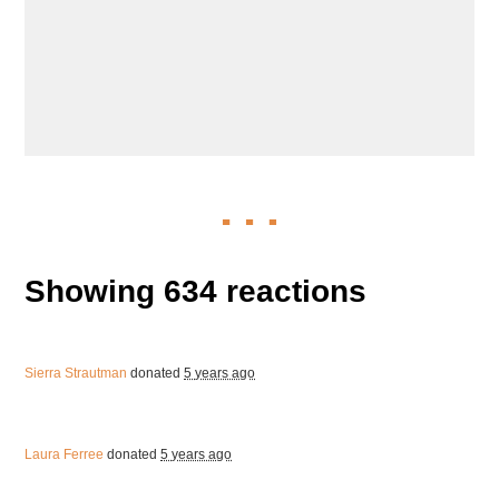
Showing 634 reactions
Sierra Strautman
donated
5 years ago
Laura Ferree
donated
5 years ago