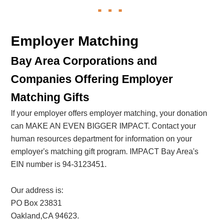
Employer Matching
Bay Area Corporations and
Companies Offering Employer
Matching Gifts
If your employer offers employer matching, your donation
can MAKE AN EVEN BIGGER IMPACT. Contact your
human resources department for information on your
employer's matching gift program. IMPACT Bay Area's
EIN number is 94-3123451.
Our address is:
PO Box 23831
Oakland,CA 94623.