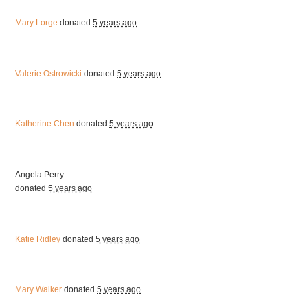
Mary Lorge
donated
5 years ago
Valerie Ostrowicki
donated
5 years ago
Katherine Chen
donated
5 years ago
Angela Perry
donated
5 years ago
Katie Ridley
donated
5 years ago
Mary Walker
donated
5 years ago