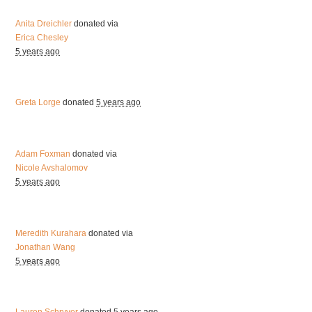
Anita Dreichler
donated via
Erica Chesley
5 years ago
Greta Lorge
donated
5 years ago
Adam Foxman
donated via
Nicole Avshalomov
5 years ago
Meredith Kurahara
donated via
Jonathan Wang
5 years ago