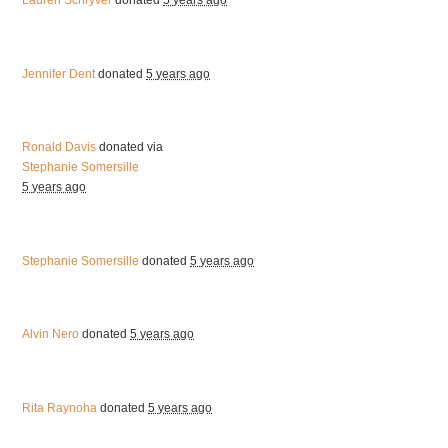
Lauren Schryver
donated
5 years ago
Jennifer Dent
donated
5 years ago
Ronald Davis
donated via
Stephanie Somersille
5 years ago
Stephanie Somersille
donated
5 years ago
Alvin Nero
donated
5 years ago
Rita Raynoha
donated
5 years ago