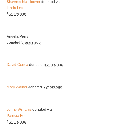
Shawneshia Hoover
donated via
Linda Leu
5 years ago
Angela Perry
donated
5 years ago
David Conca
donated
5 years ago
Mary Walker
donated
5 years ago
Jenny Williams
donated via
Patricia Bell
5 years ago