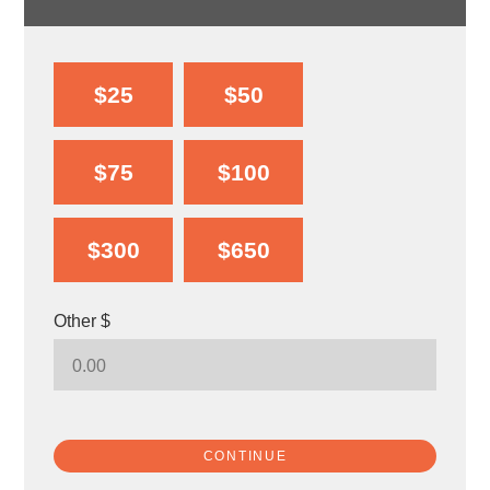
$25
$50
$75
$100
$300
$650
Other $
CONTINUE