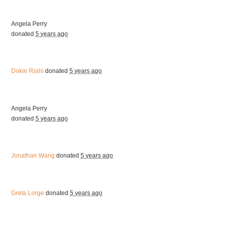
Angela Perry
donated
5 years ago
Dokie Riahi
donated
5 years ago
Angela Perry
donated
5 years ago
Jonathan Wang
donated
5 years ago
Greta Lorge
donated
5 years ago