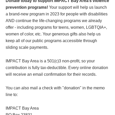
Donate today to support IMPACT Bay Area’s violence
prevention programs!
Your support will help us launch
a brand-new program in 2023 for people with disabilities
AND continue the life-changing programs we already
offer - including programs for teens, women, LGBTQIA+,
women of color, etc. Your generous gifts also help us
keep all of our public programs accessible through
sliding scale payments.
IMPACT Bay Area is a 501(c)3 non-profit, so your
contribution is fully tax-deductible. Every online donation
will receive an email confirmation for their records.
You can also mail a check with "donation" in the memo
line to:
IMPACT Bay Area
PO Box 23831