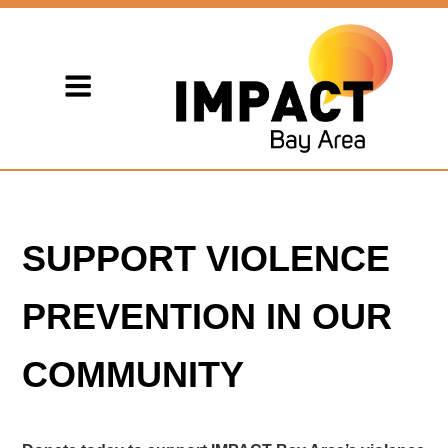
SUPPORT VIOLENCE
PREVENTION IN OUR
COMMUNITY