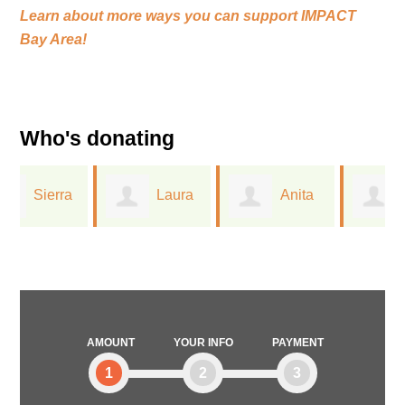
Learn about more ways you can support
IMPACT
Bay Area!
Who's donating
Laura
Anita
Greta
Ferree
Dreichler
Lorge
AMOUNT
YOUR INFO
PAYMENT
1
2
3