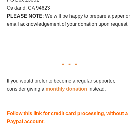
Oakland, CA 94623
PLEASE NOTE
: We will be happy to prepare a paper or
email acknowledgement of your donation upon request.
If you would prefer to become a regular supporter,
consider giving a
monthly donation
instead.
Follow this link for credit card processing, without a
Paypal account.