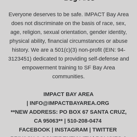
Everyone deserves to be safe. IMPACT Bay Area
does not discriminate on the basis of race, sex,
age, religion, sexual orientation, gender identity,
physical ability, financial circumstances or abuse
history. We are a 501(c)(3) non-profit (EIN: 94-
3123451) dedicated to providing self-defense and
empowerment training to SF Bay Area
communities.
IMPACT BAY AREA
|
INFO@IMPACTBAYAREA.ORG
**NEW ADDRESS: PO BOX 67 SANTA CRUZ,
CA 95063** | 510-208-0474
FACEBOOK
|
INSTAGRAM
|
TWITTER