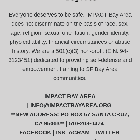
Everyone deserves to be safe. IMPACT Bay Area
does not discriminate on the basis of race, sex,
age, religion, sexual orientation, gender identity,
physical ability, financial circumstances or abuse
history. We are a 501(c)(3) non-profit (EIN: 94-
3123451) dedicated to providing self-defense and
empowerment training to SF Bay Area
communities.
IMPACT BAY AREA
|
INFO@IMPACTBAYAREA.ORG
**NEW ADDRESS: PO BOX 67 SANTA CRUZ,
CA 95063** | 510-208-0474
FACEBOOK
|
INSTAGRAM
|
TWITTER