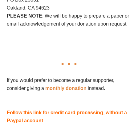
Oakland, CA 94623
PLEASE NOTE
: We will be happy to prepare a paper or
email acknowledgement of your donation upon request.
If you would prefer to become a regular supporter,
consider giving a
monthly donation
instead.
Follow this link for credit card processing, without a
Paypal account.