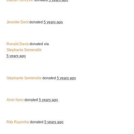
Lauren Schryver
donated
5 years ago
Jennifer Dent
donated
5 years ago
Ronald Davis
donated via
Stephanie Somersille
5 years ago
Stephanie Somersille
donated
5 years ago
Alvin Nero
donated
5 years ago
Rita Raynoha
donated
5 years ago