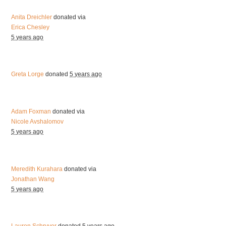
Anita Dreichler
donated via
Erica Chesley
5 years ago
Greta Lorge
donated
5 years ago
Adam Foxman
donated via
Nicole Avshalomov
5 years ago
Meredith Kurahara
donated via
Jonathan Wang
5 years ago