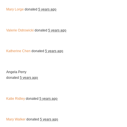
Mary Lorge
donated
5 years ago
Valerie Ostrowicki
donated
5 years ago
Katherine Chen
donated
5 years ago
Angela Perry
donated
5 years ago
Katie Ridley
donated
5 years ago
Mary Walker
donated
5 years ago