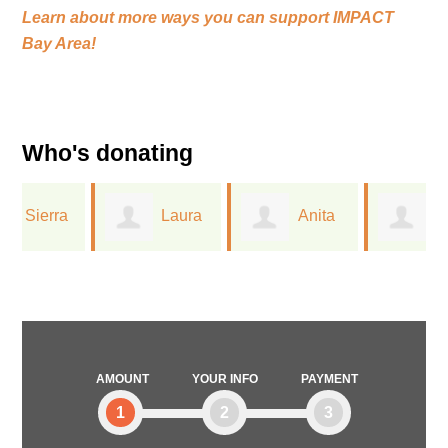
Learn about more ways you can support
IMPACT
Bay Area!
Who's donating
Laura
Anita
Greta
Ferree
Dreichler
Lorge
AMOUNT
YOUR INFO
PAYMENT
1
2
3