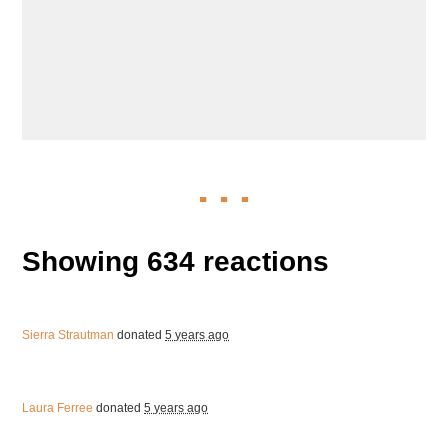
Showing 634 reactions
Sierra Strautman
donated
5 years ago
Laura Ferree
donated
5 years ago