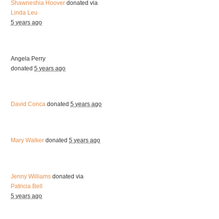
Shawneshia Hoover
donated via
Linda Leu
5 years ago
Angela Perry
donated
5 years ago
David Conca
donated
5 years ago
Mary Walker
donated
5 years ago
Jenny Williams
donated via
Patricia Bell
5 years ago