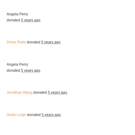
Angela Perry
donated
5 years ago
Dokie Riahi
donated
5 years ago
Angela Perry
donated
5 years ago
Jonathan Wang
donated
5 years ago
Greta Lorge
donated
5 years ago