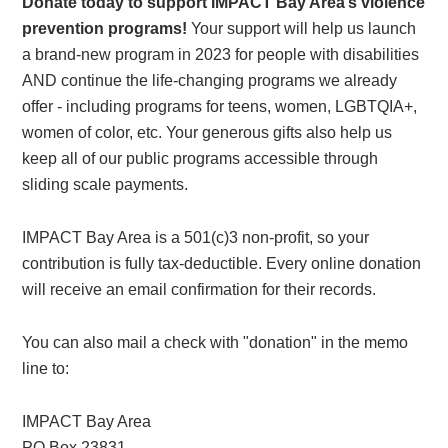
Donate today to support IMPACT Bay Area’s violence
prevention programs!
Your support will help us launch
a brand-new program in 2023 for people with disabilities
AND continue the life-changing programs we already
offer - including programs for teens, women, LGBTQIA+,
women of color, etc. Your generous gifts also help us
keep all of our public programs accessible through
sliding scale payments.
IMPACT Bay Area is a 501(c)3 non-profit, so your
contribution is fully tax-deductible. Every online donation
will receive an email confirmation for their records.
You can also mail a check with "donation" in the memo
line to:
IMPACT Bay Area
PO Box 23831