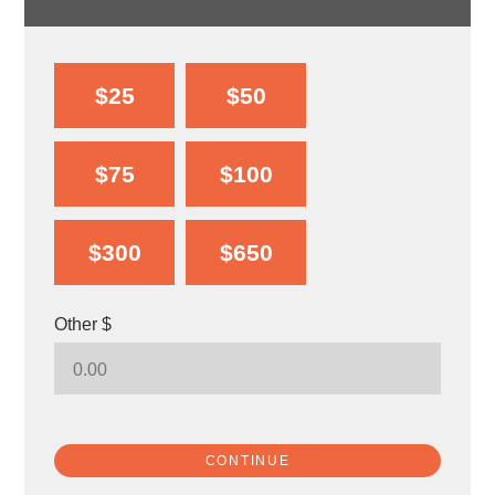
$25
$50
$75
$100
$300
$650
Other $
CONTINUE