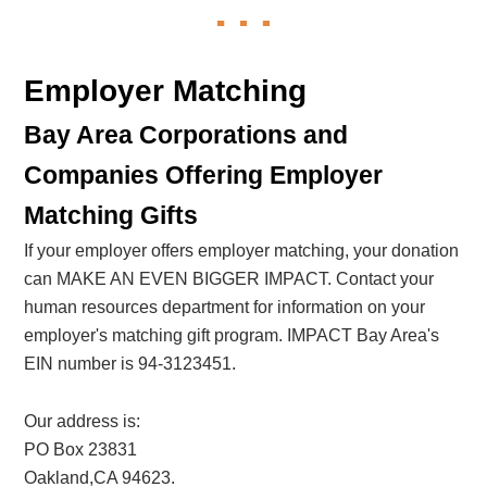
Employer Matching
Bay Area Corporations and
Companies Offering Employer
Matching Gifts
If your employer offers employer matching, your donation
can MAKE AN EVEN BIGGER IMPACT. Contact your
human resources department for information on your
employer's matching gift program. IMPACT Bay Area's
EIN number is 94-3123451.
Our address is:
PO Box 23831
Oakland,CA 94623.