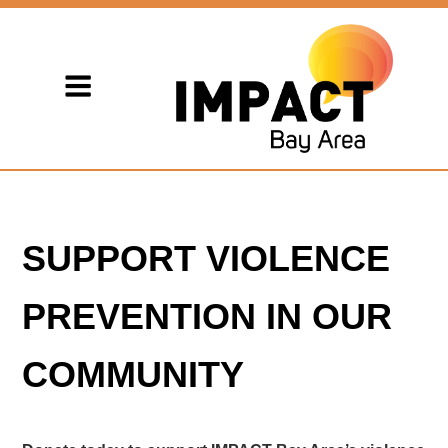
SUPPORT VIOLENCE
PREVENTION IN OUR
COMMUNITY