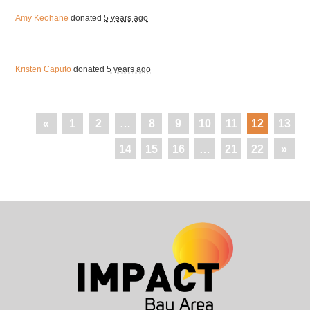
Amy Keohane
donated
5 years ago
Kristen Caputo
donated
5 years ago
«
1
2
…
8
9
10
11
12
13
14
15
16
…
21
22
»