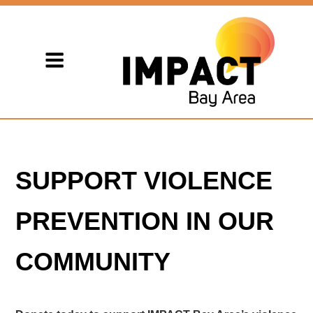
SUPPORT VIOLENCE
PREVENTION IN OUR
COMMUNITY