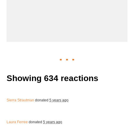
Showing 634 reactions
Sierra Strautman
donated
5 years ago
Laura Ferree
donated
5 years ago