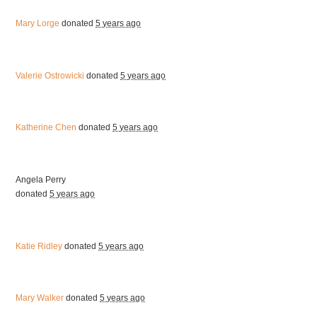
Mary Lorge
donated
5 years ago
Valerie Ostrowicki
donated
5 years ago
Katherine Chen
donated
5 years ago
Angela Perry
donated
5 years ago
Katie Ridley
donated
5 years ago
Mary Walker
donated
5 years ago