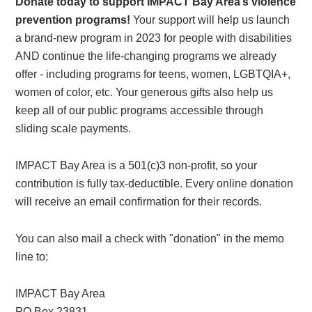
Donate today to support IMPACT Bay Area’s violence
prevention programs!
Your support will help us launch
a brand-new program in 2023 for people with disabilities
AND continue the life-changing programs we already
offer - including programs for teens, women, LGBTQIA+,
women of color, etc. Your generous gifts also help us
keep all of our public programs accessible through
sliding scale payments.
IMPACT Bay Area is a 501(c)3 non-profit, so your
contribution is fully tax-deductible. Every online donation
will receive an email confirmation for their records.
You can also mail a check with "donation" in the memo
line to:
IMPACT Bay Area
PO Box 23831