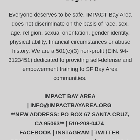
Everyone deserves to be safe. IMPACT Bay Area
does not discriminate on the basis of race, sex,
age, religion, sexual orientation, gender identity,
physical ability, financial circumstances or abuse
history. We are a 501(c)(3) non-profit (EIN: 94-
3123451) dedicated to providing self-defense and
empowerment training to SF Bay Area
communities.
IMPACT BAY AREA
|
INFO@IMPACTBAYAREA.ORG
**NEW ADDRESS: PO BOX 67 SANTA CRUZ,
CA 95063** | 510-208-0474
FACEBOOK
|
INSTAGRAM
|
TWITTER