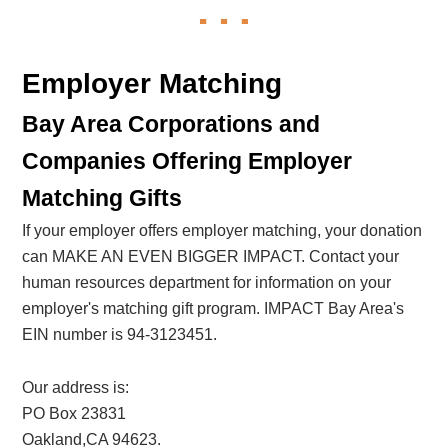
Employer Matching
Bay Area Corporations and
Companies Offering Employer
Matching Gifts
If your employer offers employer matching, your donation
can MAKE AN EVEN BIGGER IMPACT. Contact your
human resources department for information on your
employer's matching gift program. IMPACT Bay Area's
EIN number is 94-3123451.
Our address is:
PO Box 23831
Oakland,CA 94623.