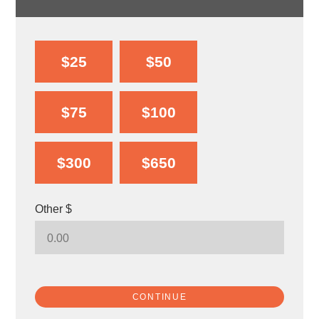
$25
$50
$75
$100
$300
$650
Other $
CONTINUE