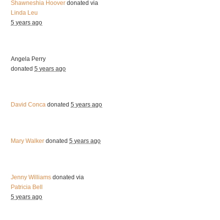
Shawneshia Hoover
donated via
Linda Leu
5 years ago
Angela Perry
donated
5 years ago
David Conca
donated
5 years ago
Mary Walker
donated
5 years ago
Jenny Williams
donated via
Patricia Bell
5 years ago