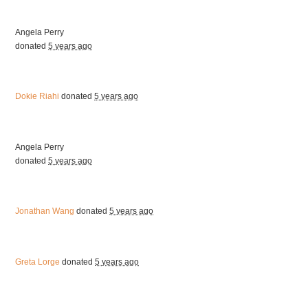
Angela Perry
donated
5 years ago
Dokie Riahi
donated
5 years ago
Angela Perry
donated
5 years ago
Jonathan Wang
donated
5 years ago
Greta Lorge
donated
5 years ago