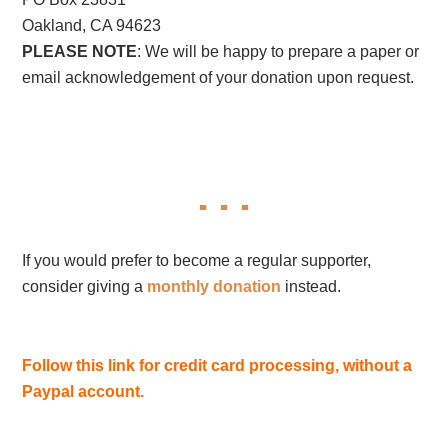
Oakland, CA 94623
PLEASE NOTE
: We will be happy to prepare a paper or
email acknowledgement of your donation upon request.
If you would prefer to become a regular supporter,
consider giving a
monthly donation
instead.
Follow this link for credit card processing, without a
Paypal account.