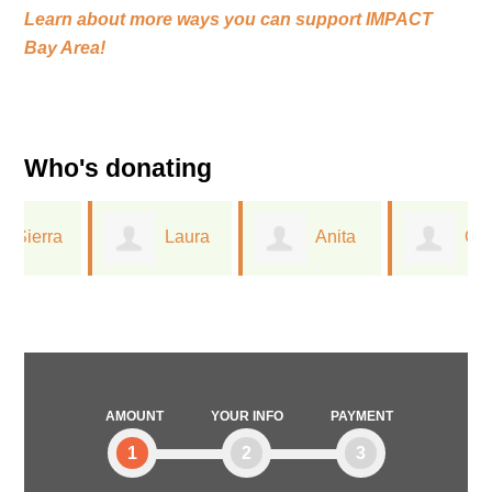
Learn about more ways you can support
IMPACT
Bay Area!
Who's donating
Laura
Anita
Greta
Ferree
Dreichler
Lorge
AMOUNT
YOUR INFO
PAYMENT
1
2
3