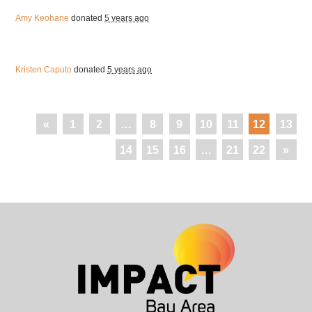
Amy Keohane
donated
5 years ago
Kristen Caputo
donated
5 years ago
«
1
2
…
8
9
10
11
12
13
14
15
16
…
21
22
»