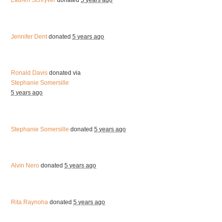
Lauren Schryver
donated
5 years ago
Jennifer Dent
donated
5 years ago
Ronald Davis
donated via
Stephanie Somersille
5 years ago
Stephanie Somersille
donated
5 years ago
Alvin Nero
donated
5 years ago
Rita Raynoha
donated
5 years ago