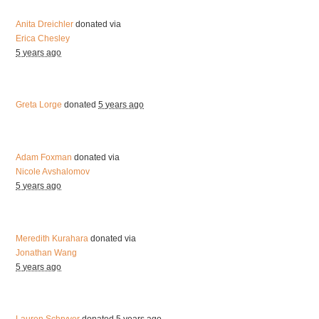
Anita Dreichler
donated via
Erica Chesley
5 years ago
Greta Lorge
donated
5 years ago
Adam Foxman
donated via
Nicole Avshalomov
5 years ago
Meredith Kurahara
donated via
Jonathan Wang
5 years ago