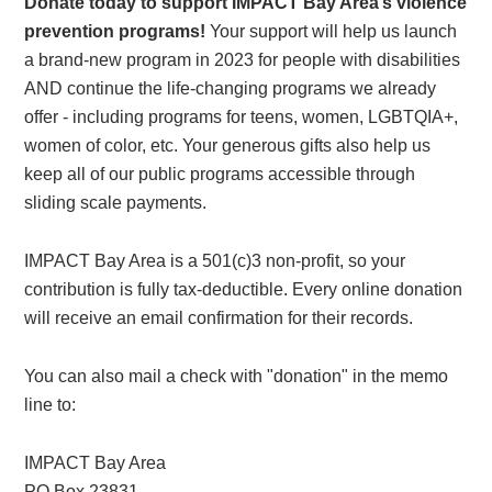
Donate today to support IMPACT Bay Area’s violence
prevention programs!
Your support will help us launch
a brand-new program in 2023 for people with disabilities
AND continue the life-changing programs we already
offer - including programs for teens, women, LGBTQIA+,
women of color, etc. Your generous gifts also help us
keep all of our public programs accessible through
sliding scale payments.
IMPACT Bay Area is a 501(c)3 non-profit, so your
contribution is fully tax-deductible. Every online donation
will receive an email confirmation for their records.
You can also mail a check with "donation" in the memo
line to:
IMPACT Bay Area
PO Box 23831