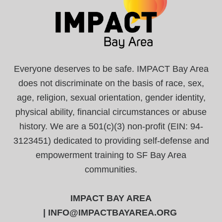
Everyone deserves to be safe. IMPACT Bay Area
does not discriminate on the basis of race, sex,
age, religion, sexual orientation, gender identity,
physical ability, financial circumstances or abuse
history. We are a 501(c)(3) non-profit (EIN: 94-
3123451) dedicated to providing self-defense and
empowerment training to SF Bay Area
communities.
IMPACT BAY AREA
|
INFO@IMPACTBAYAREA.ORG