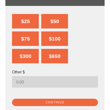
$25
$50
$75
$100
$300
$650
Other $
CONTINUE