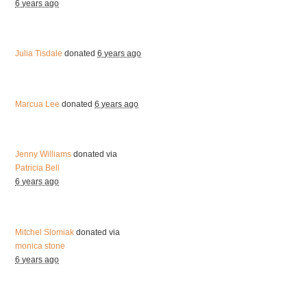
6 years ago
Julia Tisdale
donated
6 years ago
Marcua Lee
donated
6 years ago
Jenny Williams
donated via
Patricia Bell
6 years ago
Mitchel Slomiak
donated via
monica stone
6 years ago