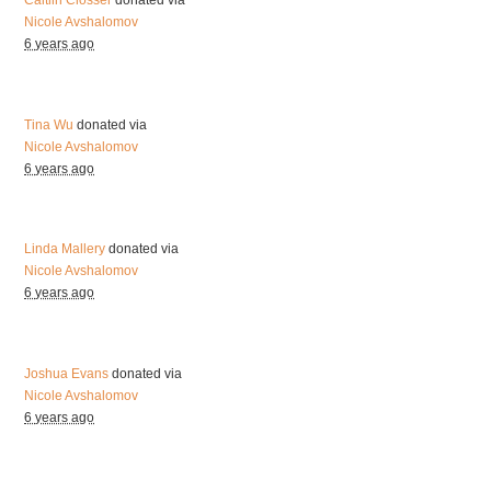
Caitlin Closser
donated via
Nicole Avshalomov
6 years ago
Tina Wu
donated via
Nicole Avshalomov
6 years ago
Linda Mallery
donated via
Nicole Avshalomov
6 years ago
Joshua Evans
donated via
Nicole Avshalomov
6 years ago