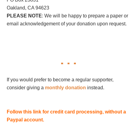
Oakland, CA 94623
PLEASE NOTE
: We will be happy to prepare a paper or
email acknowledgement of your donation upon request.
If you would prefer to become a regular supporter,
consider giving a
monthly donation
instead.
Follow this link for credit card processing, without a
Paypal account.