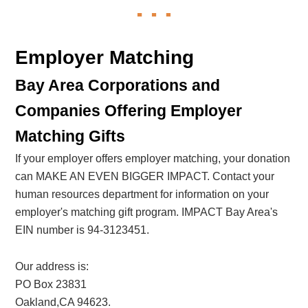
Employer Matching
Bay Area Corporations and
Companies Offering Employer
Matching Gifts
If your employer offers employer matching, your donation
can MAKE AN EVEN BIGGER IMPACT. Contact your
human resources department for information on your
employer's matching gift program. IMPACT Bay Area's
EIN number is 94-3123451.
Our address is:
PO Box 23831
Oakland,CA 94623.