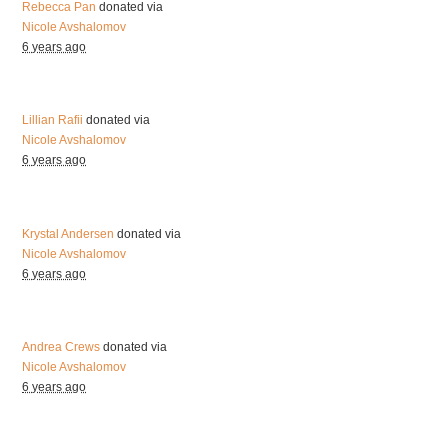
Rebecca Pan
donated via
Nicole Avshalomov
6 years ago
Lillian Rafii
donated via
Nicole Avshalomov
6 years ago
Krystal Andersen
donated via
Nicole Avshalomov
6 years ago
Andrea Crews
donated via
Nicole Avshalomov
6 years ago