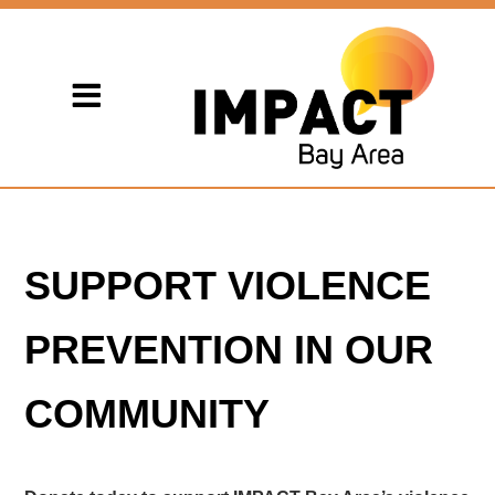
SUPPORT VIOLENCE
PREVENTION IN OUR
COMMUNITY