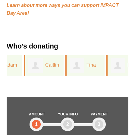
Learn about more ways you can support
IMPACT
Bay Area!
Who's donating
Caitlin
Tina
Linda
Closser
Wu
Mallery
AMOUNT
YOUR INFO
PAYMENT
1
2
3