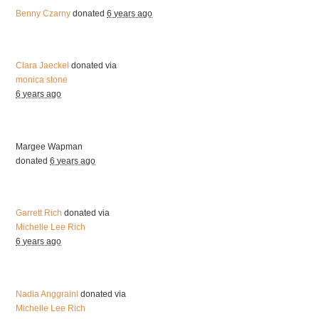
Benny Czarny
donated
6 years ago
Clara Jaeckel
donated via
monica stone
6 years ago
Margee Wapman
donated
6 years ago
Garrett Rich
donated via
Michelle Lee Rich
6 years ago
Nadia Anggraini
donated via
Michelle Lee Rich