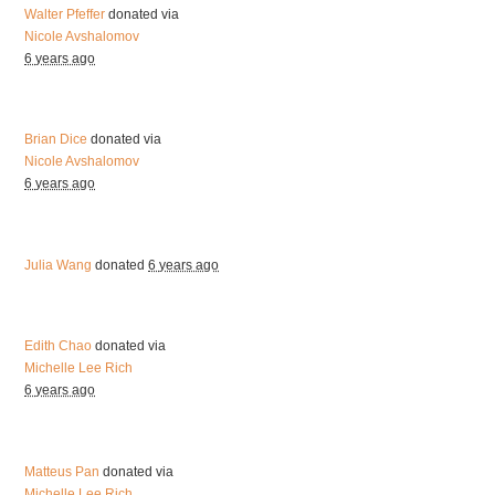
Walter Pfeffer
donated via
Nicole Avshalomov
6 years ago
Brian Dice
donated via
Nicole Avshalomov
6 years ago
Julia Wang
donated
6 years ago
Edith Chao
donated via
Michelle Lee Rich
6 years ago
Matteus Pan
donated via
Michelle Lee Rich