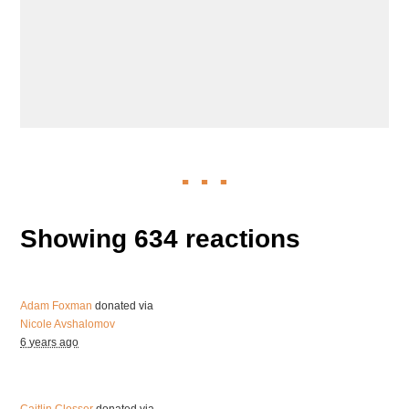
Showing 634 reactions
Adam Foxman
donated via
Nicole Avshalomov
6 years ago