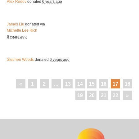
Alex Rodov
donated
6 years ago
James Liu
donated via
Michelle Lee Rich
6 years ago
Stephen Woods
donated
6 years ago
«
1
2
…
13
14
15
16
17
18
19
20
21
22
»