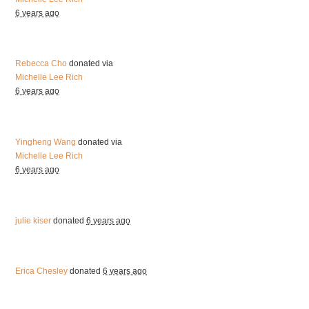
6 years ago
Rebecca Cho
donated via
Michelle Lee Rich
6 years ago
Yingheng Wang
donated via
Michelle Lee Rich
6 years ago
julie kiser
donated
6 years ago
Erica Chesley
donated
6 years ago