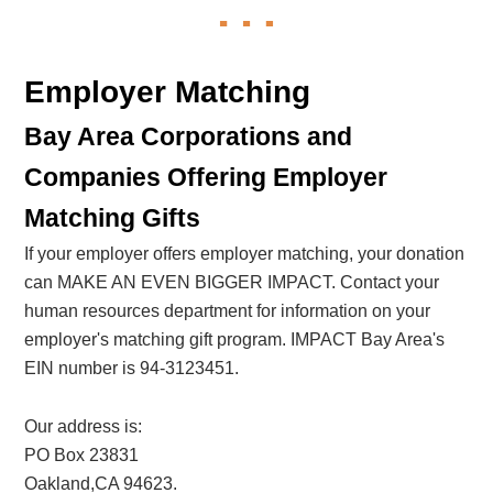
Employer Matching
Bay Area Corporations and
Companies Offering Employer
Matching Gifts
If your employer offers employer matching, your donation
can MAKE AN EVEN BIGGER IMPACT. Contact your
human resources department for information on your
employer's matching gift program. IMPACT Bay Area's
EIN number is 94-3123451.
Our address is:
PO Box 23831
Oakland,CA 94623.