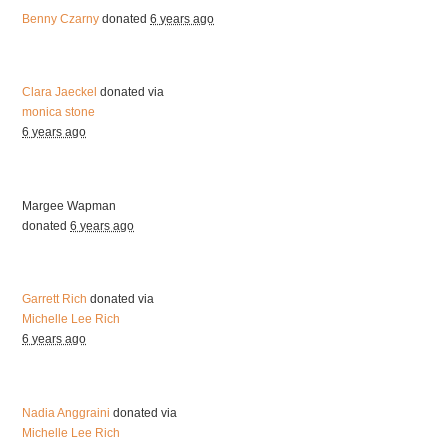
Benny Czarny
donated
6 years ago
Clara Jaeckel
donated via
monica stone
6 years ago
Margee Wapman
donated
6 years ago
Garrett Rich
donated via
Michelle Lee Rich
6 years ago
Nadia Anggraini
donated via
Michelle Lee Rich