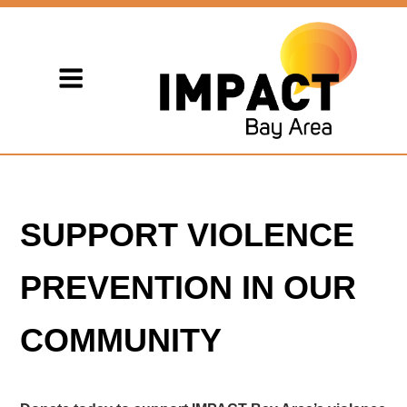
SUPPORT VIOLENCE
PREVENTION IN OUR
COMMUNITY