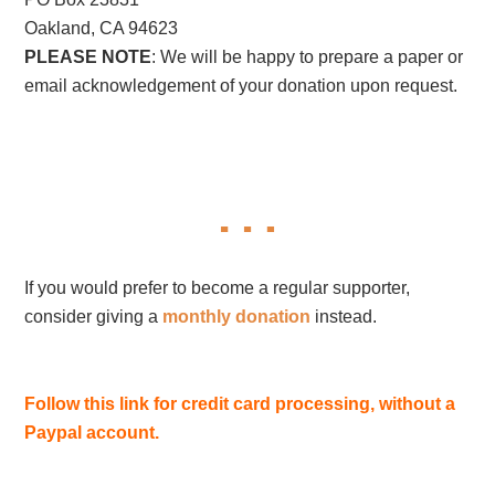
Oakland, CA 94623
PLEASE NOTE
: We will be happy to prepare a paper or
email acknowledgement of your donation upon request.
If you would prefer to become a regular supporter,
consider giving a
monthly donation
instead.
Follow this link for credit card processing, without a
Paypal account.