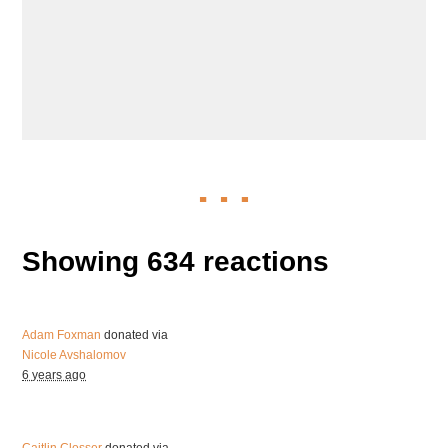
Showing 634 reactions
Adam Foxman
donated via
Nicole Avshalomov
6 years ago