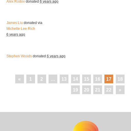
Alex Rodov
donated
6 years ago
James Liu
donated via
Michelle Lee Rich
6 years ago
Stephen Woods
donated
6 years ago
«
1
2
…
13
14
15
16
17
18
19
20
21
22
»