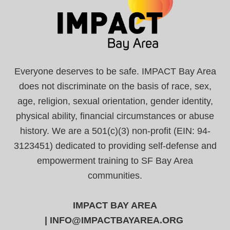
Everyone deserves to be safe. IMPACT Bay Area
does not discriminate on the basis of race, sex,
age, religion, sexual orientation, gender identity,
physical ability, financial circumstances or abuse
history. We are a 501(c)(3) non-profit (EIN: 94-
3123451) dedicated to providing self-defense and
empowerment training to SF Bay Area
communities.
IMPACT BAY AREA
|
INFO@IMPACTBAYAREA.ORG