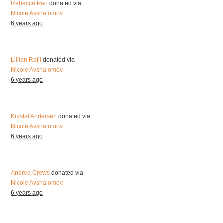
Rebecca Pan
donated via
Nicole Avshalomov
6 years ago
Lillian Rafii
donated via
Nicole Avshalomov
6 years ago
Krystal Andersen
donated via
Nicole Avshalomov
6 years ago
Andrea Crews
donated via
Nicole Avshalomov
6 years ago