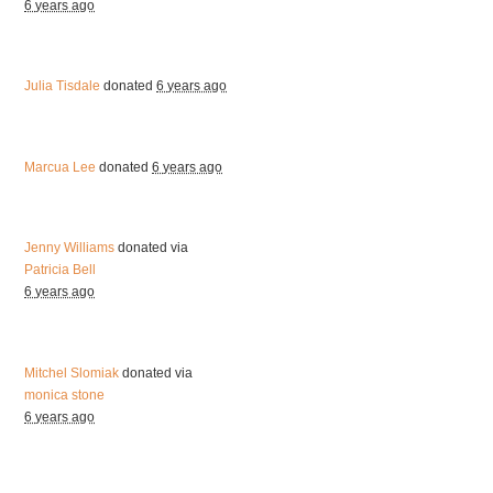
6 years ago
Julia Tisdale
donated
6 years ago
Marcua Lee
donated
6 years ago
Jenny Williams
donated via
Patricia Bell
6 years ago
Mitchel Slomiak
donated via
monica stone
6 years ago