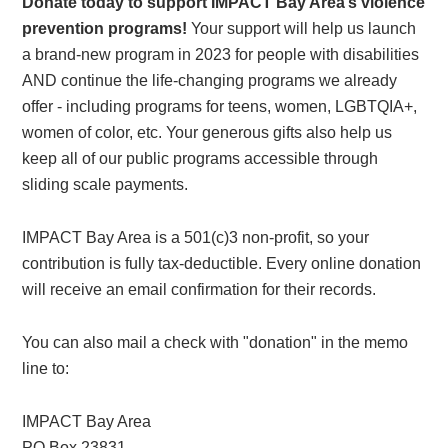
Donate today to support IMPACT Bay Area’s violence
prevention programs!
Your support will help us launch
a brand-new program in 2023 for people with disabilities
AND continue the life-changing programs we already
offer - including programs for teens, women, LGBTQIA+,
women of color, etc. Your generous gifts also help us
keep all of our public programs accessible through
sliding scale payments.
IMPACT Bay Area is a 501(c)3 non-profit, so your
contribution is fully tax-deductible. Every online donation
will receive an email confirmation for their records.
You can also mail a check with "donation" in the memo
line to:
IMPACT Bay Area
PO Box 23831