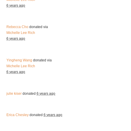
6 years ago
Rebecca Cho
donated via
Michelle Lee Rich
6 years ago
Yingheng Wang
donated via
Michelle Lee Rich
6 years ago
julie kiser
donated
6 years ago
Erica Chesley
donated
6 years ago