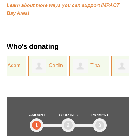
Learn about more ways you can support
IMPACT
Bay Area!
Who's donating
Caitlin
Tina
Linda
Closser
Wu
Mallery
AMOUNT
YOUR INFO
PAYMENT
1
2
3