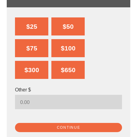
$25
$50
$75
$100
$300
$650
Other $
CONTINUE