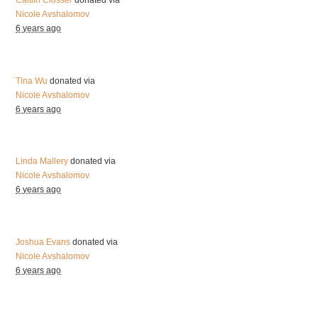
Caitlin Closser
donated via
Nicole Avshalomov
6 years ago
Tina Wu
donated via
Nicole Avshalomov
6 years ago
Linda Mallery
donated via
Nicole Avshalomov
6 years ago
Joshua Evans
donated via
Nicole Avshalomov
6 years ago