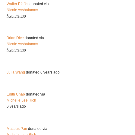
Walter Pfeffer
donated via
Nicole Avshalomov
6 years ago
Brian Dice
donated via
Nicole Avshalomov
6 years ago
Julia Wang
donated
6 years ago
Edith Chao
donated via
Michelle Lee Rich
6 years ago
Matteus Pan
donated via
Michelle Lee Rich