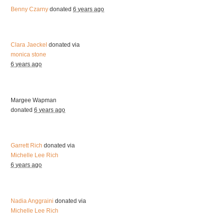
Benny Czarny
donated
6 years ago
Clara Jaeckel
donated via
monica stone
6 years ago
Margee Wapman
donated
6 years ago
Garrett Rich
donated via
Michelle Lee Rich
6 years ago
Nadia Anggraini
donated via
Michelle Lee Rich