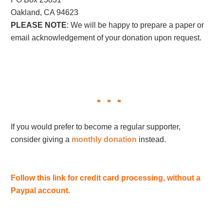
Oakland, CA 94623
PLEASE NOTE
: We will be happy to prepare a paper or
email acknowledgement of your donation upon request.
If you would prefer to become a regular supporter,
consider giving a
monthly donation
instead.
Follow this link for credit card processing, without a
Paypal account.