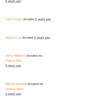
6 years ago
Julia Tisdale
donated
6 years ago
Marcua Lee
donated
6 years ago
Jenny Williams
donated via
Patricia Bell
6 years ago
Mitchel Slomiak
donated via
monica stone
6 years ago