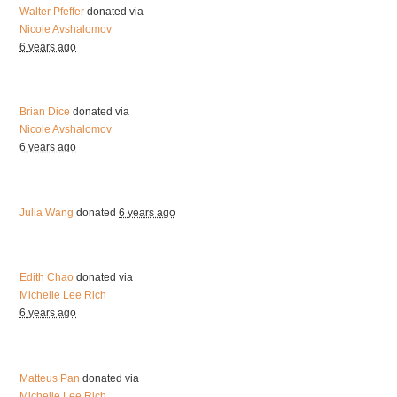
Walter Pfeffer
donated via
Nicole Avshalomov
6 years ago
Brian Dice
donated via
Nicole Avshalomov
6 years ago
Julia Wang
donated
6 years ago
Edith Chao
donated via
Michelle Lee Rich
6 years ago
Matteus Pan
donated via
Michelle Lee Rich