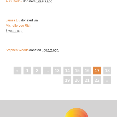
Alex Rodov
donated
6 years ago
James Liu
donated via
Michelle Lee Rich
6 years ago
Stephen Woods
donated
6 years ago
«
1
2
…
13
14
15
16
17
18
19
20
21
22
»