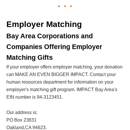
Employer Matching
Bay Area Corporations and
Companies Offering Employer
Matching Gifts
If your employer offers employer matching, your donation
can MAKE AN EVEN BIGGER IMPACT. Contact your
human resources department for information on your
employer's matching gift program. IMPACT Bay Area's
EIN number is 94-3123451.
Our address is:
PO Box 23831
Oakland,CA 94623.