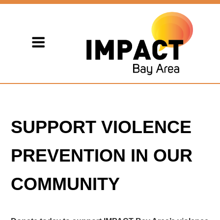
SUPPORT VIOLENCE
PREVENTION IN OUR
COMMUNITY