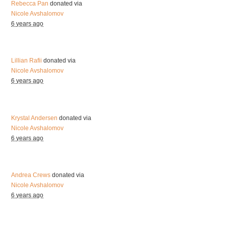
Rebecca Pan
donated via
Nicole Avshalomov
6 years ago
Lillian Rafii
donated via
Nicole Avshalomov
6 years ago
Krystal Andersen
donated via
Nicole Avshalomov
6 years ago
Andrea Crews
donated via
Nicole Avshalomov
6 years ago