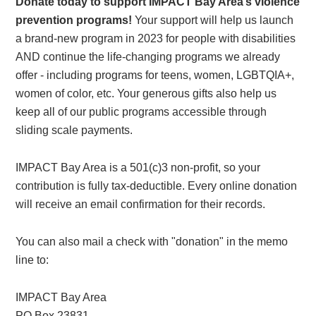
Donate today to support IMPACT Bay Area’s violence
prevention programs!
Your support will help us launch
a brand-new program in 2023 for people with disabilities
AND continue the life-changing programs we already
offer - including programs for teens, women, LGBTQIA+,
women of color, etc. Your generous gifts also help us
keep all of our public programs accessible through
sliding scale payments.
IMPACT Bay Area is a 501(c)3 non-profit, so your
contribution is fully tax-deductible. Every online donation
will receive an email confirmation for their records.
You can also mail a check with "donation" in the memo
line to:
IMPACT Bay Area
PO Box 23831