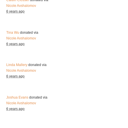
Caitlin Closser
donated via
Nicole Avshalomov
6 years ago
Tina Wu
donated via
Nicole Avshalomov
6 years ago
Linda Mallery
donated via
Nicole Avshalomov
6 years ago
Joshua Evans
donated via
Nicole Avshalomov
6 years ago