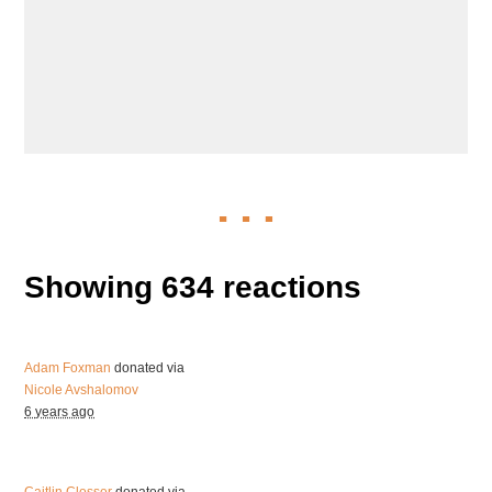
Showing 634 reactions
Adam Foxman
donated via
Nicole Avshalomov
6 years ago