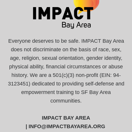
Everyone deserves to be safe. IMPACT Bay Area
does not discriminate on the basis of race, sex,
age, religion, sexual orientation, gender identity,
physical ability, financial circumstances or abuse
history. We are a 501(c)(3) non-profit (EIN: 94-
3123451) dedicated to providing self-defense and
empowerment training to SF Bay Area
communities.
IMPACT BAY AREA
|
INFO@IMPACTBAYAREA.ORG