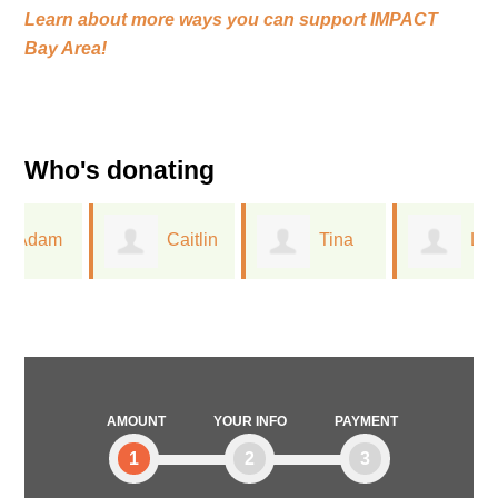
Learn about more ways you can support
IMPACT
Bay Area!
Who's donating
Caitlin
Tina
Linda
Closser
Wu
Mallery
AMOUNT
YOUR INFO
PAYMENT
1
2
3