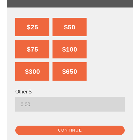
$25
$50
$75
$100
$300
$650
Other $
CONTINUE