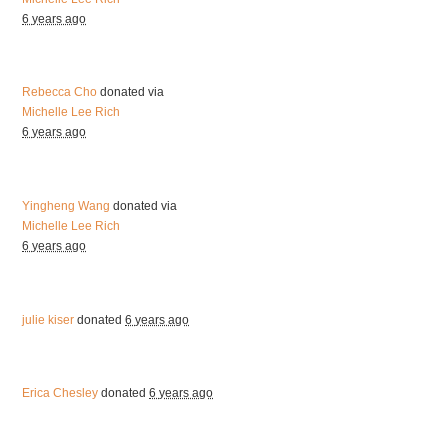
6 years ago
Rebecca Cho
donated via
Michelle Lee Rich
6 years ago
Yingheng Wang
donated via
Michelle Lee Rich
6 years ago
julie kiser
donated
6 years ago
Erica Chesley
donated
6 years ago