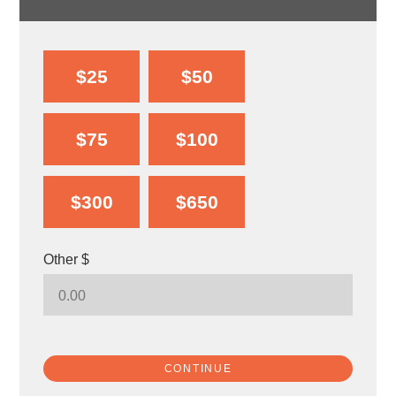
$25
$50
$75
$100
$300
$650
Other $
CONTINUE