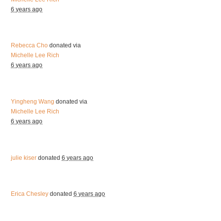
6 years ago
Rebecca Cho
donated via
Michelle Lee Rich
6 years ago
Yingheng Wang
donated via
Michelle Lee Rich
6 years ago
julie kiser
donated
6 years ago
Erica Chesley
donated
6 years ago