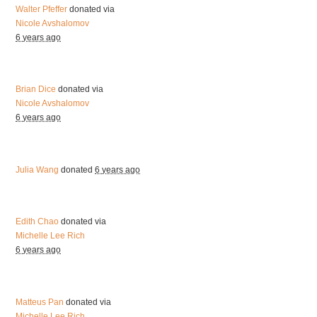
Walter Pfeffer
donated via
Nicole Avshalomov
6 years ago
Brian Dice
donated via
Nicole Avshalomov
6 years ago
Julia Wang
donated
6 years ago
Edith Chao
donated via
Michelle Lee Rich
6 years ago
Matteus Pan
donated via
Michelle Lee Rich