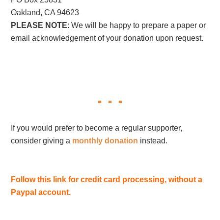
Oakland, CA 94623
PLEASE NOTE
: We will be happy to prepare a paper or
email acknowledgement of your donation upon request.
If you would prefer to become a regular supporter,
consider giving a
monthly donation
instead.
Follow this link for credit card processing, without a
Paypal account.