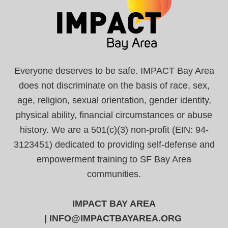
Everyone deserves to be safe. IMPACT Bay Area
does not discriminate on the basis of race, sex,
age, religion, sexual orientation, gender identity,
physical ability, financial circumstances or abuse
history. We are a 501(c)(3) non-profit (EIN: 94-
3123451) dedicated to providing self-defense and
empowerment training to SF Bay Area
communities.
IMPACT BAY AREA
|
INFO@IMPACTBAYAREA.ORG