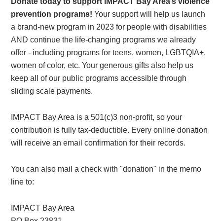
Donate today to support IMPACT Bay Area’s violence
prevention programs!
Your support will help us launch
a brand-new program in 2023 for people with disabilities
AND continue the life-changing programs we already
offer - including programs for teens, women, LGBTQIA+,
women of color, etc. Your generous gifts also help us
keep all of our public programs accessible through
sliding scale payments.
IMPACT Bay Area is a 501(c)3 non-profit, so your
contribution is fully tax-deductible. Every online donation
will receive an email confirmation for their records.
You can also mail a check with "donation" in the memo
line to:
IMPACT Bay Area
PO Box 23831