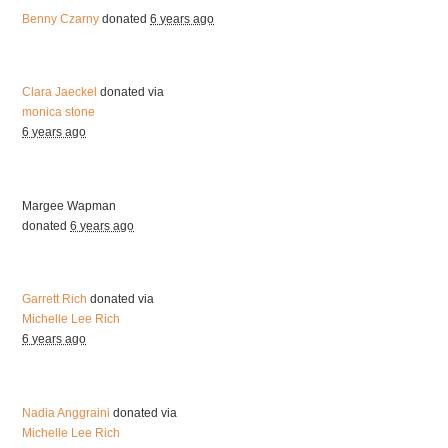
Benny Czarny
donated
6 years ago
Clara Jaeckel
donated via
monica stone
6 years ago
Margee Wapman
donated
6 years ago
Garrett Rich
donated via
Michelle Lee Rich
6 years ago
Nadia Anggraini
donated via
Michelle Lee Rich