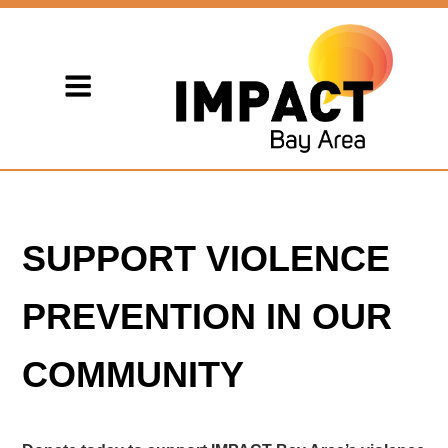
SUPPORT VIOLENCE
PREVENTION IN OUR
COMMUNITY