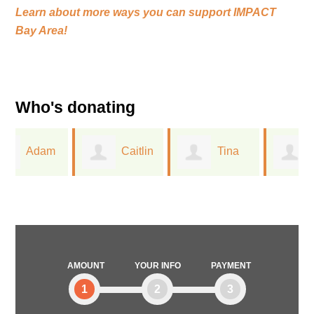
Learn about more ways you can support
IMPACT
Bay Area!
Who's donating
Caitlin
Tina
Linda
Closser
Wu
Mallery
AMOUNT
YOUR INFO
PAYMENT
1
2
3