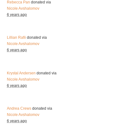
Rebecca Pan
donated via
Nicole Avshalomov
6 years ago
Lillian Rafii
donated via
Nicole Avshalomov
6 years ago
Krystal Andersen
donated via
Nicole Avshalomov
6 years ago
Andrea Crews
donated via
Nicole Avshalomov
6 years ago