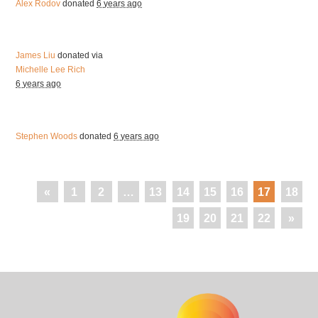
Alex Rodov
donated
6 years ago
James Liu
donated via
Michelle Lee Rich
6 years ago
Stephen Woods
donated
6 years ago
«
1
2
…
13
14
15
16
17
18
19
20
21
22
»