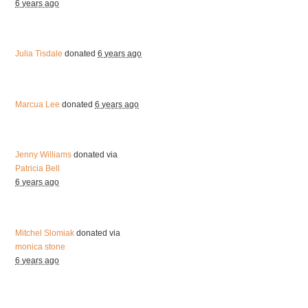
6 years ago
Julia Tisdale
donated
6 years ago
Marcua Lee
donated
6 years ago
Jenny Williams
donated via
Patricia Bell
6 years ago
Mitchel Slomiak
donated via
monica stone
6 years ago