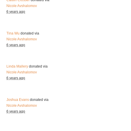
Caitlin Closser
donated via
Nicole Avshalomov
6 years ago
Tina Wu
donated via
Nicole Avshalomov
6 years ago
Linda Mallery
donated via
Nicole Avshalomov
6 years ago
Joshua Evans
donated via
Nicole Avshalomov
6 years ago