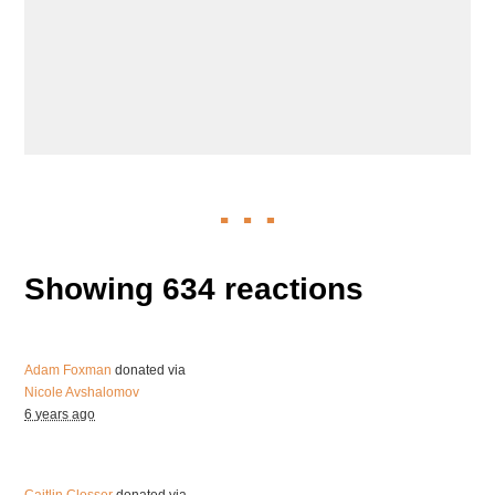
Showing 634 reactions
Adam Foxman
donated via
Nicole Avshalomov
6 years ago