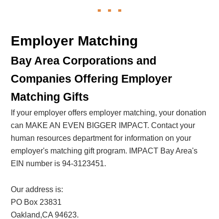
Employer Matching
Bay Area Corporations and
Companies Offering Employer
Matching Gifts
If your employer offers employer matching, your donation
can MAKE AN EVEN BIGGER IMPACT. Contact your
human resources department for information on your
employer's matching gift program. IMPACT Bay Area's
EIN number is 94-3123451.
Our address is:
PO Box 23831
Oakland,CA 94623.