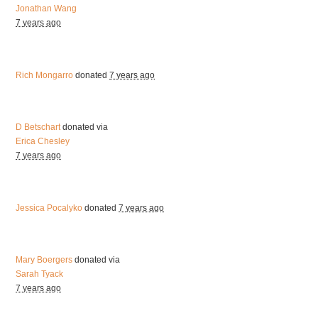
Jonathan Wang
7 years ago
Rich Mongarro
donated
7 years ago
D Betschart
donated via
Erica Chesley
7 years ago
Jessica Pocalyko
donated
7 years ago
Mary Boergers
donated via
Sarah Tyack
7 years ago