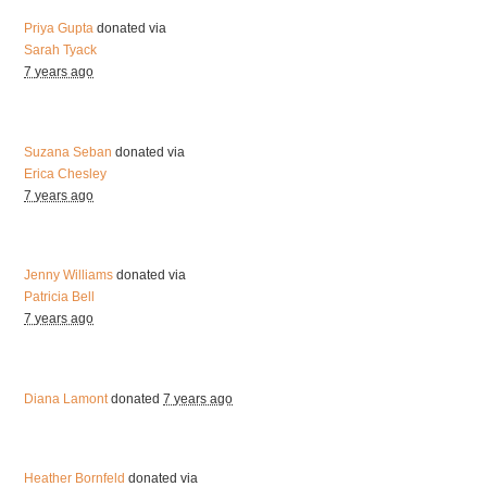
Priya Gupta
donated via
Sarah Tyack
7 years ago
Suzana Seban
donated via
Erica Chesley
7 years ago
Jenny Williams
donated via
Patricia Bell
7 years ago
Diana Lamont
donated
7 years ago
Heather Bornfeld
donated via