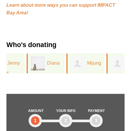
Learn about more ways you can support
IMPACT
Bay Area!
Who's donating
Diana
Mijung
Jessica
Lamont
Moon
Pocalyko
AMOUNT
YOUR INFO
PAYMENT
1
2
3