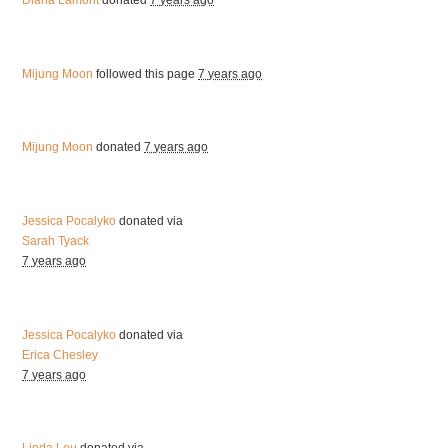
Diana Lamont
donated
7 years ago
Mijung Moon
followed this page
7 years ago
Mijung Moon
donated
7 years ago
Jessica Pocalyko
donated via
Sarah Tyack
7 years ago
Jessica Pocalyko
donated via
Erica Chesley
7 years ago