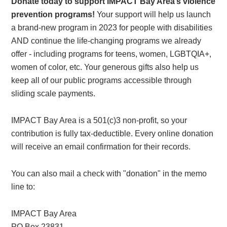
Donate today to support IMPACT Bay Area’s violence
prevention programs!
Your support will help us launch
a brand-new program in 2023 for people with disabilities
AND continue the life-changing programs we already
offer - including programs for teens, women, LGBTQIA+,
women of color, etc. Your generous gifts also help us
keep all of our public programs accessible through
sliding scale payments.
IMPACT Bay Area is a 501(c)3 non-profit, so your
contribution is fully tax-deductible. Every online donation
will receive an email confirmation for their records.
You can also mail a check with "donation" in the memo
line to:
IMPACT Bay Area
PO Box 23831