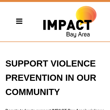
SUPPORT VIOLENCE
PREVENTION IN OUR
COMMUNITY