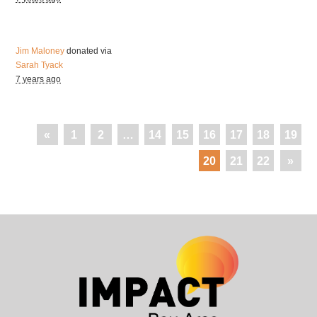
Jim Maloney
donated via
Sarah Tyack
7 years ago
«
1
2
…
14
15
16
17
18
19
20
21
22
»