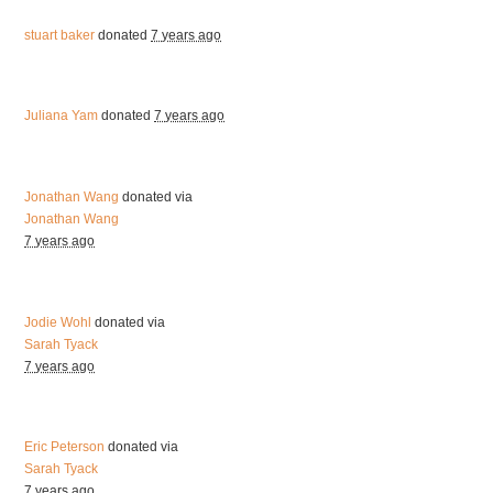
stuart baker
donated
7 years ago
Juliana Yam
donated
7 years ago
Jonathan Wang
donated via
Jonathan Wang
7 years ago
Jodie Wohl
donated via
Sarah Tyack
7 years ago
Eric Peterson
donated via
Sarah Tyack
7 years ago