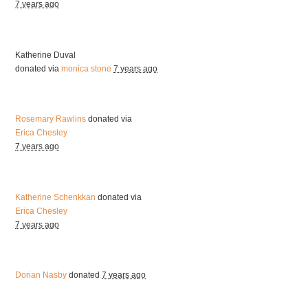
7 years ago
Katherine Duval
donated via
monica stone
7 years ago
Rosemary Rawlins
donated via
Erica Chesley
7 years ago
Katherine Schenkkan
donated via
Erica Chesley
7 years ago
Dorian Nasby
donated
7 years ago