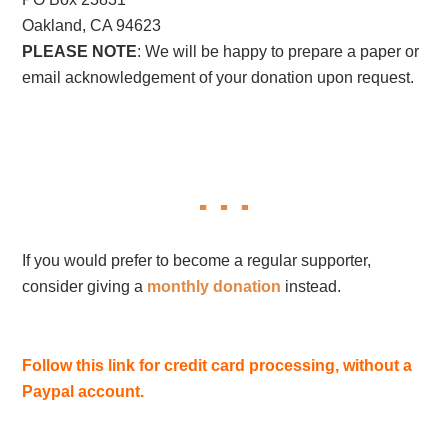
Oakland, CA 94623
PLEASE NOTE
: We will be happy to prepare a paper or
email acknowledgement of your donation upon request.
If you would prefer to become a regular supporter,
consider giving a
monthly donation
instead.
Follow this link for credit card processing, without a
Paypal account.