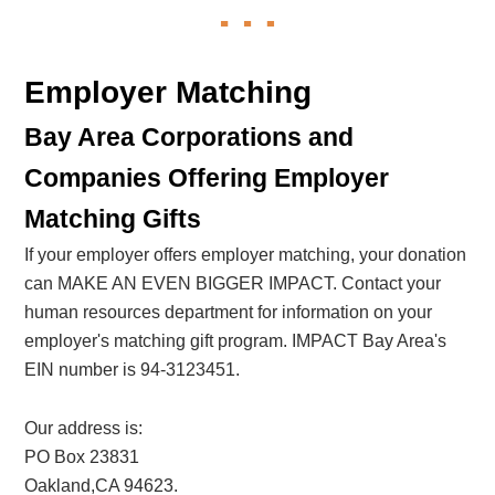
Employer Matching
Bay Area Corporations and
Companies Offering Employer
Matching Gifts
If your employer offers employer matching, your donation
can MAKE AN EVEN BIGGER IMPACT. Contact your
human resources department for information on your
employer's matching gift program. IMPACT Bay Area's
EIN number is 94-3123451.
Our address is:
PO Box 23831
Oakland,CA 94623.