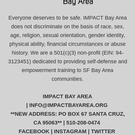
Everyone deserves to be safe. IMPACT Bay Area
does not discriminate on the basis of race, sex,
age, religion, sexual orientation, gender identity,
physical ability, financial circumstances or abuse
history. We are a 501(c)(3) non-profit (EIN: 94-
3123451) dedicated to providing self-defense and
empowerment training to SF Bay Area
communities.
IMPACT BAY AREA
|
INFO@IMPACTBAYAREA.ORG
**NEW ADDRESS: PO BOX 67 SANTA CRUZ,
CA 95063** | 510-208-0474
FACEBOOK
|
INSTAGRAM
|
TWITTER