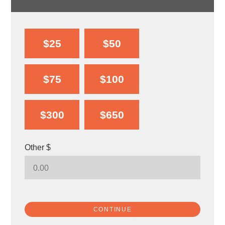
$25
$50
$75
$100
$300
$650
Other $
CONTINUE