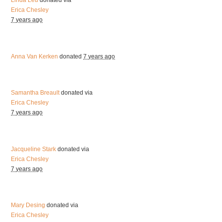
Linda Leu
donated via
Erica Chesley
7 years ago
Anna Van Kerken
donated
7 years ago
Samantha Breault
donated via
Erica Chesley
7 years ago
Jacqueline Stark
donated via
Erica Chesley
7 years ago
Mary Desing
donated via
Erica Chesley