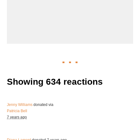
Showing 634 reactions
Jenny Williams
donated via
Patricia Bell
7 years ago