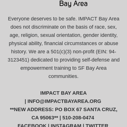
Everyone deserves to be safe. IMPACT Bay Area
does not discriminate on the basis of race, sex,
age, religion, sexual orientation, gender identity,
physical ability, financial circumstances or abuse
history. We are a 501(c)(3) non-profit (EIN: 94-
3123451) dedicated to providing self-defense and
empowerment training to SF Bay Area
communities.
IMPACT BAY AREA
|
INFO@IMPACTBAYAREA.ORG
**NEW ADDRESS: PO BOX 67 SANTA CRUZ,
CA 95063** | 510-208-0474
FACEBOOK
|
INSTAGRAM
|
TWITTER