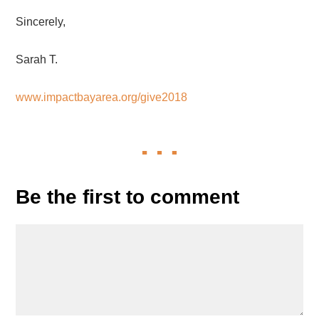
Sincerely,
Sarah T.
www.impactbayarea.org/give2018
Be the first to comment