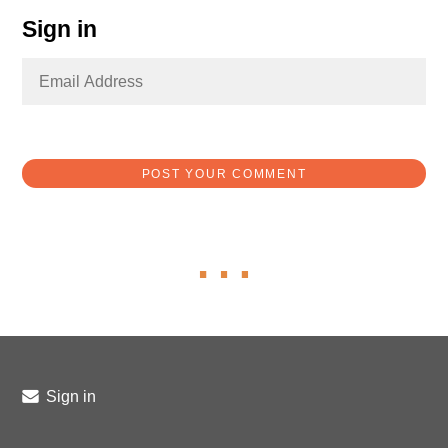
Sign in
Sign in