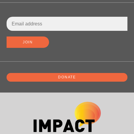
DONATE