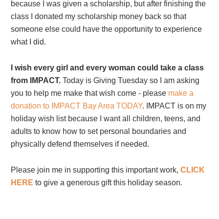
because I was given a scholarship, but after finishing the
class I donated my scholarship money back so that
someone else could have the opportunity to experience
what I did.
I wish every girl and every woman could take a class
from IMPACT.
Today is Giving Tuesday so I am asking
you to help me make that wish come - please
make a
donation to IMPACT Bay Area TODAY
. IMPACT is on my
holiday wish list because I want all children, teens, and
adults to know how to set personal boundaries and
physically defend themselves if needed.
Please join me in supporting this important work,
CLICK
HERE
to give a generous gift this holiday season.