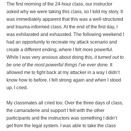
The first morning of the 24-hour class, our instructor
asked why we were taking this class, so I told my story. It
was immediately apparent that this was a well-structured
and trauma-informed class. At the end of the first day, I
was exhilarated and exhausted. The following weekend I
had an opportunity to recreate my attack scenario and
create a different ending, where I felt more powerful.
While I was very anxious about doing this,
it turned out to
be one of the most powerful things I’ve ever done.
It
allowed me to fight back at my attacker in a way I didn’t
know how to before. I felt strong again and when I stood
up, I cried.
My classmates all cried too. Over the three days of class,
the camaraderie and support I felt with the other
participants and the instructors was something I didn’t
get from the legal system. I was able to take the class