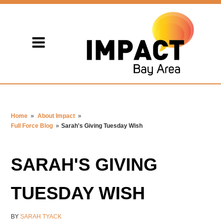
Home
»
About Impact
»
Full Force Blog
»
Sarah's Giving Tuesday Wish
SARAH'S GIVING
TUESDAY WISH
BY
SARAH TYACK