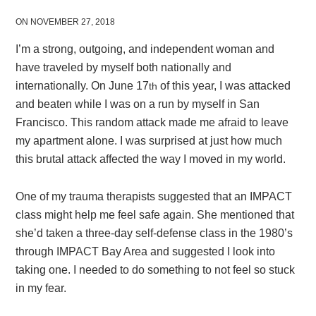
ON NOVEMBER 27, 2018
I’m a strong, outgoing, and independent woman and
have traveled by myself both nationally and
internationally. On June 17
of this year, I was attacked
th
and beaten while I was on a run by myself in San
Francisco. This random attack made me afraid to leave
my apartment alone. I was surprised at just how much
this brutal attack affected the way I moved in my world.
One of my trauma therapists suggested that an IMPACT
class might help me feel safe again. She mentioned that
she’d taken a three-day self-defense class in the 1980’s
through IMPACT Bay Area and suggested I look into
taking one. I needed to do something to not feel so stuck
in my fear.