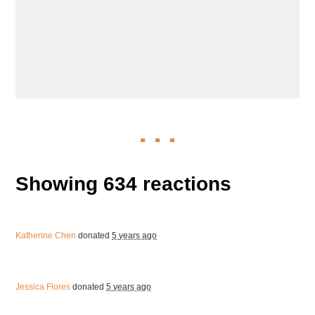
Showing 634 reactions
Katherine Chen
donated
5 years ago
Jessica Flores
donated
5 years ago