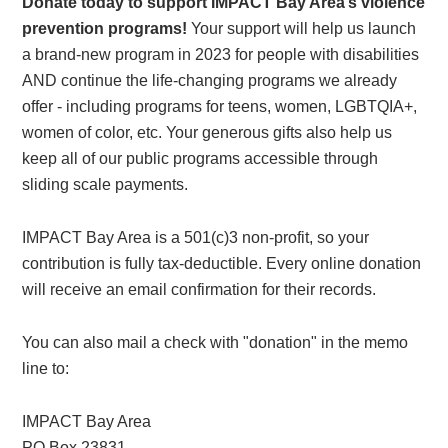
Donate today to support IMPACT Bay Area’s violence
prevention programs!
Your support will help us launch
a brand-new program in 2023 for people with disabilities
AND continue the life-changing programs we already
offer - including programs for teens, women, LGBTQIA+,
women of color, etc. Your generous gifts also help us
keep all of our public programs accessible through
sliding scale payments.
IMPACT Bay Area is a 501(c)3 non-profit, so your
contribution is fully tax-deductible. Every online donation
will receive an email confirmation for their records.
You can also mail a check with "donation" in the memo
line to:
IMPACT Bay Area
PO Box 23831