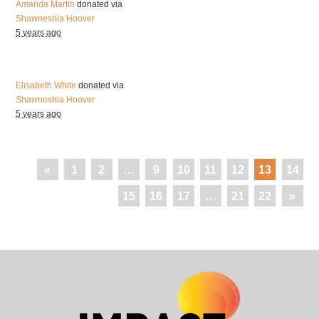
Amanda Martin
donated via
Shawneshia Hoover
5 years ago
Elisabeth White
donated via
Shawneshia Hoover
5 years ago
«
1
2
…
9
10
11
12
13
14
15
16
17
…
21
22
»