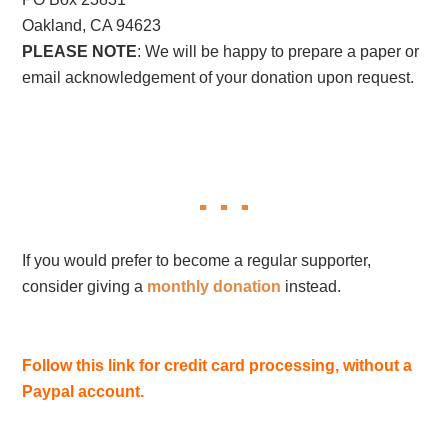
Oakland, CA 94623
PLEASE NOTE
: We will be happy to prepare a paper or
email acknowledgement of your donation upon request.
If you would prefer to become a regular supporter,
consider giving a
monthly donation
instead.
Follow this link for credit card processing, without a
Paypal account.