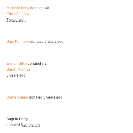
Michelle Fong
donated via
Erica Chesley
5 years ago
Sara Kunitake
donated
5 years ago
Evelyn Gillie
donated via
Sarah Thomas
5 years ago
Diane Cheng
donated
5 years ago
Angela Perry
donated
5 years ago