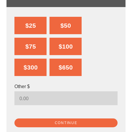
$25
$50
$75
$100
$300
$650
Other $
CONTINUE