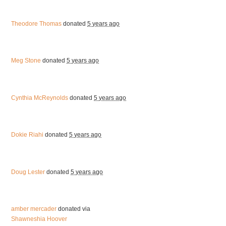
Theodore Thomas
donated
5 years ago
Meg Stone
donated
5 years ago
Cynthia McReynolds
donated
5 years ago
Dokie Riahi
donated
5 years ago
Doug Lester
donated
5 years ago
amber mercader
donated via
Shawneshia Hoover