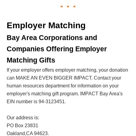
Employer Matching
Bay Area Corporations and
Companies Offering Employer
Matching Gifts
If your employer offers employer matching, your donation
can MAKE AN EVEN BIGGER IMPACT. Contact your
human resources department for information on your
employer's matching gift program. IMPACT Bay Area's
EIN number is 94-3123451.
Our address is:
PO Box 23831
Oakland,CA 94623.