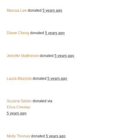
Marcua Lee
donated
5 years ago
Diane Cheng
donated
5 years ago
Jennifer Mattheson
donated
5 years ago
Laura Mazzola
donated
5 years ago
Suzana Seban
donated via
Erica Chesley
5 years ago
Molly Thomas
donated
5 years ago