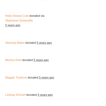
Holly Delany Cole
donated via
Stephanie Somersille
5 years ago
Vanessa Baker
donated
5 years ago
Monica Reid
donated
5 years ago
Maggie Truelove
donated
5 years ago
Lindsay Ehrhart
donated
5 years ago