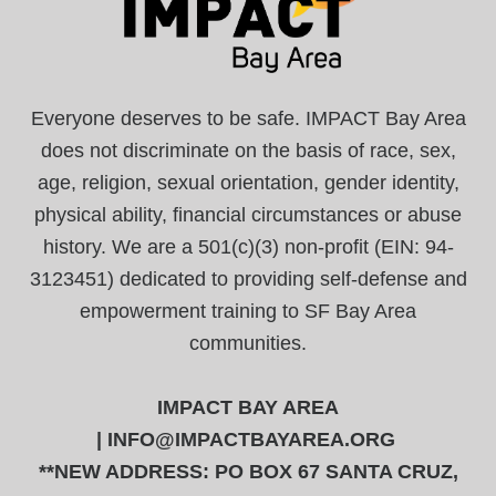
Everyone deserves to be safe. IMPACT Bay Area
does not discriminate on the basis of race, sex,
age, religion, sexual orientation, gender identity,
physical ability, financial circumstances or abuse
history. We are a 501(c)(3) non-profit (EIN: 94-
3123451) dedicated to providing self-defense and
empowerment training to SF Bay Area
communities.
IMPACT BAY AREA
|
INFO@IMPACTBAYAREA.ORG
**NEW ADDRESS: PO BOX 67 SANTA CRUZ,