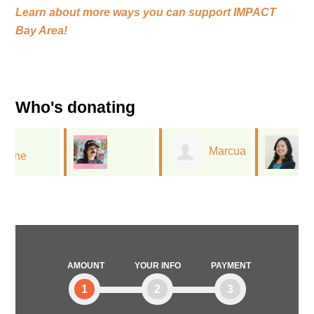
Learn about more ways you can support
IMPACT
Bay Area!
Who's donating
Marcua
Diane
Jessica Flores
Lee
Cheng
AMOUNT
YOUR INFO
PAYMENT
1
2
3