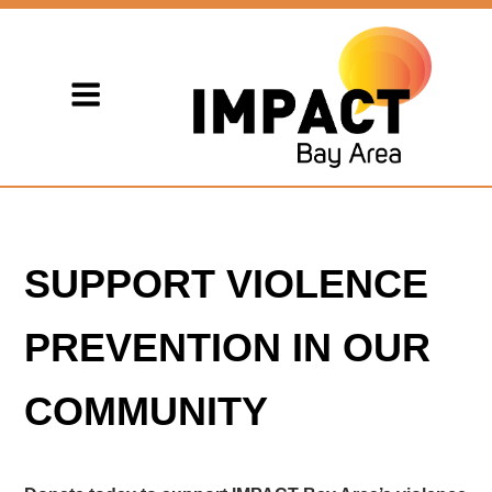
SUPPORT VIOLENCE
PREVENTION IN OUR
COMMUNITY