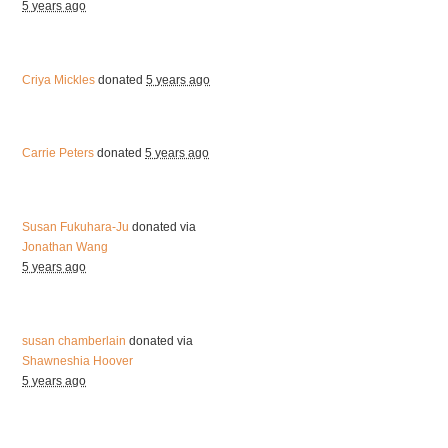
5 years ago
Criya Mickles
donated
5 years ago
Carrie Peters
donated
5 years ago
Susan Fukuhara-Ju
donated via
Jonathan Wang
5 years ago
susan chamberlain
donated via
Shawneshia Hoover
5 years ago