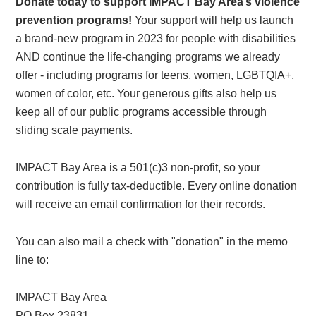
Donate today to support IMPACT Bay Area’s violence
prevention programs!
Your support will help us launch
a brand-new program in 2023 for people with disabilities
AND continue the life-changing programs we already
offer - including programs for teens, women, LGBTQIA+,
women of color, etc. Your generous gifts also help us
keep all of our public programs accessible through
sliding scale payments.
IMPACT Bay Area is a 501(c)3 non-profit, so your
contribution is fully tax-deductible. Every online donation
will receive an email confirmation for their records.
You can also mail a check with "donation" in the memo
line to:
IMPACT Bay Area
PO Box 23831