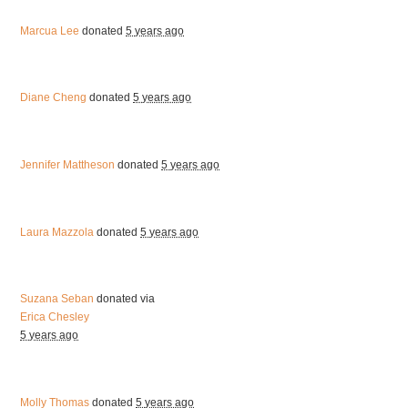
Marcua Lee
donated
5 years ago
Diane Cheng
donated
5 years ago
Jennifer Mattheson
donated
5 years ago
Laura Mazzola
donated
5 years ago
Suzana Seban
donated via
Erica Chesley
5 years ago
Molly Thomas
donated
5 years ago