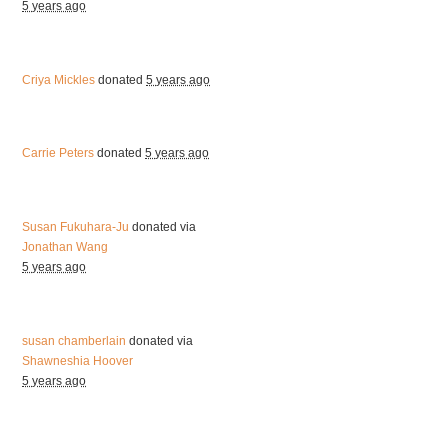
5 years ago
Criya Mickles
donated
5 years ago
Carrie Peters
donated
5 years ago
Susan Fukuhara-Ju
donated via
Jonathan Wang
5 years ago
susan chamberlain
donated via
Shawneshia Hoover
5 years ago