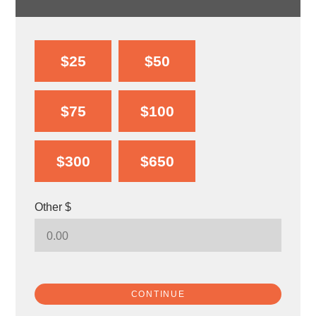
$25
$50
$75
$100
$300
$650
Other $
CONTINUE