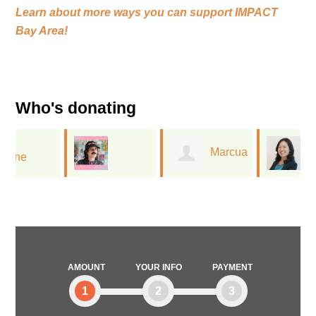
Learn about more ways you can support
IMPACT
Bay Area!
Who's donating
Marcua
Diane
Jessica Flores
Lee
Cheng
AMOUNT
YOUR INFO
PAYMENT
1
2
3