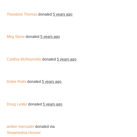
Theodore Thomas
donated
5 years ago
Meg Stone
donated
5 years ago
Cynthia McReynolds
donated
5 years ago
Dokie Riahi
donated
5 years ago
Doug Lester
donated
5 years ago
amber mercader
donated via
Shawneshia Hoover