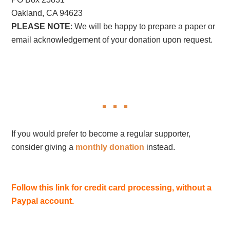
Oakland, CA 94623
PLEASE NOTE
: We will be happy to prepare a paper or
email acknowledgement of your donation upon request.
If you would prefer to become a regular supporter,
consider giving a
monthly donation
instead.
Follow this link for credit card processing, without a
Paypal account.