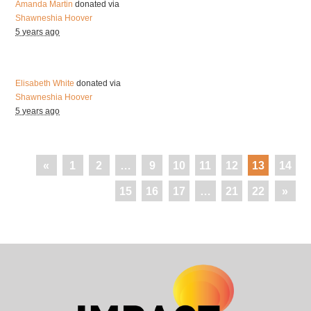
Amanda Martin
donated via
Shawneshia Hoover
5 years ago
Elisabeth White
donated via
Shawneshia Hoover
5 years ago
«
1
2
…
9
10
11
12
13
14
15
16
17
…
21
22
»