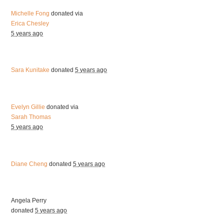
Michelle Fong
donated via
Erica Chesley
5 years ago
Sara Kunitake
donated
5 years ago
Evelyn Gillie
donated via
Sarah Thomas
5 years ago
Diane Cheng
donated
5 years ago
Angela Perry
donated
5 years ago