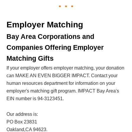
Employer Matching
Bay Area Corporations and
Companies Offering Employer
Matching Gifts
If your employer offers employer matching, your donation
can MAKE AN EVEN BIGGER IMPACT. Contact your
human resources department for information on your
employer's matching gift program. IMPACT Bay Area's
EIN number is 94-3123451.
Our address is:
PO Box 23831
Oakland,CA 94623.