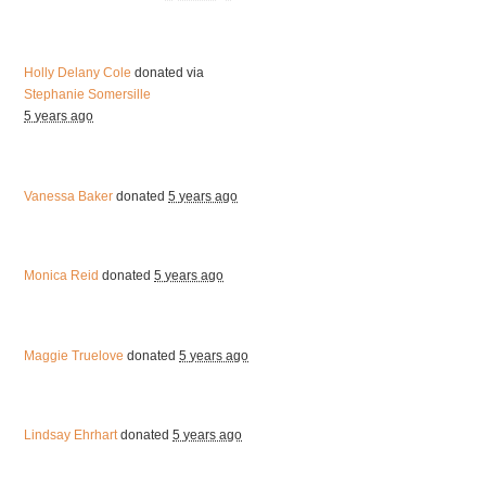
Holly Delany Cole
donated via
Stephanie Somersille
5 years ago
Vanessa Baker
donated
5 years ago
Monica Reid
donated
5 years ago
Maggie Truelove
donated
5 years ago
Lindsay Ehrhart
donated
5 years ago