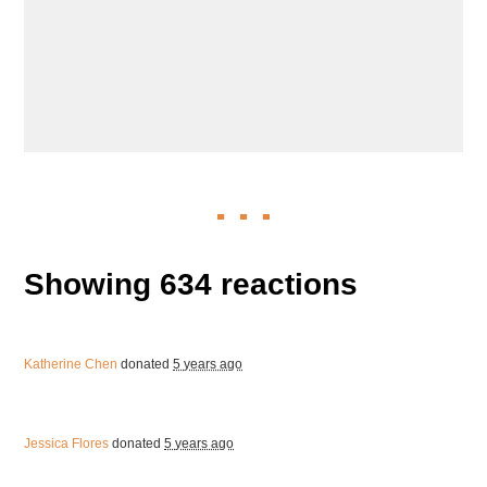
Showing 634 reactions
Katherine Chen
donated
5 years ago
Jessica Flores
donated
5 years ago