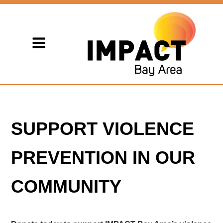
SUPPORT VIOLENCE
PREVENTION IN OUR
COMMUNITY