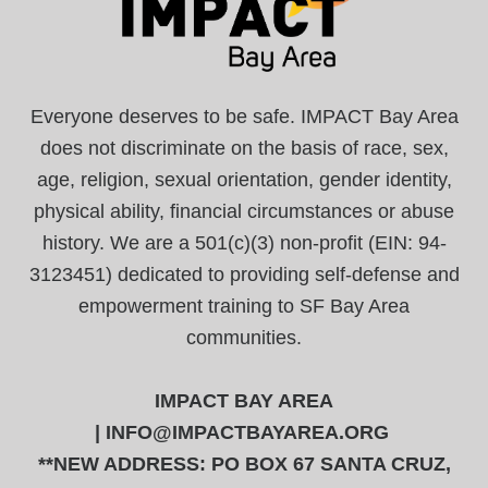
Everyone deserves to be safe. IMPACT Bay Area
does not discriminate on the basis of race, sex,
age, religion, sexual orientation, gender identity,
physical ability, financial circumstances or abuse
history. We are a 501(c)(3) non-profit (EIN: 94-
3123451) dedicated to providing self-defense and
empowerment training to SF Bay Area
communities.
IMPACT BAY AREA
|
INFO@IMPACTBAYAREA.ORG
**NEW ADDRESS: PO BOX 67 SANTA CRUZ,